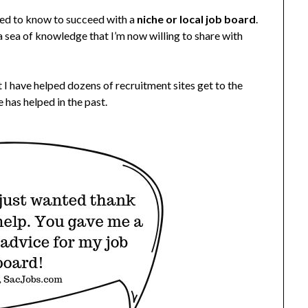
need to know to succeed with a
niche or local job board
.
 a sea of knowledge that I’m now willing to share with
 I have helped dozens of recruitment sites get to the
 has helped in the past.