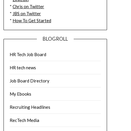
*
Chris on Twitter
*
JBS on Twitter
*
How To Get Started
BLOGROLL
HR Tech Job Board
HR tech news
Job Board Directory
My Ebooks
Recruiting Headlines
RecTech Media