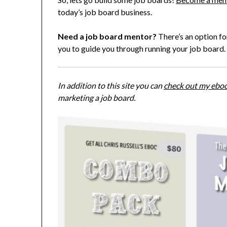
today’s job board business.
Need a job board mentor?
There’s an option for
you to guide you through running your job board.
In addition to this site you can
check out my ebo
marketing a job board.