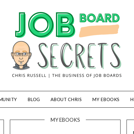
MUNITY
BLOG
ABOUT CHRIS
MY EBOOKS
H
MY EBOOKS