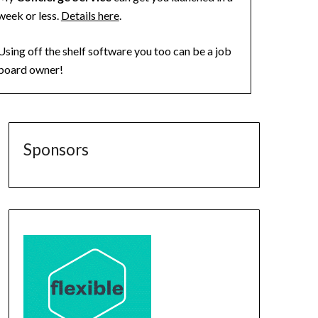
week or less.
Details here
.
Using off the shelf software you too can be a job
board owner!
Sponsors