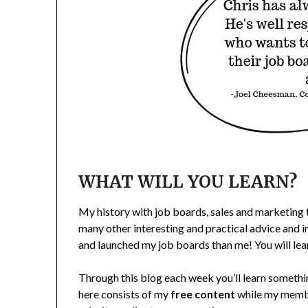
WHAT WILL YOU LEARN?
My history with job boards, sales and marketing t
many other interesting and practical advice and i
and launched my job boards than me! You will lea
Through this blog each week you’ll learn someth
here consists of my
free content
while my membe