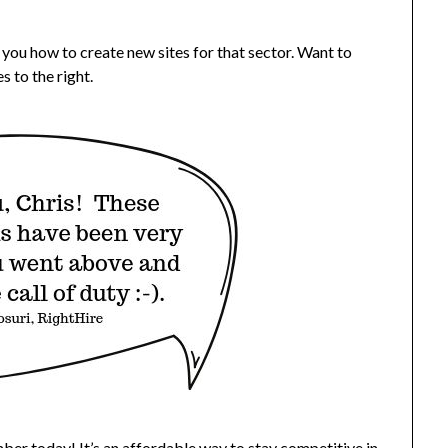
l you how to create new sites for that sector. Want to
s to the right.
ber today
! It’s an affordable way to stay competitive in