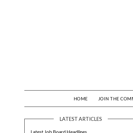
HOME
JOIN THE COM
LATEST ARTICLES
Latest Job Board Headlines