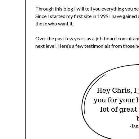
Through this blog I will tell you everything you 
Since I started my first site in 1999 I have gained
those who want it.
Over the past few years as a job board consultant
next level. Here’s a few testimonials from those he