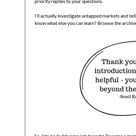
priority replies to your questions.
I’ll actually investigate untapped markets and tel
know what else you can learn? Browse the archive
So, lets go build some job boards!
Become a mem