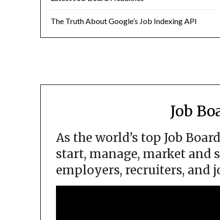
The Truth About Google’s Job Indexing API
Job Bo
As the world’s top Job Boar
start, manage, market and s
employers, recruiters, and j