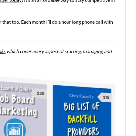
 that too. Each month I’ll do a hour long phone call with
oks
which cover every aspect of starting, managing and