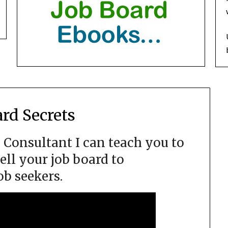
ard Secrets
d Consultant I can teach you to
ell your job board to
ob seekers.