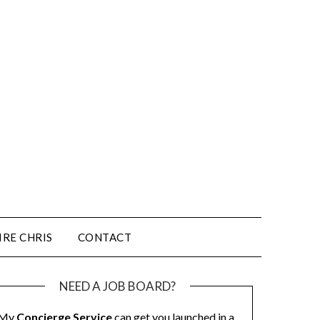
IRE CHRIS
CONTACT
NEED A JOB BOARD?
My
Concierge Service
can get you launched in a