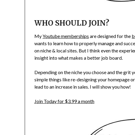
WHO SHOULD JOIN?
My
Youtube memberships
are designed for the
b
wants to learn how to properly manage and succee
on niche & local sites. But I think even the expe
insight into what makes a better job board.
Depending on the niche you choose and the grit 
simple things like re-designing your homepage or
lead to an increase in sales. I will show you how!
Join Today for $3.99 a month