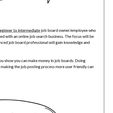
eginner
to intermediate
job board owner/employee who
d with an online job search business. The focus will be
rienced job board professional will gain knowledge and
you show you can make money in job boards. Doing
 making the job posting process more user friendly can