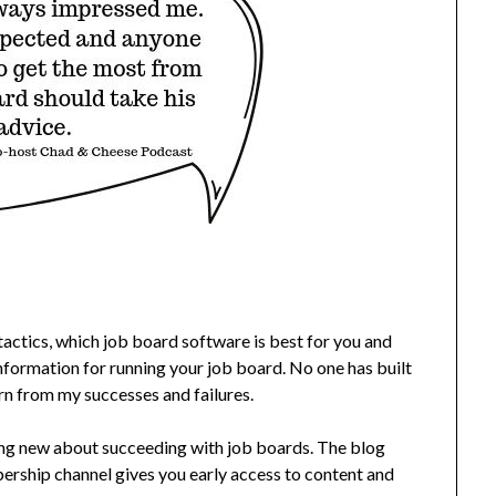
actics, which job board software is best for you and
nformation for running your job board. No one has built
rn from my successes and failures.
ing new about succeeding with job boards. The blog
rship channel gives you early access to content and