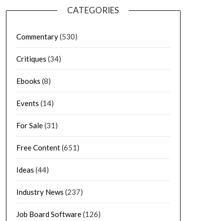
CATEGORIES
Commentary
(530)
Critiques
(34)
Ebooks
(8)
Events
(14)
For Sale
(31)
Free Content
(651)
Ideas
(44)
Industry News
(237)
Job Board Software
(126)