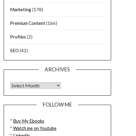
Marketing
(178)
Premium Content
(166)
Profiles
(2)
SEO
(42)
ARCHIVES
FOLLOW ME
*
Buy My Ebooks
*
Watch me on Youtube
*
Linkedin