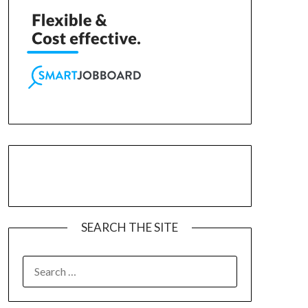
SEARCH THE SITE