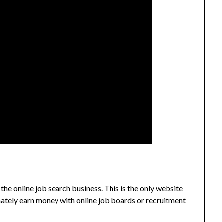
 the online job search business. This is the only website
mately
earn
money with online job boards or recruitment