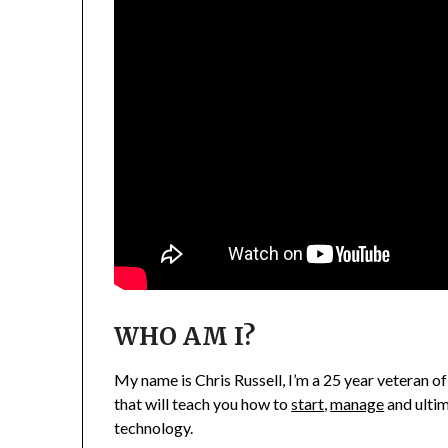
WHO AM I?
My name is Chris Russell, I’m a 25 year veteran of
that will teach you how to
start
,
manage
and ulti
technology.