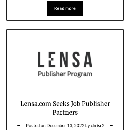
Read more
Lensa.com Seeks Job Publisher
Partners
Posted on
December 13, 2022
by
chrisr2