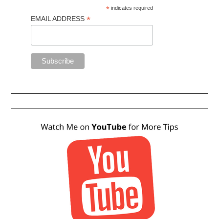
*
indicates required
*
EMAIL ADDRESS