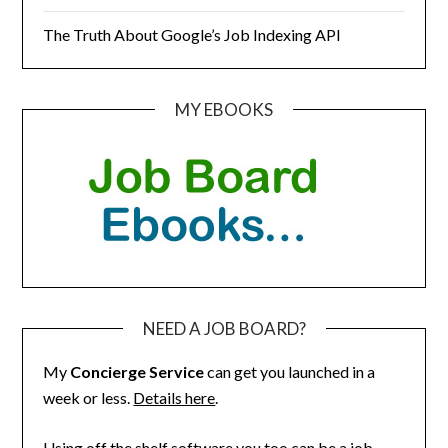
The Truth About Google’s Job Indexing API
MY EBOOKS
NEED A JOB BOARD?
My
Concierge Service
can get you launched in a
week or less.
Details here
.
Using off the shelf software you too can be a job