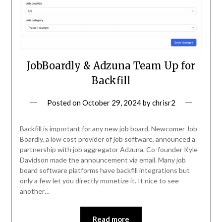
JobBoardly & Adzuna Team Up for
Backfill
Posted on
October 29, 2024
by
chrisr2
Backfill is important for any new job board. Newcomer Job
Boardly, a low cost provider of job software, announced a
partnership with job aggregator Adzuna. Co-founder Kyle
Davidson made the announcement via email. Many job
board software platforms have backfill integrations but
only a few let you directly monetize it. It nice to see
another…
Read more