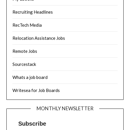
Recruiting Headlines
RecTech Media
Relocation Assistance Jobs
Remote Jobs
Sourcestack
Whats a job board
Writesea for Job Boards
MONTHLY NEWSLETTER
Subscribe