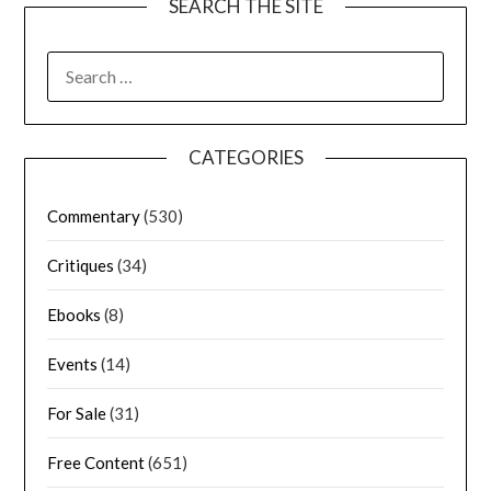
SEARCH THE SITE
CATEGORIES
Commentary
(530)
Critiques
(34)
Ebooks
(8)
Events
(14)
For Sale
(31)
Free Content
(651)