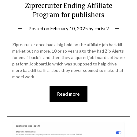
Ziprecruiter Ending Affiliate
Program for publishers
Posted on
February 10, 2025
by
chrisr2
Ziprecruiter once had a big hold on the affiliate job backfill
market but no more. 10 or so years ago they had Zip Alerts
for email backfill and then they acquired job board software
platform Jobboard.io which was supposed to help drive
more backfill traffic … but they never seemed to make that
model work…
Read more