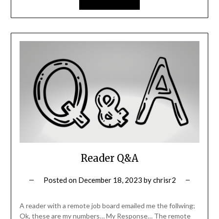
Reader Q&A
Posted on
December 18, 2023
by
chrisr2
A reader with a remote job board emailed me the follwing;
Ok, these are my numbers… My Response… The remote