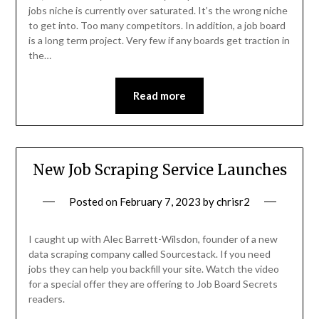
jobs niche is currently over saturated. It’s the wrong niche
to get into. Too many competitors. In addition, a job board
is a long term project. Very few if any boards get traction in
the…
Read more
New Job Scraping Service Launches
Posted on
February 7, 2023
by
chrisr2
I caught up with Alec Barrett-Wilsdon, founder of a new
data scraping company called Sourcestack. If you need
jobs they can help you backfill your site. Watch the video
for a special offer they are offering to Job Board Secrets
readers.