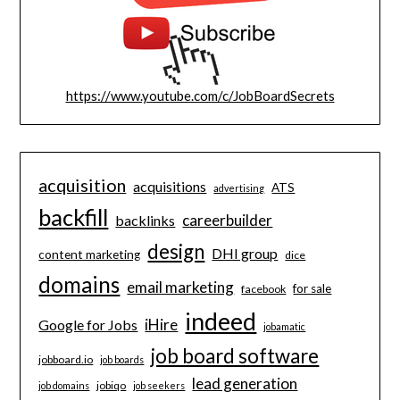
https://www.youtube.com/c/JobBoardSecrets
acquisition
acquisitions
ATS
advertising
backfill
careerbuilder
backlinks
design
DHI group
content marketing
dice
domains
email marketing
for sale
facebook
indeed
iHire
Google for Jobs
jobamatic
job board software
jobboard.io
job boards
lead generation
jobiqo
job domains
job seekers