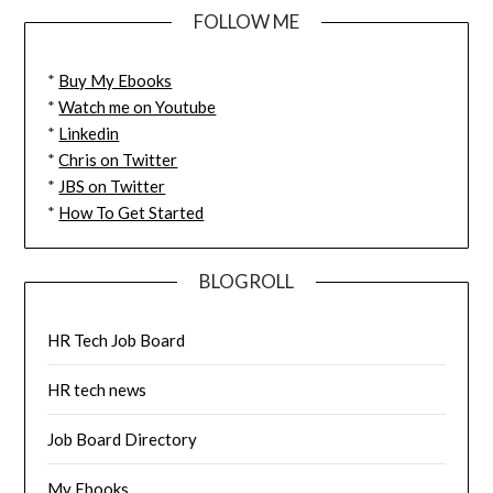
FOLLOW ME
*
Buy My Ebooks
*
Watch me on Youtube
*
Linkedin
*
Chris on Twitter
*
JBS on Twitter
*
How To Get Started
BLOGROLL
HR Tech Job Board
HR tech news
Job Board Directory
My Ebooks