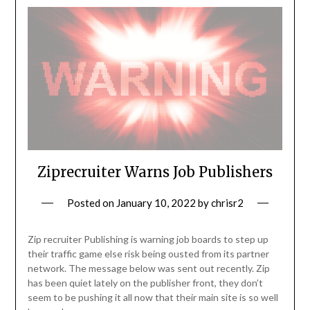
Ziprecruiter Warns Job Publishers
Posted on
January 10, 2022
by
chrisr2
Zip recruiter Publishing is warning job boards to step up
their traffic game else risk being ousted from its partner
network. The message below was sent out recently. Zip
has been quiet lately on the publisher front, they don’t
seem to be pushing it all now that their main site is so well