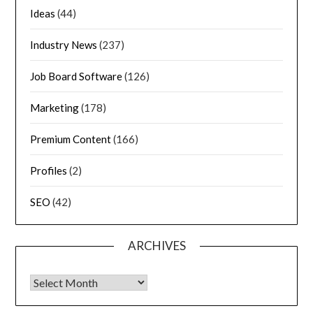
Ideas
(44)
Industry News
(237)
Job Board Software
(126)
Marketing
(178)
Premium Content
(166)
Profiles
(2)
SEO
(42)
ARCHIVES