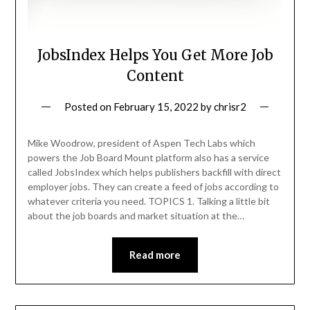
JobsIndex Helps You Get More Job
Content
Posted on
February 15, 2022
by
chrisr2
Mike Woodrow, president of Aspen Tech Labs which
powers the Job Board Mount platform also has a service
called JobsIndex which helps publishers backfill with direct
employer jobs. They can create a feed of jobs according to
whatever criteria you need. TOPICS 1. Talking a little bit
about the job boards and market situation at the…
Read more