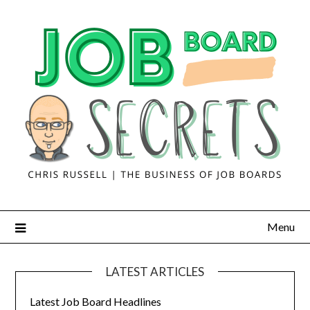
Menu
LATEST ARTICLES
Latest Job Board Headlines