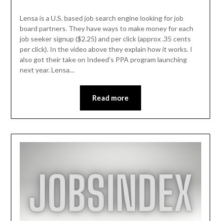
Lensa is a U.S. based job search engine looking for job
board partners. They have ways to make money for each
job seeker signup ($2.25) and per click (approx .35 cents
per click). In the video above they explain how it works. I
also got their take on Indeed’s PPA program launching
next year. Lensa…
Read more