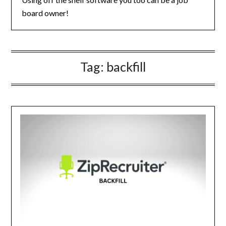
board owner!
Tag:
backfill