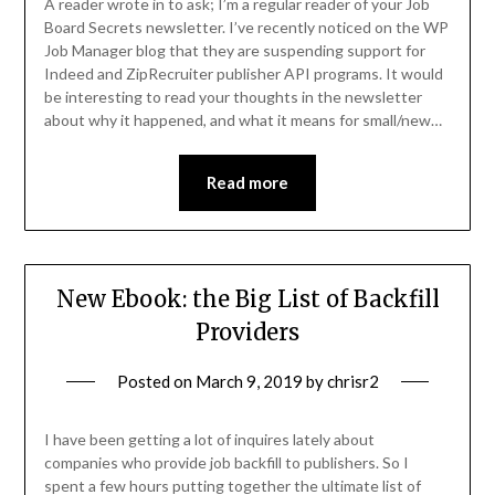
A reader wrote in to ask; I’m a regular reader of your Job
Board Secrets newsletter. I’ve recently noticed on the WP
Job Manager blog that they are suspending support for
Indeed and ZipRecruiter publisher API programs. It would
be interesting to read your thoughts in the newsletter
about why it happened, and what it means for small/new…
Read more
New Ebook: the Big List of Backfill
Providers
Posted on
March 9, 2019
by
chrisr2
I have been getting a lot of inquires lately about
companies who provide job backfill to publishers. So I
spent a few hours putting together the ultimate list of