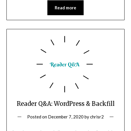
Read more
Reader Q&A: WordPress & Backfill
Posted on
December 7, 2020
by
chrisr2