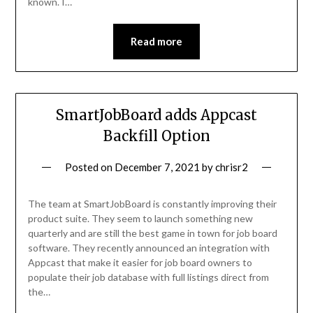
known. I…
Read more
SmartJobBoard adds Appcast
Backfill Option
Posted on
December 7, 2021
by
chrisr2
The team at SmartJobBoard is constantly improving their
product suite. They seem to launch something new
quarterly and are still the best game in town for job board
software. They recently announced an integration with
Appcast that make it easier for job board owners to
populate their job database with full listings direct from
the…