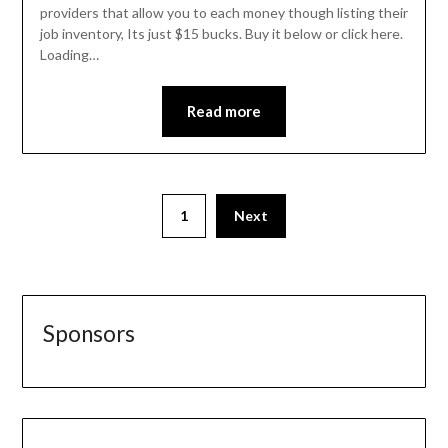
providers that allow you to each money though listing their
job inventory, Its just $15 bucks. Buy it below or click here.
Loading…
Read more
1
Next
Sponsors