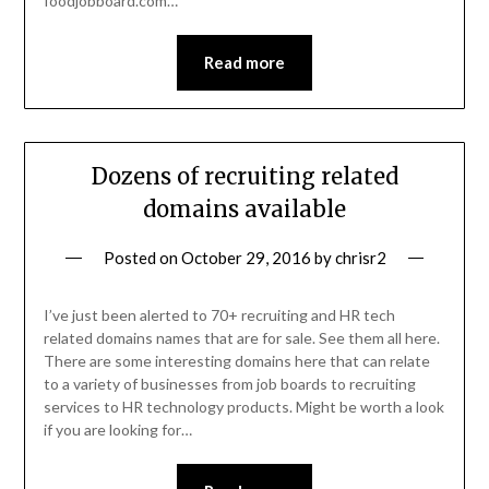
foodjobboard.com…
Read more
Dozens of recruiting related
domains available
Posted on
October 29, 2016
by
chrisr2
I’ve just been alerted to 70+ recruiting and HR tech
related domains names that are for sale. See them all here.
There are some interesting domains here that can relate
to a variety of businesses from job boards to recruiting
services to HR technology products. Might be worth a look
if you are looking for…