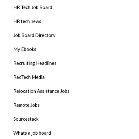
HR Tech Job Board
HR tech news
Job Board Directory
My Ebooks
Recruiting Headlines
RecTech Media
Relocation Assistance Jobs
Remote Jobs
Sourcestack
Whats a job board