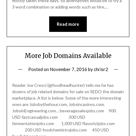
mostly taken these days. So alternatives would be to try a
3 word combination or adding words such as hire,…
Read more
More Job Domains Available
Posted on
November 7, 2016
by
chrisr2
Reader Joe Cresci (@foodheadhunter) tells me he has
dozens of job related domains for sale on SEDO the domain
marketplace. A list is below. Some of the more interesting
ones are Jobsbythehour.com, Jobsincasinos.com,
JobsinEngineering.com… beveragesalesjobs.com 900
USD fastcasualjobs.com 300 USD
fermentationjobs.com 1,000 USD flavoristjobs.com
200 USD foodchemistryjobs.com 450 USD