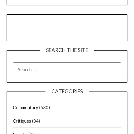
SEARCH THE SITE
CATEGORIES
Commentary
(530)
Critiques
(34)