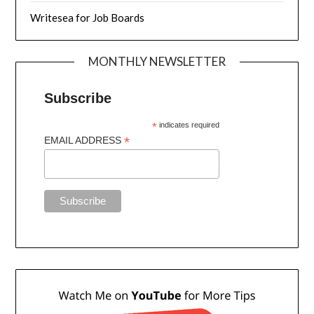
Writesea for Job Boards
MONTHLY NEWSLETTER
Subscribe
*
indicates required
*
EMAIL ADDRESS