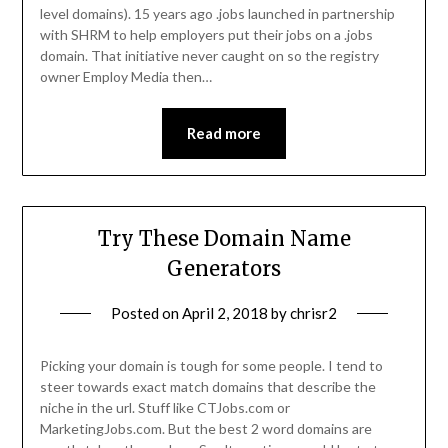
level domains). 15 years ago .jobs launched in partnership
with SHRM to help employers put their jobs on a .jobs
domain. That initiative never caught on so the registry
owner Employ Media then…
Read more
Try These Domain Name
Generators
Posted on
April 2, 2018
by
chrisr2
Picking your domain is tough for some people. I tend to
steer towards exact match domains that describe the
niche in the url. Stuff like CTJobs.com or
MarketingJobs.com. But the best 2 word domains are