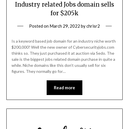
Industry related Jobs domain sells
for $205k
Posted on
March 29, 2022
by
chrisr2
Is a keyword based job domain for an industry niche worth
$200,000? Well the new owner of Cybersecurityjobs.com
thinks so. They just purchased it at auction via Sedo. The
sale is the biggest jobs related domain purchase in quite a
while. Niche domains like this don’t usually sell for six
figures. They normally go for…
Read more