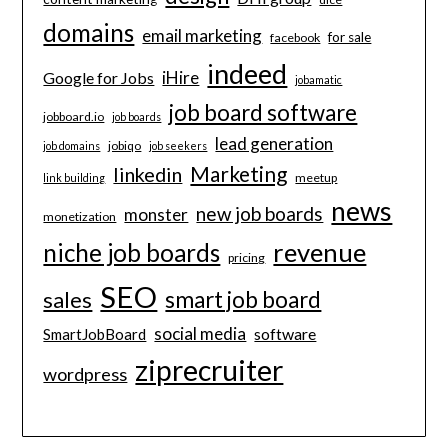
domains
email marketing
for sale
facebook
indeed
iHire
Google for Jobs
jobamatic
job board software
jobboard.io
job boards
lead generation
jobiqo
job domains
job seekers
Marketing
linkedin
meetup
link building
news
new job boards
monster
monetization
revenue
niche job boards
pricing
SEO
smart job board
sales
social media
software
SmartJobBoard
ziprecruiter
wordpress