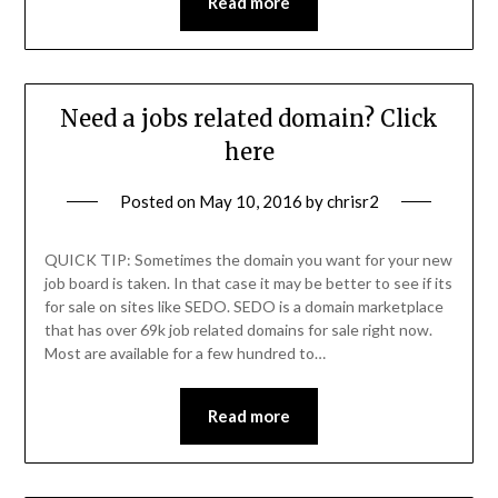
Read more
Need a jobs related domain? Click
here
Posted on
May 10, 2016
by
chrisr2
QUICK TIP: Sometimes the domain you want for your new
job board is taken. In that case it may be better to see if its
for sale on sites like SEDO. SEDO is a domain marketplace
that has over 69k job related domains for sale right now.
Most are available for a few hundred to…
Read more