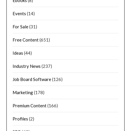
Ebooks
(8)
Events
(14)
For Sale
(31)
Free Content
(651)
Ideas
(44)
Industry News
(237)
Job Board Software
(126)
Marketing
(178)
Premium Content
(166)
Profiles
(2)