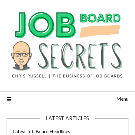
Menu
LATEST ARTICLES
Latest Job Board Headlines