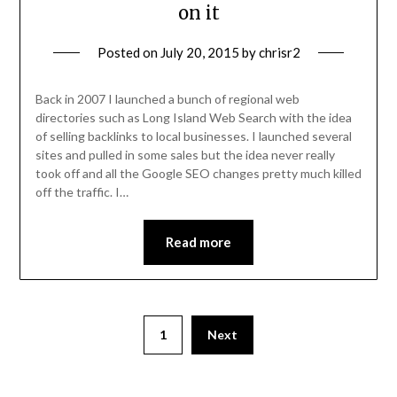
on it
Posted on
July 20, 2015
by
chrisr2
Back in 2007 I launched a bunch of regional web
directories such as Long Island Web Search with the idea
of selling backlinks to local businesses. I launched several
sites and pulled in some sales but the idea never really
took off and all the Google SEO changes pretty much killed
off the traffic. I…
Read more
1
Next