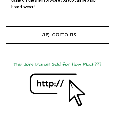
board owner!
Tag:
domains