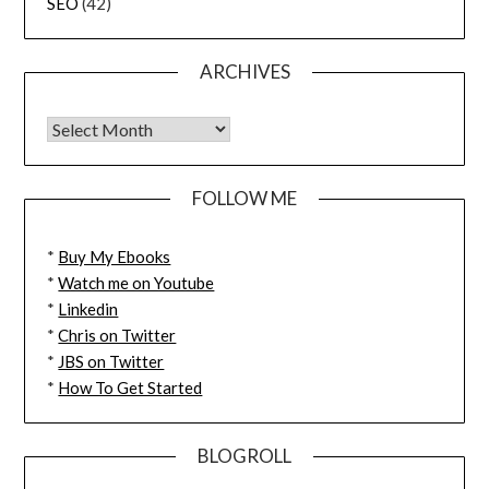
SEO
(42)
ARCHIVES
FOLLOW ME
*
Buy My Ebooks
*
Watch me on Youtube
*
Linkedin
*
Chris on Twitter
*
JBS on Twitter
*
How To Get Started
BLOGROLL