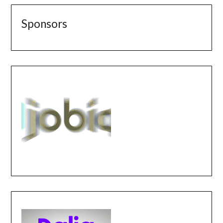
Sponsors