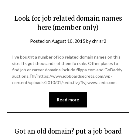
Look for job related domain names
here (member only)
Posted on
August 10, 2015
by
chrisr2
I’ve bought a number of job related domain names on this
site. Its got thousands of them fo rsale. Other places to
find job or career domains include flippa.com and GoDaddy
auctions. [flv]https://www.jobboardsecrets.com/wp-
content/uploads/2010/01/sedo.flv[/flv] www.sedo.com
Read more
Got an old domain? put a job board