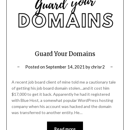
Guard Your Domains
Posted on
September 14, 2021
by
chrisr2
A recent job board client of mine told me a cautionary tale
of getting his job board domain stolen…and it cost him
$17,000 to get it back. Apparently he had it registered
with Blue Host, a somewhat popular WordPress hosting
company when his account was hacked and the domain
was transferred to another entity. He…
Read more