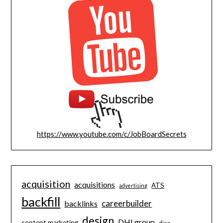
https://www.youtube.com/c/JobBoardSecrets
acquisition
acquisitions
ATS
advertising
backfill
careerbuilder
backlinks
design
DHI group
content marketing
dice