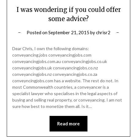
I was wondering if you could offer
some advice?
Posted on
September 21, 2015
by
chrisr2
Dear Chris, I own the following domains:
conveyancing.jobs conveyancingjobs.com
conveyancingjobs.com.au conveyancingjobs.co.uk
conveyancingjobs.uk conveyancingjobs.co.nz
conveyancingjobs.nz conveyancingjobs.co.za
conveyncingjobs.com has a website. The rest do not. In
most Commonwealth countries, a conveyancer is a
specialist lawyer who specialises in the legal aspects of
buying and selling real property, or conveyancing. I am not
sure how best to monetize them all. Is it…
Read more