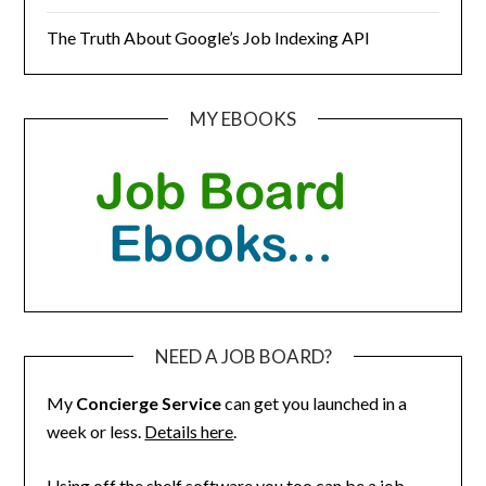
The Truth About Google’s Job Indexing API
MY EBOOKS
NEED A JOB BOARD?
My
Concierge Service
can get you launched in a
week or less.
Details here
.
Using off the shelf software you too can be a job