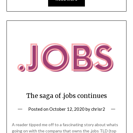
The saga of .jobs continues
Posted on
October 12, 2020
by
chrisr2
A reader tipped me off to a fascinating story about whats
going on with the company that owns the .jobs TLD (top