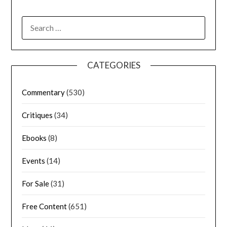
CATEGORIES
Commentary
(530)
Critiques
(34)
Ebooks
(8)
Events
(14)
For Sale
(31)
Free Content
(651)