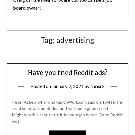
board owner!
Tag:
advertising
Have you tried Reddit ads?
Posted on
January 2, 2021
by
chrisr2
Peter Askew who runs RanchWork.com said on Twitter he
tried some ads on Reddit and had some good results.
Might worth a test to try it for your job board. Go to Reddit
Ads.