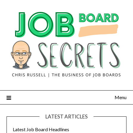
Menu
LATEST ARTICLES
Latest Job Board Headlines