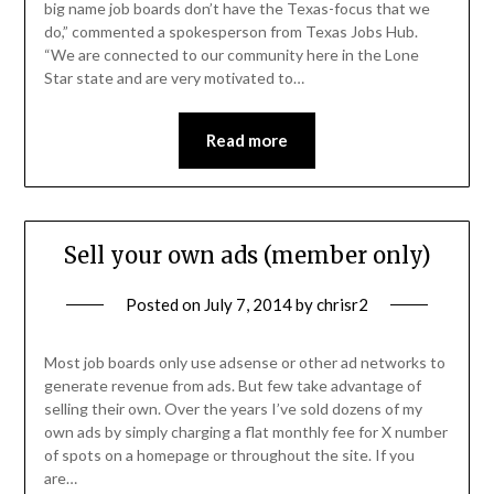
big name job boards don’t have the Texas-focus that we
do,” commented a spokesperson from Texas Jobs Hub.
“We are connected to our community here in the Lone
Star state and are very motivated to…
Read more
Sell your own ads (member only)
Posted on
July 7, 2014
by
chrisr2
Most job boards only use adsense or other ad networks to
generate revenue from ads. But few take advantage of
selling their own. Over the years I’ve sold dozens of my
own ads by simply charging a flat monthly fee for X number
of spots on a homepage or throughout the site. If you
are…