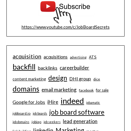
https://www.youtube.com/c/JobBoardSecrets
acquisition
acquisitions
ATS
advertising
backfill
careerbuilder
backlinks
design
DHI group
content marketing
dice
domains
email marketing
for sale
facebook
indeed
iHire
Google for Jobs
jobamatic
job board software
jobboard.io
job boards
lead generation
jobiqo
job domains
job seekers
Marketing
linkedin