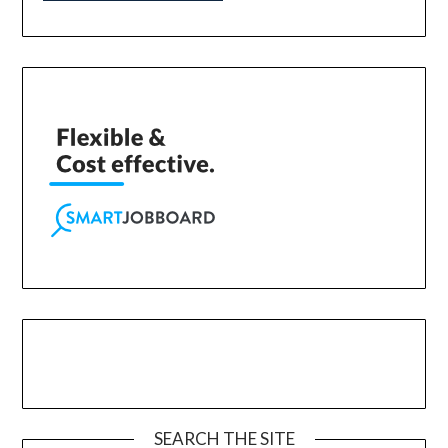
SEARCH THE SITE