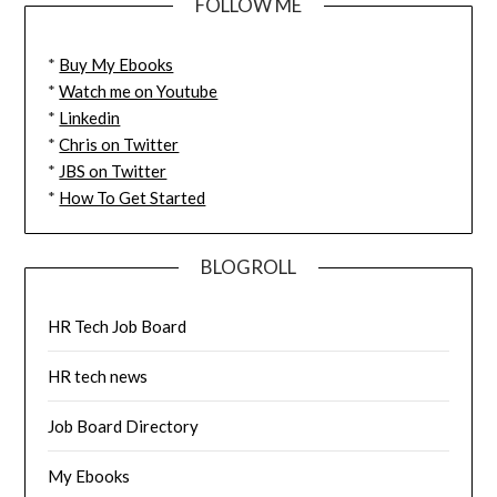
FOLLOW ME
*
Buy My Ebooks
*
Watch me on Youtube
*
Linkedin
*
Chris on Twitter
*
JBS on Twitter
*
How To Get Started
BLOGROLL
HR Tech Job Board
HR tech news
Job Board Directory
My Ebooks