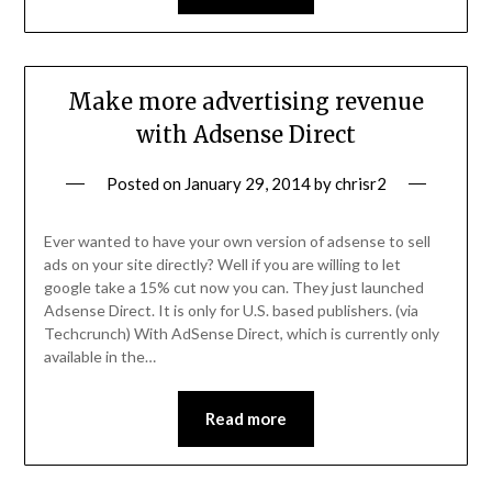
Make more advertising revenue
with Adsense Direct
Posted on
January 29, 2014
by
chrisr2
Ever wanted to have your own version of adsense to sell
ads on your site directly? Well if you are willing to let
google take a 15% cut now you can. They just launched
Adsense Direct. It is only for U.S. based publishers. (via
Techcrunch) With AdSense Direct, which is currently only
available in the…
Read more