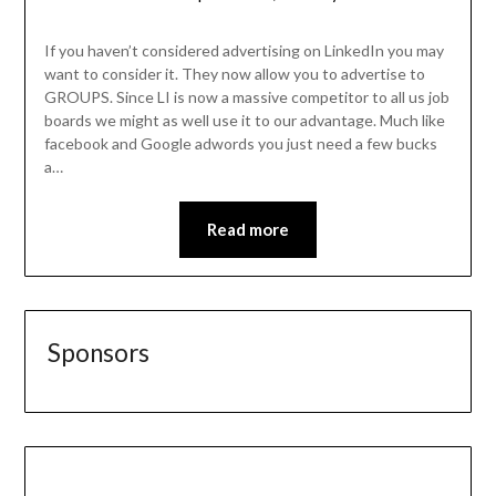
If you haven’t considered advertising on LinkedIn you may
want to consider it. They now allow you to advertise to
GROUPS. Since LI is now a massive competitor to all us job
boards we might as well use it to our advantage. Much like
facebook and Google adwords you just need a few bucks
a…
Read more
Sponsors