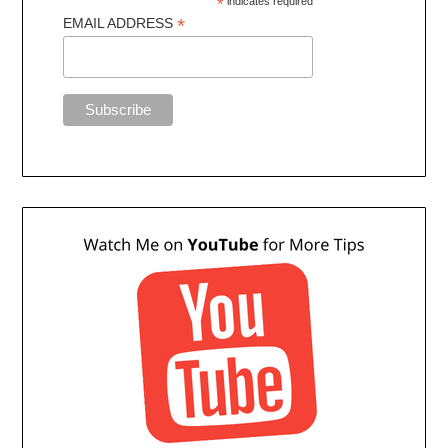
*
indicates required
*
EMAIL ADDRESS