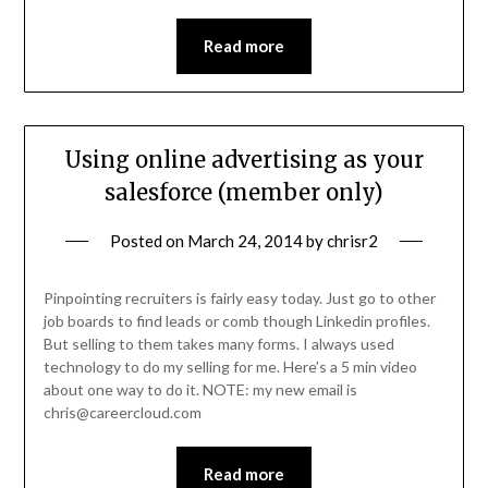
Read more
Using online advertising as your
salesforce (member only)
Posted on
March 24, 2014
by
chrisr2
Pinpointing recruiters is fairly easy today. Just go to other
job boards to find leads or comb though Linkedin profiles.
But selling to them takes many forms. I always used
technology to do my selling for me. Here’s a 5 min video
about one way to do it. NOTE: my new email is
chris@careercloud.com
Read more