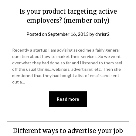
Is your product targeting active
employers? (member only)
Posted on
September 16, 2013
by
chrisr2
Recently a startup I am advising asked me a fairly general
question about how to market their services. So we went
over what they had done so far and I listened to them reel
off the usual things…webinars, advertising, etc. Then she
mentioned that they had bought a list of emails and sent
out a…
Read more
Different ways to advertise your job