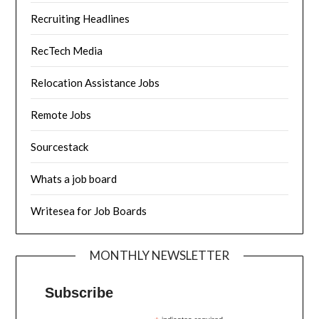
Recruiting Headlines
RecTech Media
Relocation Assistance Jobs
Remote Jobs
Sourcestack
Whats a job board
Writesea for Job Boards
MONTHLY NEWSLETTER
Subscribe