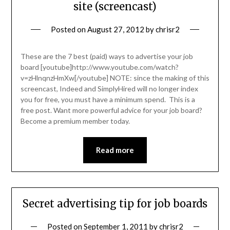
site (screencast)
Posted on
August 27, 2012
by
chrisr2
These are the 7 best (paid) ways to advertise your job
board [youtube]http://www.youtube.com/watch?
v=zHlnqnzHmXw[/youtube] NOTE: since the making of this
screencast, Indeed and SimplyHired will no longer index
you for free, you must have a minimum spend. This is a
free post. Want more powerful advice for your job board?
Become a premium member today.
Read more
Secret advertising tip for job boards
Posted on
September 1, 2011
by
chrisr2