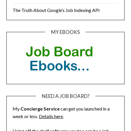
The Truth About Google’s Job Indexing API
MY EBOOKS
NEED A JOB BOARD?
My
Concierge Service
can get you launched in a
week or less.
Details here
.
Using off the shelf software you too can be a job