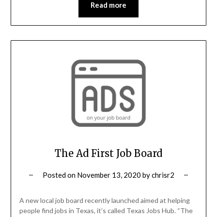
Read more
The Ad First Job Board
Posted on
November 13, 2020
by
chrisr2
A new local job board recently launched aimed at helping
people find jobs in Texas, it’s called Texas Jobs Hub. “The