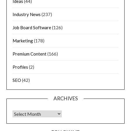
Ideas
(44)
Industry News
(237)
Job Board Software
(126)
Marketing
(178)
Premium Content
(166)
Profiles
(2)
SEO
(42)
ARCHIVES