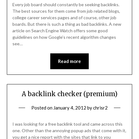
Every job board should constantly be seeking backlinks.
The best sources for them come from job related blogs,
college career services pages and of course, other job
boards. But there is such a thing as bad backlinks. A new
article on Search Engine Watch offers some good
guidelines on how Google’s recent algorithm changes
see…
Read more
A backlink checker (premium)
Posted on
January 4, 2012
by
chrisr2
I was looking for a free backlink tool and came across this
one. Other than the annoying popup ads that come with it,
you get a nice report with the sites that link to you