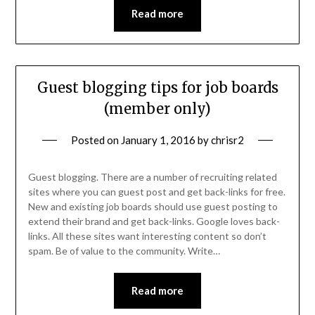
Read more
Guest blogging tips for job boards
(member only)
Posted on
January 1, 2016
by
chrisr2
Guest blogging. There are a number of recruiting related
sites where you can guest post and get back-links for free.
New and existing job boards should use guest posting to
extend their brand and get back-links. Google loves back-
links. All these sites want interesting content so don’t
spam. Be of value to the community. Write…
Read more