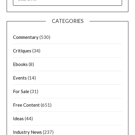
CATEGORIES
Commentary
(530)
Critiques
(34)
Ebooks
(8)
Events
(14)
For Sale
(31)
Free Content
(651)
Ideas
(44)
Industry News
(237)