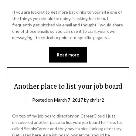
If you are looking to get more backlinks to your site one of
the things you should be doing is asking for them. I
frequently get pitched via email and thought I would share
one of those emails so you can use it to craft your own
messaging. Its critical to point out specific pagaes…
Read more
Another place to list your job board
Posted on
March 7, 2017
by
chrisr2
On top of my job board directory on CareerCloud I just
discovered another place to list your job board for free. Its
called SimplyCareer and they have a nice looking directory.
Get listed here. As a job board owner you should be