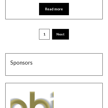
Read more
1
Next
Sponsors