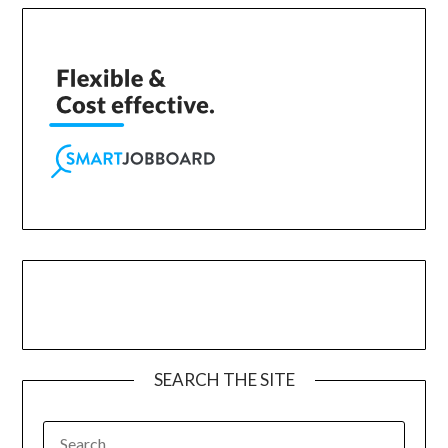
SEARCH THE SITE