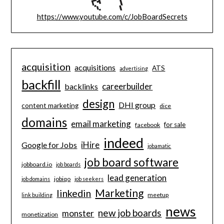
https://www.youtube.com/c/JobBoardSecrets
acquisition
acquisitions
ATS
advertising
backfill
careerbuilder
backlinks
design
DHI group
content marketing
dice
domains
email marketing
for sale
facebook
indeed
iHire
Google for Jobs
jobamatic
job board software
jobboard.io
job boards
lead generation
jobiqo
job domains
job seekers
Marketing
linkedin
meetup
link building
news
new job boards
monster
monetization