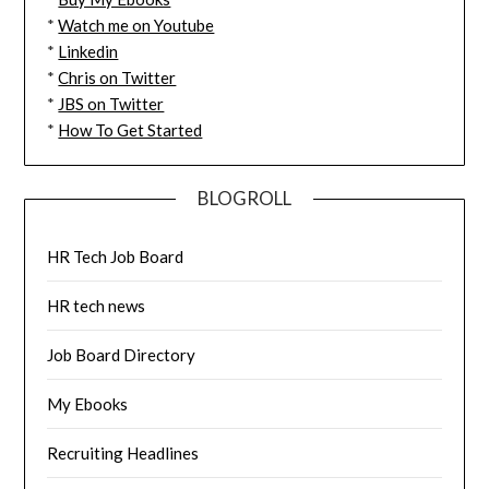
*
Watch me on Youtube
*
Linkedin
*
Chris on Twitter
*
JBS on Twitter
*
How To Get Started
BLOGROLL
HR Tech Job Board
HR tech news
Job Board Directory
My Ebooks
Recruiting Headlines