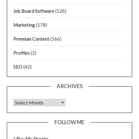
Job Board Software
(126)
Marketing
(178)
Premium Content
(166)
Profiles
(2)
SEO
(42)
ARCHIVES
FOLLOW ME
*
Buy My Ebooks