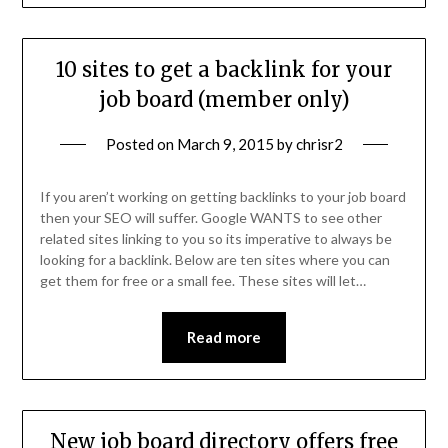
10 sites to get a backlink for your
job board (member only)
Posted on
March 9, 2015
by
chrisr2
If you aren’t working on getting backlinks to your job board
then your SEO will suffer. Google WANTS to see other
related sites linking to you so its imperative to always be
looking for a backlink. Below are ten sites where you can
get them for free or a small fee. These sites will let…
Read more
New job board directory offers free