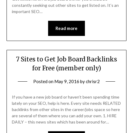
constantly seeking out other sites to get listed on. It’s an
important SEO…
Read more
7 Sites to Get Job Board Backlinks
for Free (member only)
Posted on
May 9, 2016
by
chrisr2
If you have a new job board or haven’t been spending time
lately on your SEO, help is here. Every site needs RELATED
backlinks from other sites in the career/jobs space so here
are several of them where you can add your own. 1. HIRE
DAILY – this news sites which has been around for…