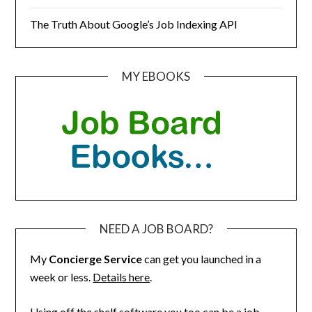
The Truth About Google’s Job Indexing API
MY EBOOKS
NEED A JOB BOARD?
My
Concierge Service
can get you launched in a
week or less.
Details here
.
Using off the shelf software you too can be a job