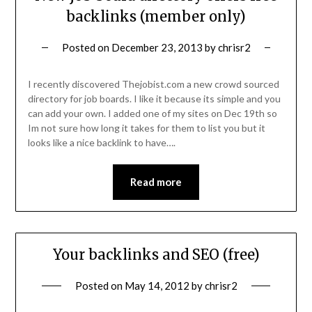
backlinks (member only)
Posted on
December 23, 2013
by
chrisr2
I recently discovered Thejobist.com a new crowd sourced
directory for job boards. I like it because its simple and you
can add your own. I added one of my sites on Dec 19th so
Im not sure how long it takes for them to list you but it
looks like a nice backlink to have….
Read more
Your backlinks and SEO (free)
Posted on
May 14, 2012
by
chrisr2