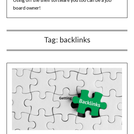
board owner!
Tag:
backlinks