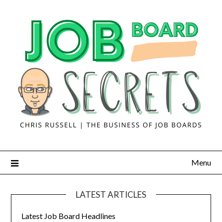
Menu
LATEST ARTICLES
Latest Job Board Headlines