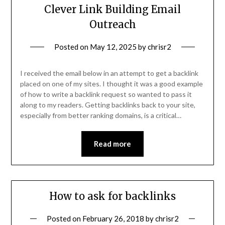
Clever Link Building Email
Outreach
Posted on
May 12, 2025
by
chrisr2
I received the email below in an attempt to get a backlink
placed on one of my sites. I thought it was a good example
of how to write a backlink request so wanted to pass it
along to my readers. Getting backlinks back to your site,
especially from better ranking domains, is a critical…
Read more
How to ask for backlinks
Posted on
February 26, 2018
by
chrisr2