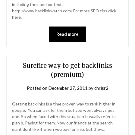
including their anchor text.
http://www.backlinkwatch.com/ For more SEO tips click
here.
Read more
Surefire way to get backlinks
(premium)
Posted on
December 27, 2011
by
chrisr2
Getting backlinks is a time proven way to rank higher in
google. You can ask for them but you wont always get
one. So when faced with this situation I usually refer to
plan b, Paying for them. Now our friends at the search
giant dont like it when you pay for links but they…