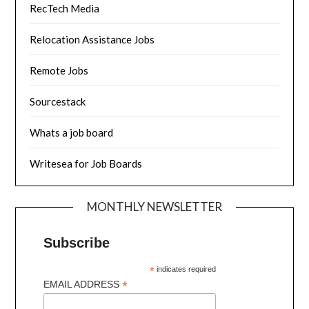
RecTech Media
Relocation Assistance Jobs
Remote Jobs
Sourcestack
Whats a job board
Writesea for Job Boards
MONTHLY NEWSLETTER
Subscribe
*
indicates required
*
EMAIL ADDRESS