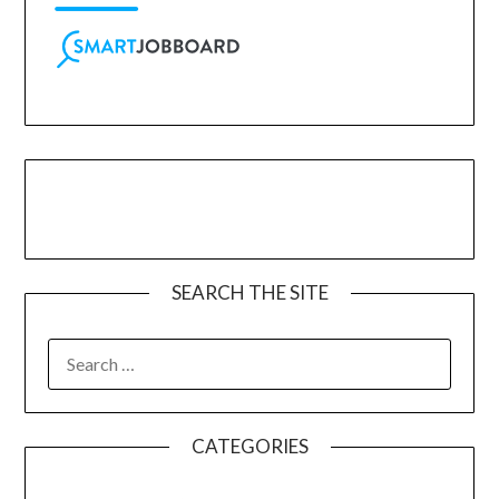
SEARCH THE SITE
CATEGORIES