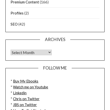
Premium Content
(166)
Profiles
(2)
SEO
(42)
ARCHIVES
FOLLOW ME
*
Buy My Ebooks
*
Watch me on Youtube
*
Linkedin
*
Chris on Twitter
*
JBS on Twitter