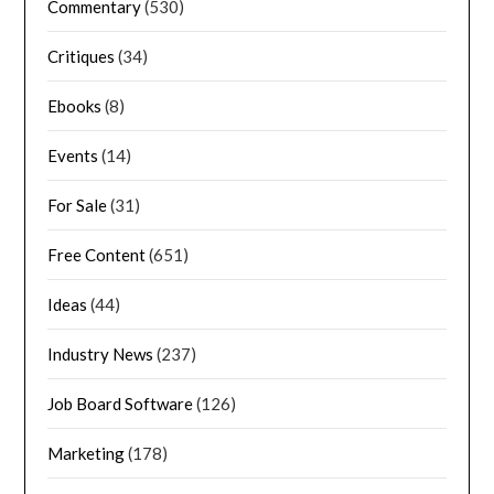
Commentary
(530)
Critiques
(34)
Ebooks
(8)
Events
(14)
For Sale
(31)
Free Content
(651)
Ideas
(44)
Industry News
(237)
Job Board Software
(126)
Marketing
(178)