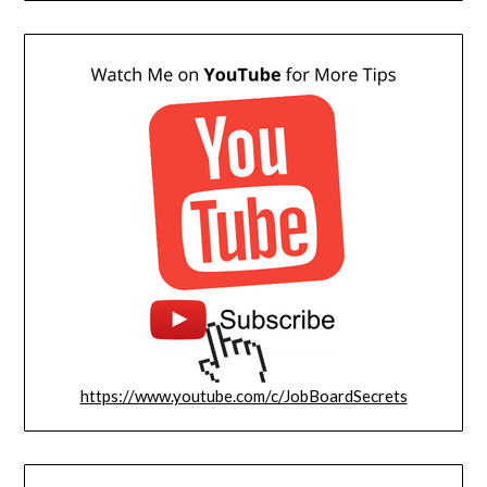
https://www.youtube.com/c/JobBoardSecrets