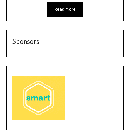
Read more
Sponsors