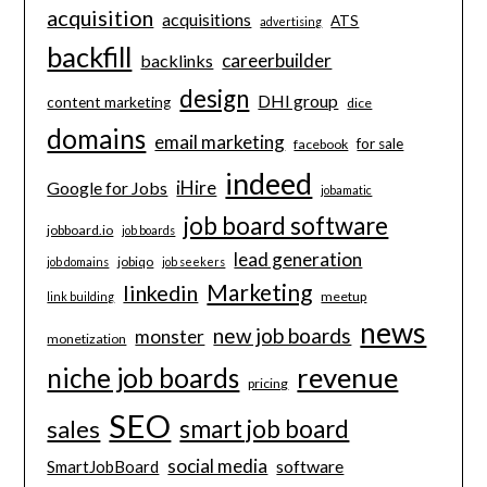
acquisition
acquisitions
ATS
advertising
backfill
careerbuilder
backlinks
design
DHI group
content marketing
dice
domains
email marketing
for sale
facebook
indeed
iHire
Google for Jobs
jobamatic
job board software
jobboard.io
job boards
lead generation
jobiqo
job domains
job seekers
Marketing
linkedin
meetup
link building
news
new job boards
monster
monetization
revenue
niche job boards
pricing
SEO
smart job board
sales
social media
software
SmartJobBoard