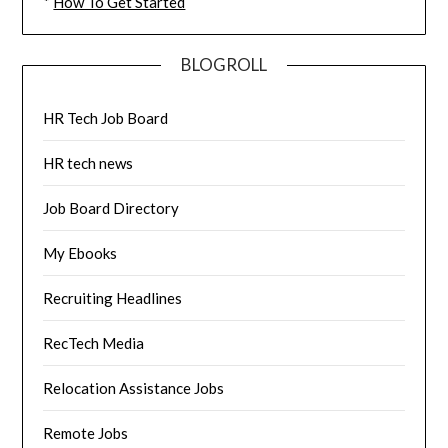
*
How To Get Started
BLOGROLL
HR Tech Job Board
HR tech news
Job Board Directory
My Ebooks
Recruiting Headlines
RecTech Media
Relocation Assistance Jobs
Remote Jobs