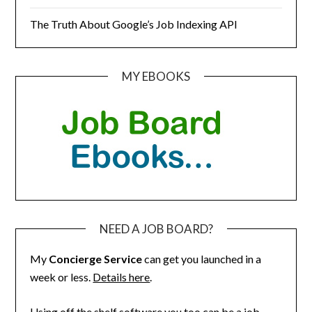
The Truth About Google’s Job Indexing API
MY EBOOKS
NEED A JOB BOARD?
My
Concierge Service
can get you launched in a
week or less.
Details here
.
Using off the shelf software you too can be a job