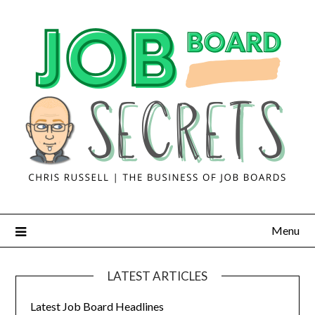
Menu
LATEST ARTICLES
Latest Job Board Headlines