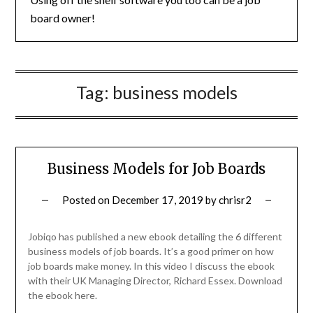
board owner!
Tag:
business models
Business Models for Job Boards
Posted on
December 17, 2019
by
chrisr2
Jobiqo has published a new ebook detailing the 6 different
business models of job boards. It’s a good primer on how
job boards make money. In this video I discuss the ebook
with their UK Managing Director, Richard Essex. Download
the ebook here.