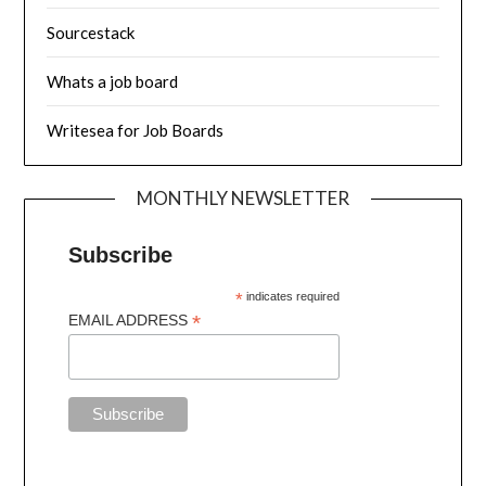
Sourcestack
Whats a job board
Writesea for Job Boards
MONTHLY NEWSLETTER
Subscribe
*
indicates required
*
EMAIL ADDRESS