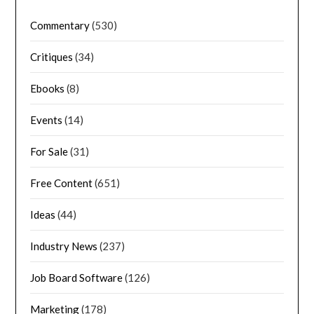
Commentary
(530)
Critiques
(34)
Ebooks
(8)
Events
(14)
For Sale
(31)
Free Content
(651)
Ideas
(44)
Industry News
(237)
Job Board Software
(126)
Marketing
(178)