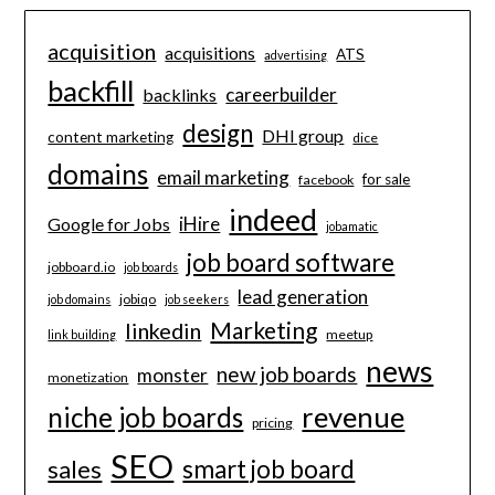
acquisition
acquisitions
ATS
advertising
backfill
careerbuilder
backlinks
design
DHI group
content marketing
dice
domains
email marketing
for sale
facebook
indeed
iHire
Google for Jobs
jobamatic
job board software
jobboard.io
job boards
lead generation
jobiqo
job domains
job seekers
Marketing
linkedin
meetup
link building
news
new job boards
monster
monetization
revenue
niche job boards
pricing
SEO
smart job board
sales