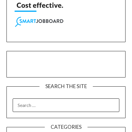
SEARCH THE SITE
CATEGORIES