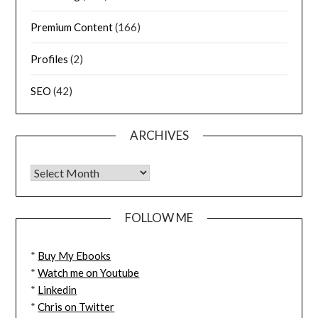
Premium Content
(166)
Profiles
(2)
SEO
(42)
ARCHIVES
FOLLOW ME
*
Buy My Ebooks
*
Watch me on Youtube
*
Linkedin
*
Chris on Twitter