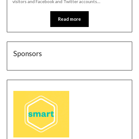
visitors and Facebook and Twitter accounts…
Read more
Sponsors