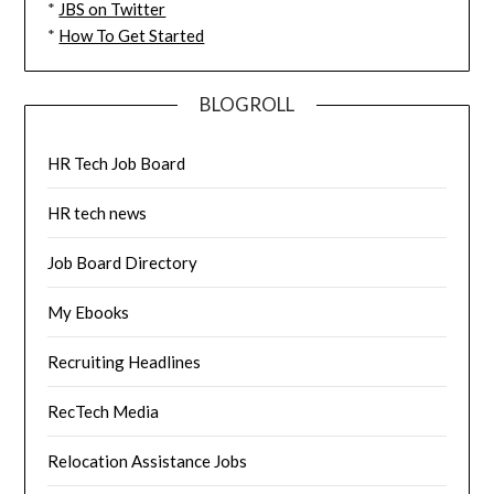
*
JBS on Twitter
*
How To Get Started
BLOGROLL
HR Tech Job Board
HR tech news
Job Board Directory
My Ebooks
Recruiting Headlines
RecTech Media
Relocation Assistance Jobs