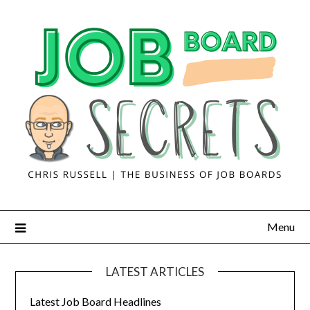
Menu
LATEST ARTICLES
Latest Job Board Headlines