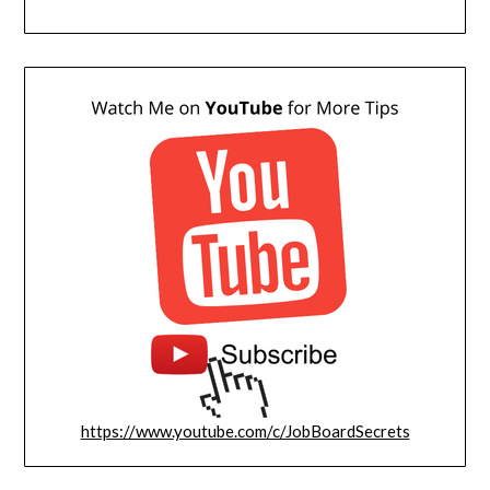
https://www.youtube.com/c/JobBoardSecrets