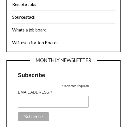
Remote Jobs
Sourcestack
Whats a job board
Writesea for Job Boards
MONTHLY NEWSLETTER
Subscribe
*
indicates required
*
EMAIL ADDRESS