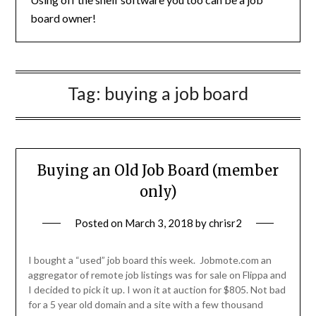
board owner!
Tag:
buying a job board
Buying an Old Job Board (member
only)
Posted on
March 3, 2018
by
chrisr2
I bought a “used” job board this week. Jobmote.com an
aggregator of remote job listings was for sale on Flippa and
I decided to pick it up. I won it at auction for $805. Not bad
for a 5 year old domain and a site with a few thousand