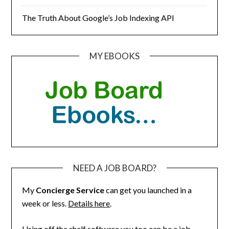
The Truth About Google’s Job Indexing API
MY EBOOKS
NEED A JOB BOARD?
My
Concierge Service
can get you launched in a
week or less.
Details here
.
Using off the shelf software you too can be a job