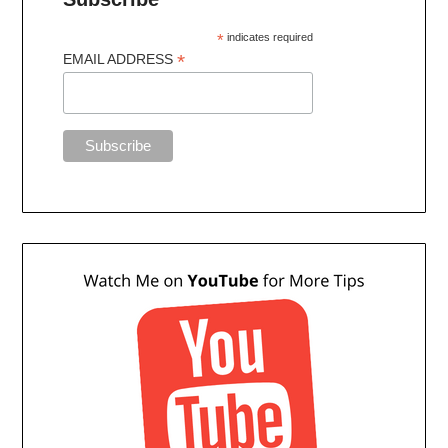
*
indicates required
*
EMAIL ADDRESS