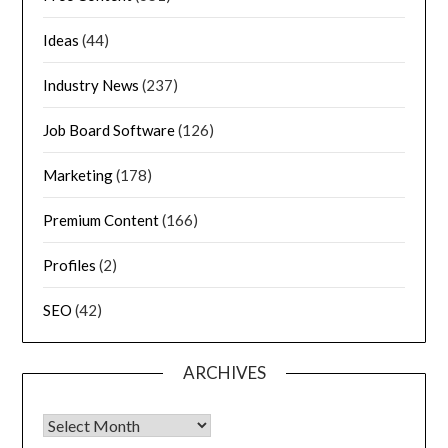
Ideas
(44)
Industry News
(237)
Job Board Software
(126)
Marketing
(178)
Premium Content
(166)
Profiles
(2)
SEO
(42)
ARCHIVES