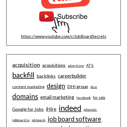
https://www.youtube.com/c/JobBoardSecrets
acquisition
acquisitions
ATS
advertising
backfill
careerbuilder
backlinks
design
DHI group
content marketing
dice
domains
email marketing
for sale
facebook
indeed
iHire
Google for Jobs
jobamatic
job board software
jobboard.io
job boards