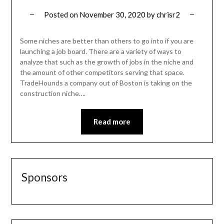
Posted on
November 30, 2020
by
chrisr2
Some niches are better than others to go into if you are
launching a job board. There are a variety of ways to
analyze that such as the growth of jobs in the niche and
the amount of other competitors serving that space.
TradeHounds a company out of Boston is taking on the
construction niche….
Read more
Sponsors