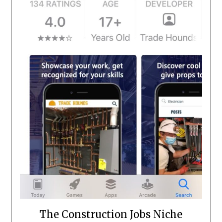
The Construction Jobs Niche