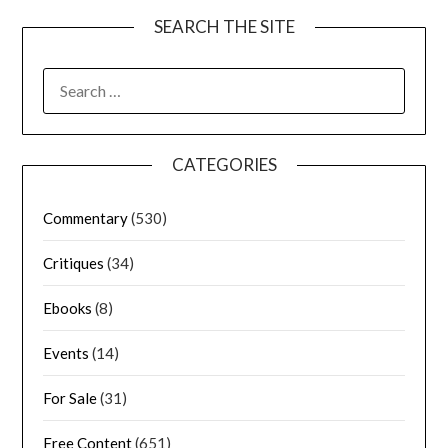
SEARCH THE SITE
CATEGORIES
Commentary
(530)
Critiques
(34)
Ebooks
(8)
Events
(14)
For Sale
(31)
Free Content
(651)