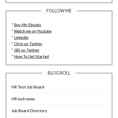
FOLLOW ME
*
Buy My Ebooks
*
Watch me on Youtube
*
Linkedin
*
Chris on Twitter
*
JBS on Twitter
*
How To Get Started
BLOGROLL
HR Tech Job Board
HR tech news
Job Board Directory