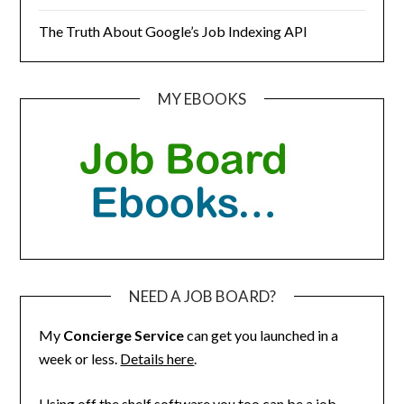
The Truth About Google’s Job Indexing API
MY EBOOKS
NEED A JOB BOARD?
My
Concierge Service
can get you launched in a
week or less.
Details here
.
Using off the shelf software you too can be a job