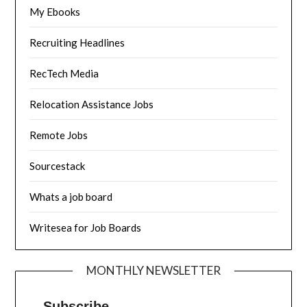
My Ebooks
Recruiting Headlines
RecTech Media
Relocation Assistance Jobs
Remote Jobs
Sourcestack
Whats a job board
Writesea for Job Boards
MONTHLY NEWSLETTER
Subscribe