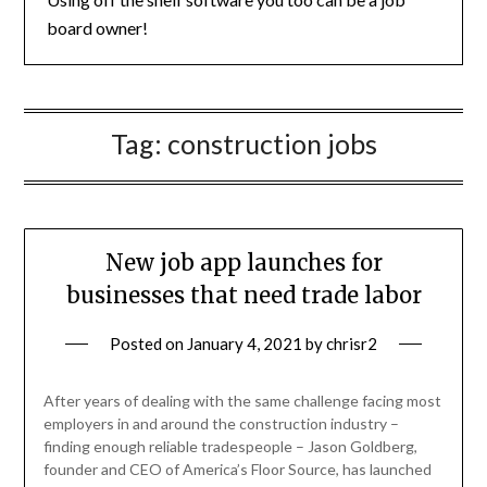
board owner!
Tag:
construction jobs
New job app launches for
businesses that need trade labor
Posted on
January 4, 2021
by
chrisr2
After years of dealing with the same challenge facing most
employers in and around the construction industry –
finding enough reliable tradespeople – Jason Goldberg,
founder and CEO of America’s Floor Source, has launched