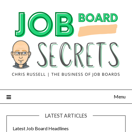
Menu
LATEST ARTICLES
Latest Job Board Headlines