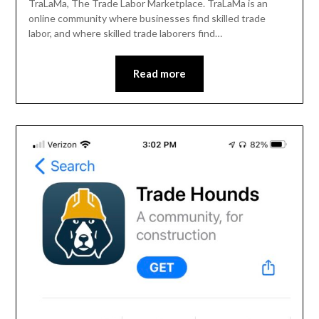
TraLaMa, The Trade Labor Marketplace. TraLaMa is an
online community where businesses find skilled trade
labor, and where skilled trade laborers find…
Read more