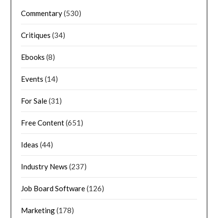
Commentary
(530)
Critiques
(34)
Ebooks
(8)
Events
(14)
For Sale
(31)
Free Content
(651)
Ideas
(44)
Industry News
(237)
Job Board Software
(126)
Marketing
(178)