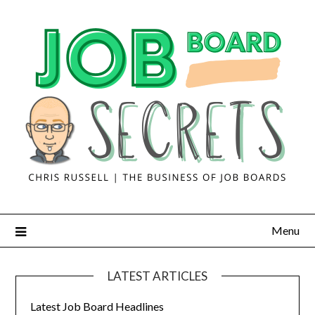
Menu
LATEST ARTICLES
Latest Job Board Headlines