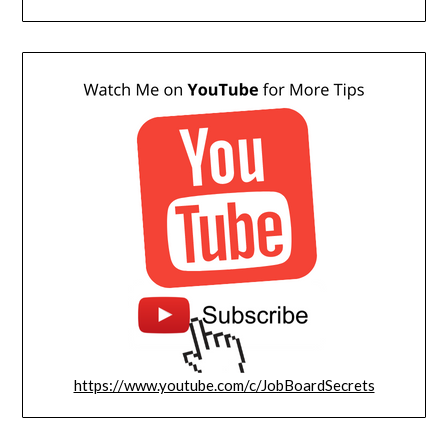
https://www.youtube.com/c/JobBoardSecrets