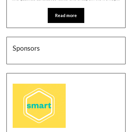
Read more
Sponsors