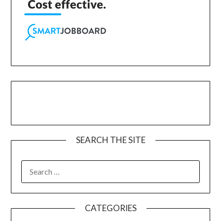
SEARCH THE SITE
CATEGORIES