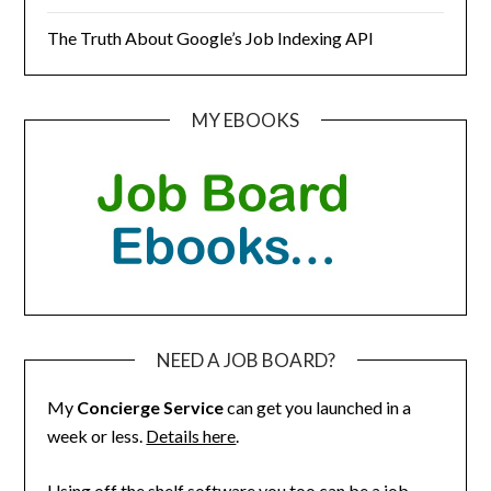
The Truth About Google’s Job Indexing API
MY EBOOKS
NEED A JOB BOARD?
My
Concierge Service
can get you launched in a
week or less.
Details here
.
Using off the shelf software you too can be a job