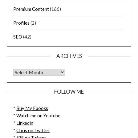
Premium Content
(166)
Profiles
(2)
SEO
(42)
ARCHIVES
FOLLOW ME
*
Buy My Ebooks
*
Watch me on Youtube
*
Linkedin
*
Chris on Twitter
*
JBS on Twitter