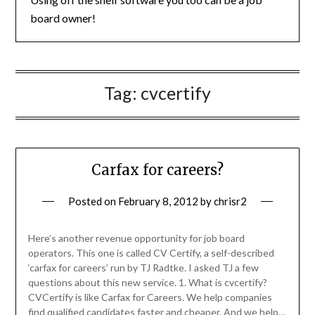
board owner!
Tag:
cvcertify
Carfax for careers?
Posted on
February 8, 2012
by
chrisr2
Here’s another revenue opportunity for job board
operators. This one is called CV Certify, a self-described
‘carfax for careers’ run by TJ Radtke. I asked TJ a few
questions about this new service. 1. What is cvcertify?
CVCertify is like Carfax for Careers. We help companies
find qualified candidates faster and cheaper. And we help…