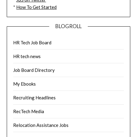
*
How To Get Started
BLOGROLL
HR Tech Job Board
HR tech news
Job Board Directory
My Ebooks
Recruiting Headlines
RecTech Media
Relocation Assistance Jobs