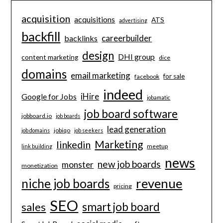
acquisition
acquisitions
ATS
advertising
backfill
careerbuilder
backlinks
design
DHI group
content marketing
dice
domains
email marketing
for sale
facebook
indeed
iHire
Google for Jobs
jobamatic
job board software
jobboard.io
job boards
lead generation
jobiqo
job domains
job seekers
Marketing
linkedin
meetup
link building
news
new job boards
monster
monetization
revenue
niche job boards
pricing
SEO
smart job board
sales