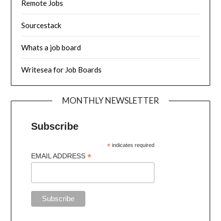
Remote Jobs
Sourcestack
Whats a job board
Writesea for Job Boards
MONTHLY NEWSLETTER
Subscribe
*
indicates required
*
EMAIL ADDRESS