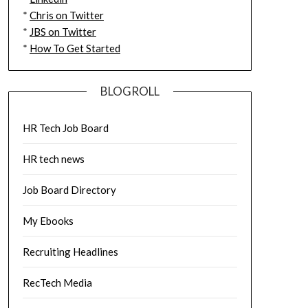
*
Chris on Twitter
*
JBS on Twitter
*
How To Get Started
BLOGROLL
HR Tech Job Board
HR tech news
Job Board Directory
My Ebooks
Recruiting Headlines
RecTech Media