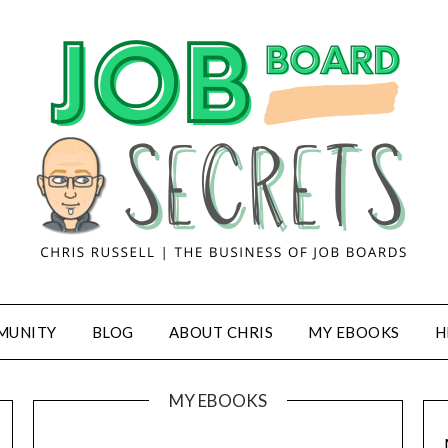
MUNITY
BLOG
ABOUT CHRIS
MY EBOOKS
H
MY EBOOKS