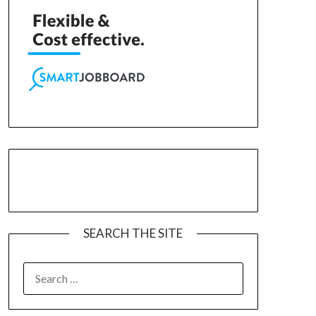
SEARCH THE SITE