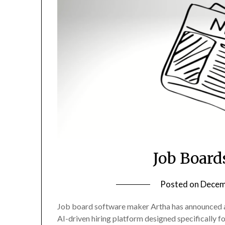
Job Board
Posted on
Decem
Job board software maker Artha has announced a f
AI-driven hiring platform designed specifically f