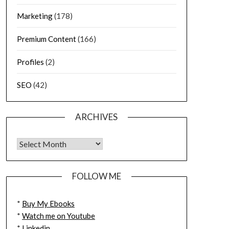
Marketing
(178)
Premium Content
(166)
Profiles
(2)
SEO
(42)
ARCHIVES
FOLLOW ME
*
Buy My Ebooks
*
Watch me on Youtube
*
Linkedin