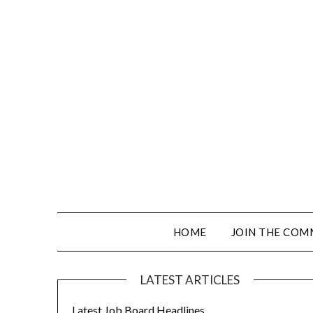
HOME
JOIN THE COM
LATEST ARTICLES
Latest Job Board Headlines