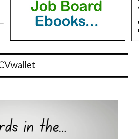
CVwallet