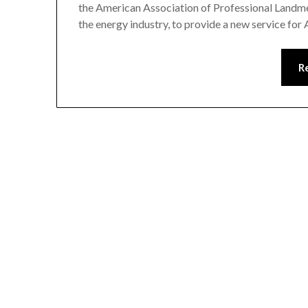
the American Association of Professional Landmen
the energy industry, to provide a new service f
R