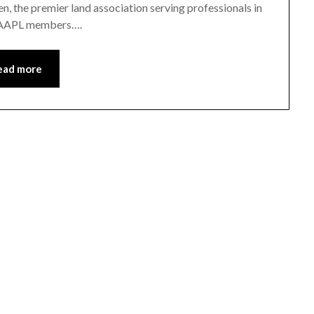
, the premier land association serving professionals in
or AAPL members….
ead more