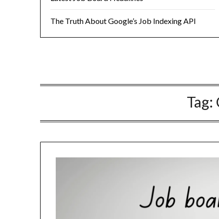
The Truth About Google’s Job Indexing API
Tag: