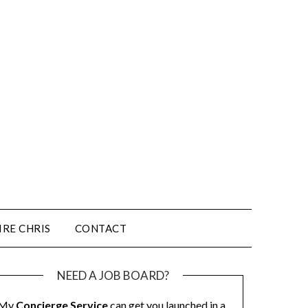
IRE CHRIS
CONTACT
NEED A JOB BOARD?
My
Concierge Service
can get you launched in a