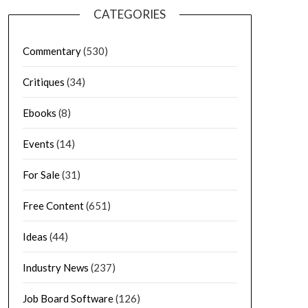
CATEGORIES
Commentary
(530)
Critiques
(34)
Ebooks
(8)
Events
(14)
For Sale
(31)
Free Content
(651)
Ideas
(44)
Industry News
(237)
Job Board Software
(126)