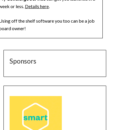
week or less.
Details here
.
Using off the shelf software you too can be a job
board owner!
Sponsors