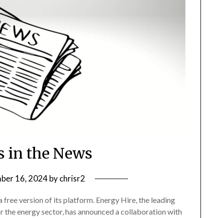
s in the News
ber 16, 2024
by
chrisr2
ree version of its platform. Energy Hire, the leading
or the energy sector, has announced a collaboration with