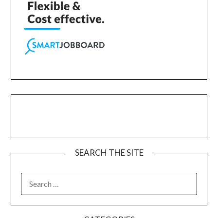
SEARCH THE SITE