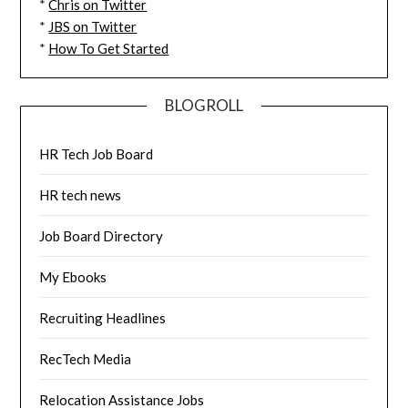
*
Chris on Twitter
*
JBS on Twitter
*
How To Get Started
BLOGROLL
HR Tech Job Board
HR tech news
Job Board Directory
My Ebooks
Recruiting Headlines
RecTech Media
Relocation Assistance Jobs