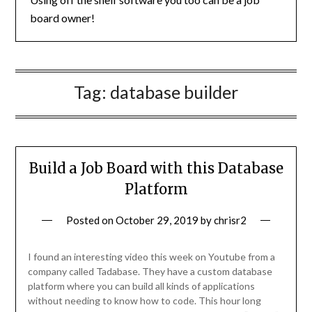
board owner!
Tag:
database builder
Build a Job Board with this Database
Platform
Posted on
October 29, 2019
by
chrisr2
I found an interesting video this week on Youtube from a
company called Tadabase. They have a custom database
platform where you can build all kinds of applications
without needing to know how to code. This hour long