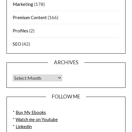
Marketing
(178)
Premium Content
(166)
Profiles
(2)
SEO
(42)
ARCHIVES
FOLLOW ME
*
Buy My Ebooks
*
Watch me on Youtube
*
Linkedin