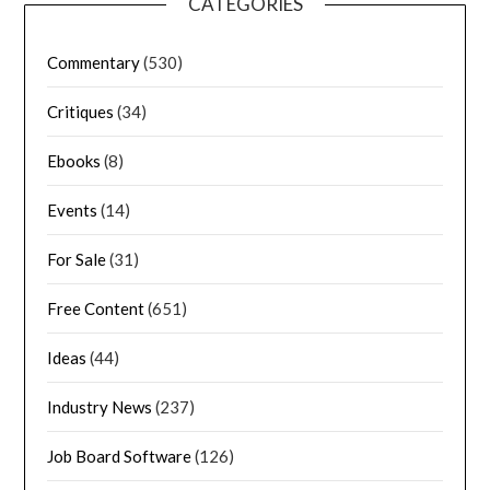
CATEGORIES
Commentary
(530)
Critiques
(34)
Ebooks
(8)
Events
(14)
For Sale
(31)
Free Content
(651)
Ideas
(44)
Industry News
(237)
Job Board Software
(126)