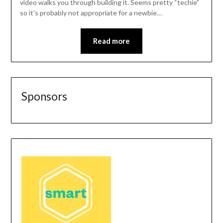
video walks you through building it. Seems pretty “techie”
so it’s probably not appropriate for a newbie…
Read more
Sponsors