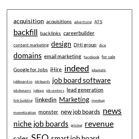
acquisition
acquisitions
ATS
advertising
backfill
careerbuilder
backlinks
design
DHI group
content marketing
dice
domains
email marketing
for sale
facebook
indeed
iHire
Google for Jobs
jobamatic
job board software
jobboard.io
job boards
lead generation
jobiqo
job domains
job seekers
Marketing
linkedin
meetup
link building
news
new job boards
monster
monetization
revenue
niche job boards
pricing
SEO
smart job board
sales