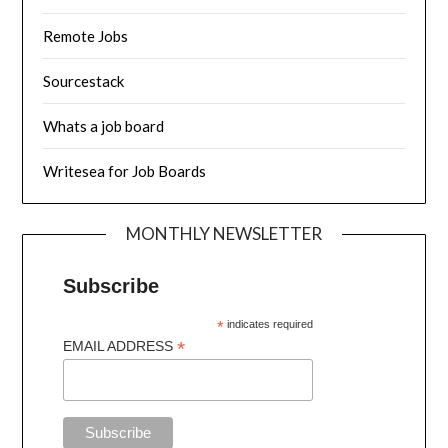
Remote Jobs
Sourcestack
Whats a job board
Writesea for Job Boards
MONTHLY NEWSLETTER
Subscribe
*
indicates required
*
EMAIL ADDRESS