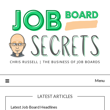
Menu
LATEST ARTICLES
Latest Job Board Headlines