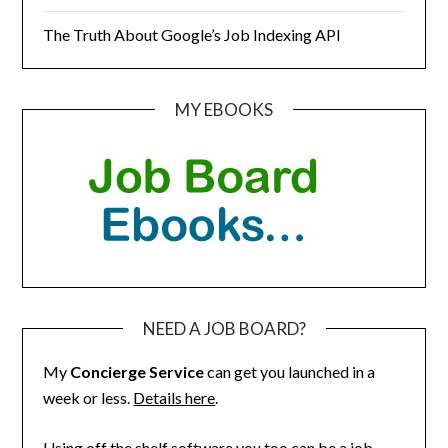
The Truth About Google’s Job Indexing API
MY EBOOKS
NEED A JOB BOARD?
My
Concierge Service
can get you launched in a
week or less.
Details here
.
Using off the shelf software you too can be a job