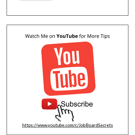
https://www.youtube.com/c/JobBoardSecrets