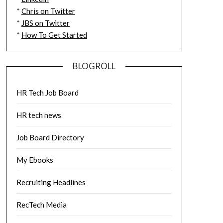
*
Chris on Twitter
*
JBS on Twitter
*
How To Get Started
BLOGROLL
HR Tech Job Board
HR tech news
Job Board Directory
My Ebooks
Recruiting Headlines
RecTech Media