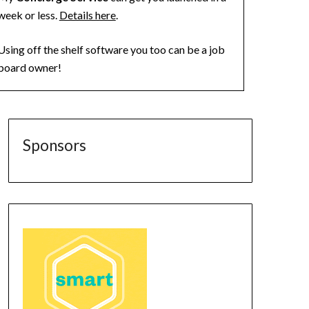
week or less.
Details here
.
Using off the shelf software you too can be a job
board owner!
Sponsors