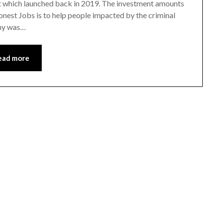
t which launched back in 2019. The investment amounts
nest Jobs is to help people impacted by the criminal
any was…
ead more