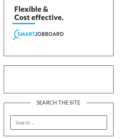
SEARCH THE SITE