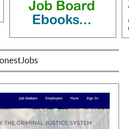
onestJobs