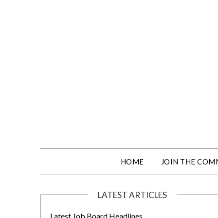
HOME
JOIN THE COM
LATEST ARTICLES
Latest Job Board Headlines