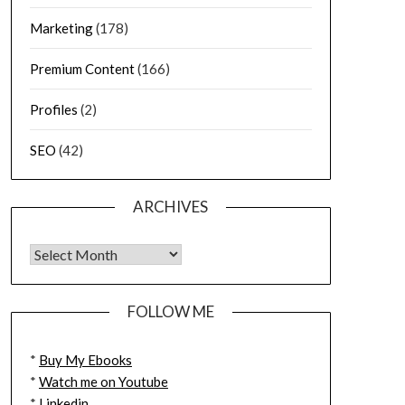
Marketing
(178)
Premium Content
(166)
Profiles
(2)
SEO
(42)
ARCHIVES
FOLLOW ME
*
Buy My Ebooks
*
Watch me on Youtube
*
Linkedin