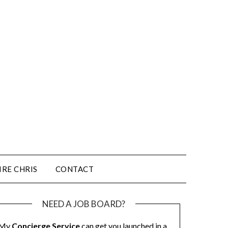
IRE CHRIS
CONTACT
NEED A JOB BOARD?
My
Concierge Service
can get you launched in a