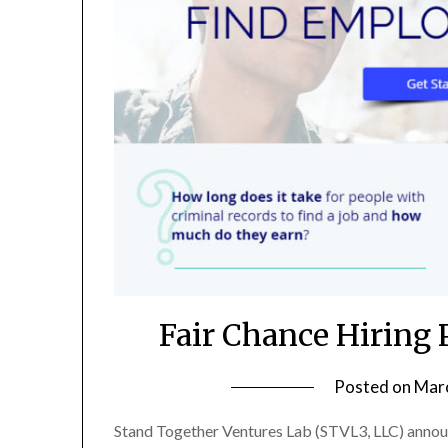
Fair Chance Hiring
Posted on
Marc
Stand Together Ventures Lab (STVL3, LLC) announ