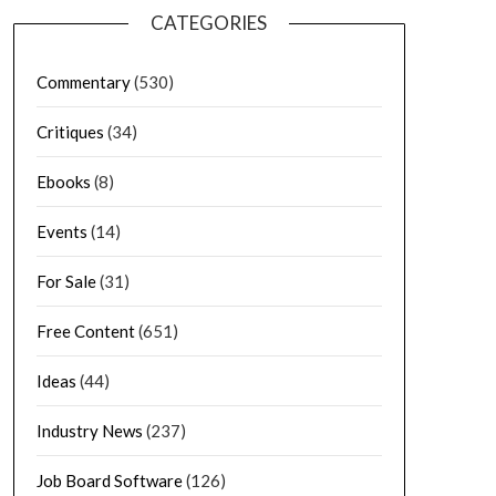
CATEGORIES
Commentary
(530)
Critiques
(34)
Ebooks
(8)
Events
(14)
For Sale
(31)
Free Content
(651)
Ideas
(44)
Industry News
(237)
Job Board Software
(126)