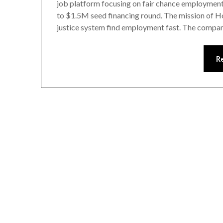
job platform focusing on fair chance employmen
to $1.5M seed financing round. The mission of Ho
justice system find employment fast. The comp
R