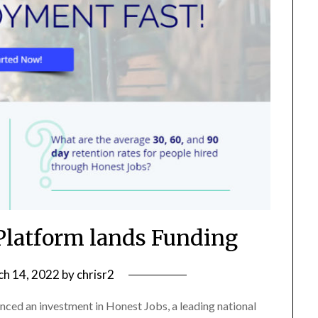
 Platform lands Funding
h 14, 2022
by
chrisr2
ced an investment in Honest Jobs, a leading national