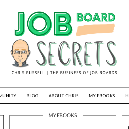
MUNITY
BLOG
ABOUT CHRIS
MY EBOOKS
H
MY EBOOKS