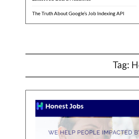
The Truth About Google’s Job Indexing API
Tag:
H