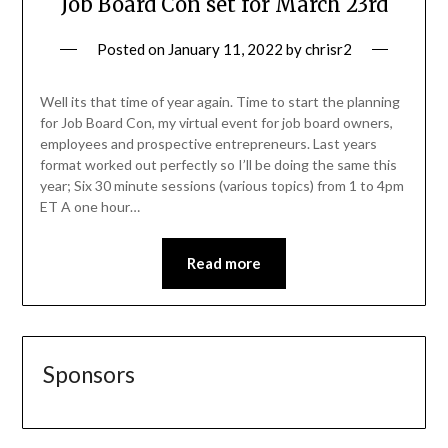
Job Board Con set for March 23rd
Posted on
January 11, 2022
by
chrisr2
Well its that time of year again. Time to start the planning
for Job Board Con, my virtual event for job board owners,
employees and prospective entrepreneurs. Last years
format worked out perfectly so I’ll be doing the same this
year; Six 30 minute sessions (various topics) from 1 to 4pm
ET A one hour…
Read more
Sponsors