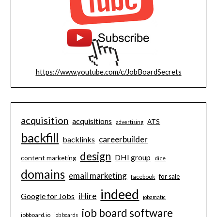
https://www.youtube.com/c/JobBoardSecrets
acquisition
acquisitions
ATS
advertising
backfill
careerbuilder
backlinks
design
DHI group
content marketing
dice
domains
email marketing
for sale
facebook
indeed
iHire
Google for Jobs
jobamatic
job board software
jobboard.io
job boards