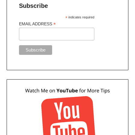
Subscribe
*
indicates required
*
EMAIL ADDRESS