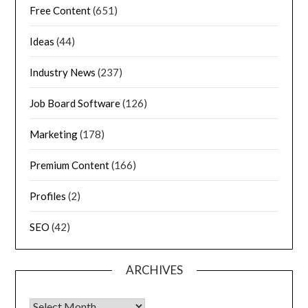
Free Content
(651)
Ideas
(44)
Industry News
(237)
Job Board Software
(126)
Marketing
(178)
Premium Content
(166)
Profiles
(2)
SEO
(42)
ARCHIVES