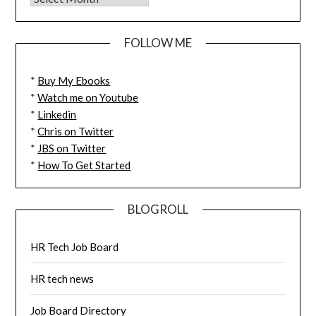
FOLLOW ME
*
Buy My Ebooks
*
Watch me on Youtube
*
Linkedin
*
Chris on Twitter
*
JBS on Twitter
*
How To Get Started
BLOGROLL
HR Tech Job Board
HR tech news
Job Board Directory