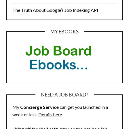
The Truth About Google’s Job Indexing API
MY EBOOKS
NEED A JOB BOARD?
My
Concierge Service
can get you launched in a
week or less.
Details here
.
Using off the shelf software you too can be a job