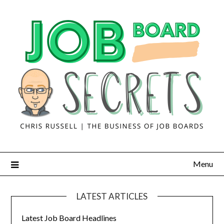
Menu
LATEST ARTICLES
Latest Job Board Headlines