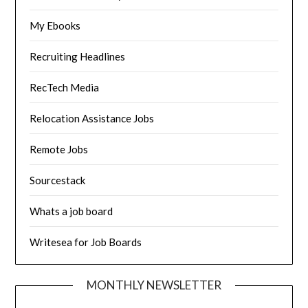
My Ebooks
Recruiting Headlines
RecTech Media
Relocation Assistance Jobs
Remote Jobs
Sourcestack
Whats a job board
Writesea for Job Boards
MONTHLY NEWSLETTER