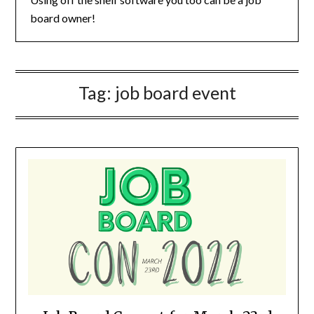
board owner!
Tag:
job board event