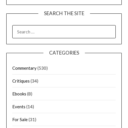
SEARCH THE SITE
CATEGORIES
Commentary
(530)
Critiques
(34)
Ebooks
(8)
Events
(14)
For Sale
(31)