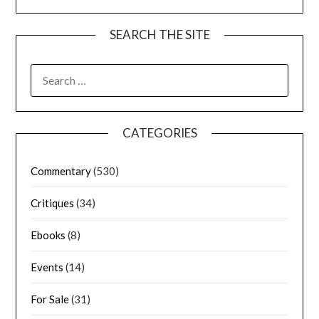
SEARCH THE SITE
CATEGORIES
Commentary
(530)
Critiques
(34)
Ebooks
(8)
Events
(14)
For Sale
(31)