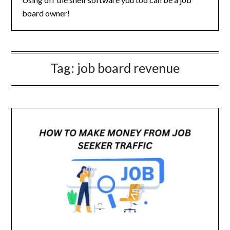
board owner!
Tag:
job board revenue