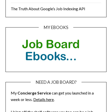
The Truth About Google’s Job Indexing API
MY EBOOKS
NEED A JOB BOARD?
My
Concierge Service
can get you launched in a
week or less.
Details here
.
Using off the shelf software you too can be a job