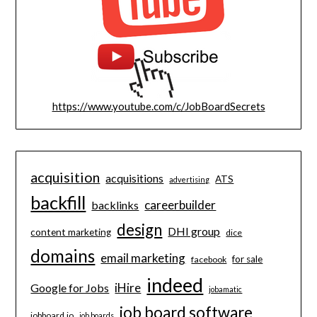
https://www.youtube.com/c/JobBoardSecrets
acquisition
acquisitions
ATS
advertising
backfill
careerbuilder
backlinks
design
DHI group
content marketing
dice
domains
email marketing
for sale
facebook
indeed
iHire
Google for Jobs
jobamatic
job board software
jobboard.io
job boards