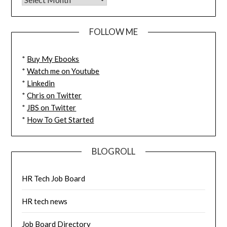
FOLLOW ME
*
Buy My Ebooks
*
Watch me on Youtube
*
Linkedin
*
Chris on Twitter
*
JBS on Twitter
*
How To Get Started
BLOGROLL
HR Tech Job Board
HR tech news
Job Board Directory