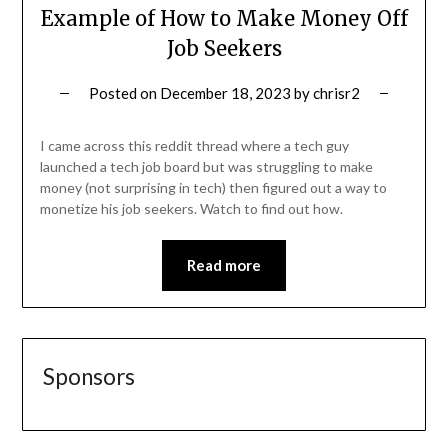
Example of How to Make Money Off
Job Seekers
Posted on
December 18, 2023
by
chrisr2
I came across this reddit thread where a tech guy
launched a tech job board but was struggling to make
money (not surprising in tech) then figured out a way to
monetize his job seekers. Watch to find out how.
Read more
Sponsors