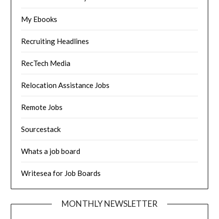
My Ebooks
Recruiting Headlines
RecTech Media
Relocation Assistance Jobs
Remote Jobs
Sourcestack
Whats a job board
Writesea for Job Boards
MONTHLY NEWSLETTER