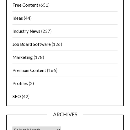
Free Content
(651)
Ideas
(44)
Industry News
(237)
Job Board Software
(126)
Marketing
(178)
Premium Content
(166)
Profiles
(2)
SEO
(42)
ARCHIVES