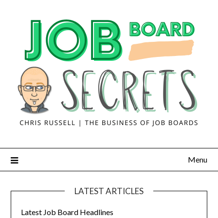
Menu
LATEST ARTICLES
Latest Job Board Headlines