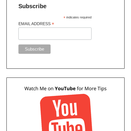
Subscribe
*
indicates required
*
EMAIL ADDRESS