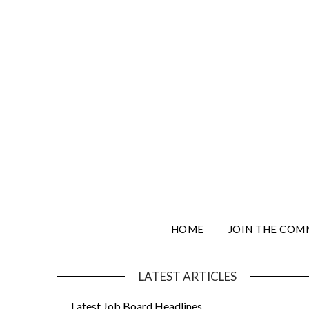
HOME
JOIN THE COM
LATEST ARTICLES
Latest Job Board Headlines