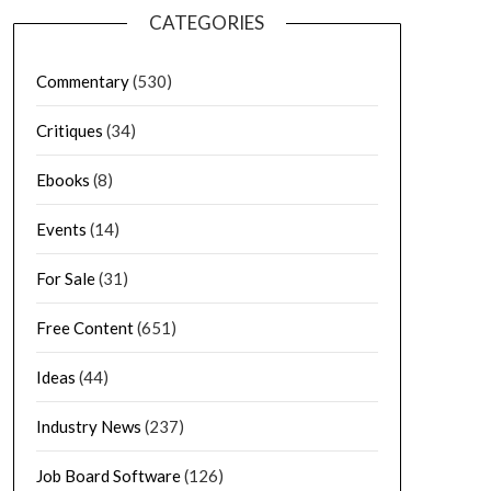
CATEGORIES
Commentary
(530)
Critiques
(34)
Ebooks
(8)
Events
(14)
For Sale
(31)
Free Content
(651)
Ideas
(44)
Industry News
(237)
Job Board Software
(126)