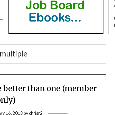
multiple
re better than one (member
only)
ary 16, 2013
by
chrisr2