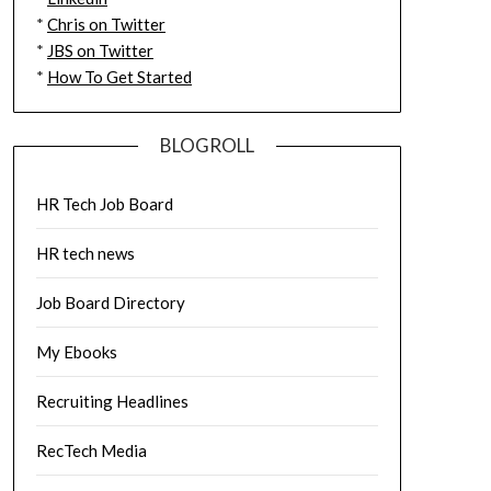
*
Chris on Twitter
*
JBS on Twitter
*
How To Get Started
BLOGROLL
HR Tech Job Board
HR tech news
Job Board Directory
My Ebooks
Recruiting Headlines
RecTech Media