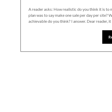
A reader asks: How realistic do you think it is 
plan was to say make one sale per day per site? Wh
achievable do you think? I answer. Dear reader, it
R