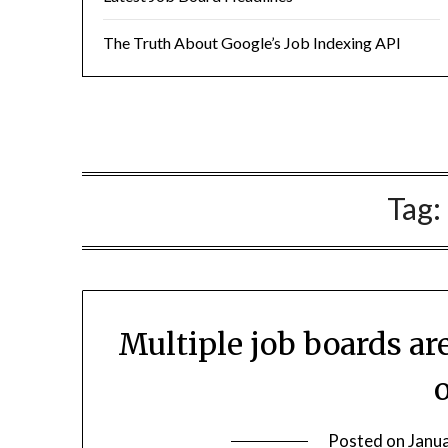
The Truth About Google’s Job Indexing API
Tag:
Multiple job boards a
Posted on
Janu