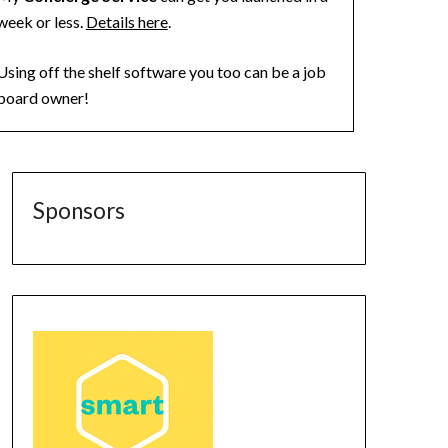
week or less.
Details here
.
Using off the shelf software you too can be a job
board owner!
Sponsors