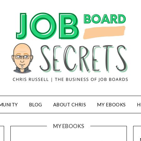
MUNITY
BLOG
ABOUT CHRIS
MY EBOOKS
H
MY EBOOKS