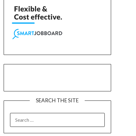
SEARCH THE SITE