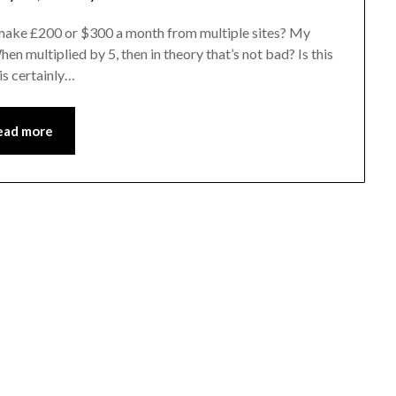
to make £200 or $300 a month from multiple sites? My
en multiplied by 5, then in theory that’s not bad? Is this
 is certainly…
ead more