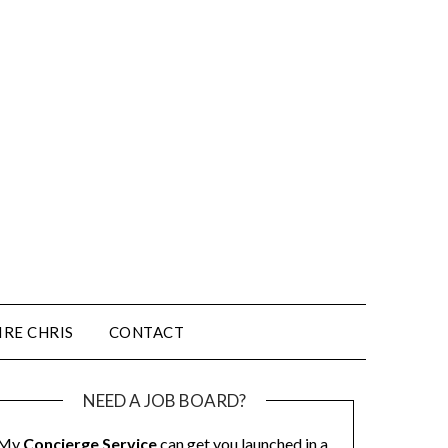
IRE CHRIS
CONTACT
NEED A JOB BOARD?
My
Concierge Service
can get you launched in a