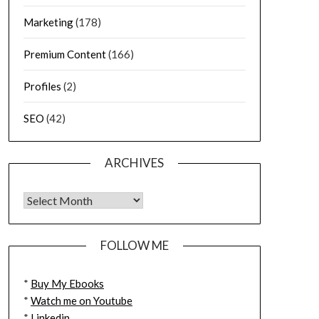
Marketing
(178)
Premium Content
(166)
Profiles
(2)
SEO
(42)
ARCHIVES
FOLLOW ME
*
Buy My Ebooks
*
Watch me on Youtube
*
Linkedin