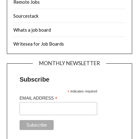
Remote Jobs
Sourcestack
Whats a job board
Writesea for Job Boards
MONTHLY NEWSLETTER
Subscribe
*
indicates required
*
EMAIL ADDRESS