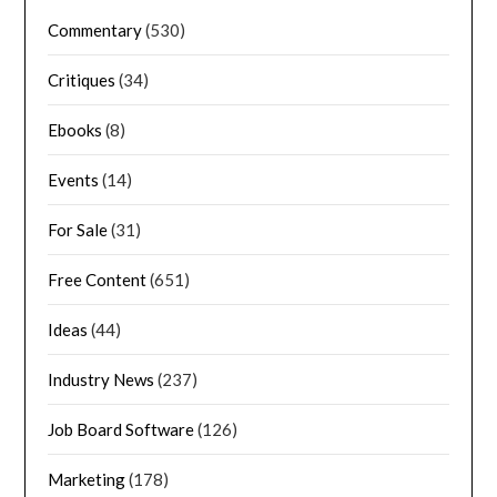
Commentary
(530)
Critiques
(34)
Ebooks
(8)
Events
(14)
For Sale
(31)
Free Content
(651)
Ideas
(44)
Industry News
(237)
Job Board Software
(126)
Marketing
(178)