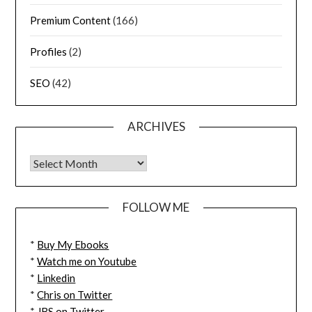
Premium Content
(166)
Profiles
(2)
SEO
(42)
ARCHIVES
FOLLOW ME
*
Buy My Ebooks
*
Watch me on Youtube
*
Linkedin
*
Chris on Twitter
*
JBS on Twitter