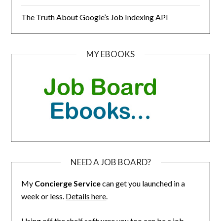
The Truth About Google’s Job Indexing API
MY EBOOKS
NEED A JOB BOARD?
My
Concierge Service
can get you launched in a
week or less.
Details here
.
Using off the shelf software you too can be a job