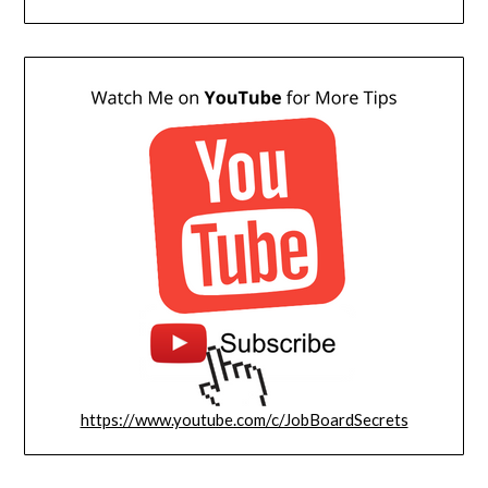
https://www.youtube.com/c/JobBoardSecrets