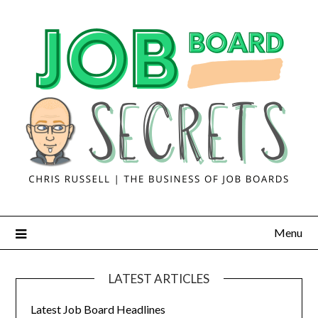
Menu
LATEST ARTICLES
Latest Job Board Headlines