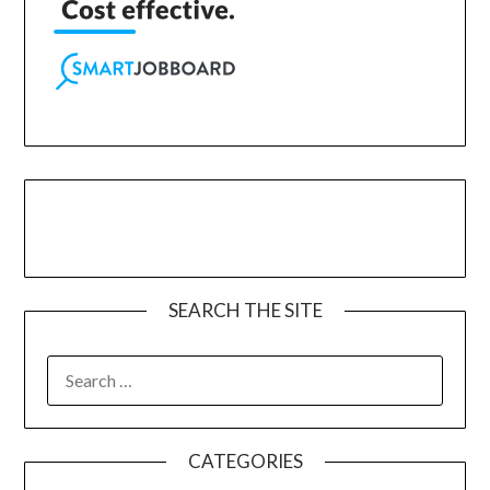
SEARCH THE SITE
CATEGORIES