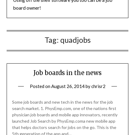
board owner!
Tag:
quadjobs
Job boards in the news
Posted on
August 26, 2014
by
chrisr2
Some job boards and new tech in the news for the job
search market. 1. PhysEmp.com, one of the nations first
physician job boards and mobile app innovators, recently
launched Job Search by PhysEmp.coma new mobile app
that helps doctors search for jobs on the go. This is the
5th generation of the app and…