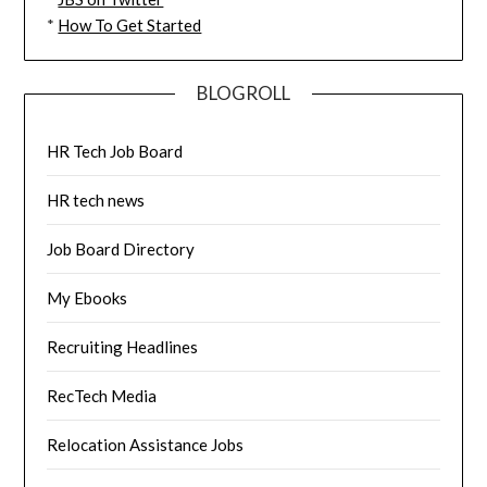
*
How To Get Started
BLOGROLL
HR Tech Job Board
HR tech news
Job Board Directory
My Ebooks
Recruiting Headlines
RecTech Media
Relocation Assistance Jobs