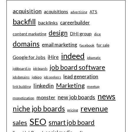
acquisition
acquisitions
ATS
advertising
backfill
careerbuilder
backlinks
design
DHI group
content marketing
dice
domains
email marketing
for sale
facebook
indeed
iHire
Google for Jobs
jobamatic
job board software
jobboard.io
job boards
lead generation
jobiqo
job domains
job seekers
Marketing
linkedin
meetup
link building
news
new job boards
monster
monetization
revenue
niche job boards
pricing
SEO
smart job board
sales