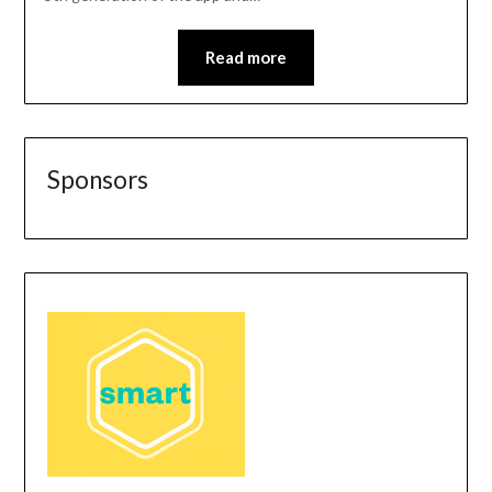
Read more
Sponsors