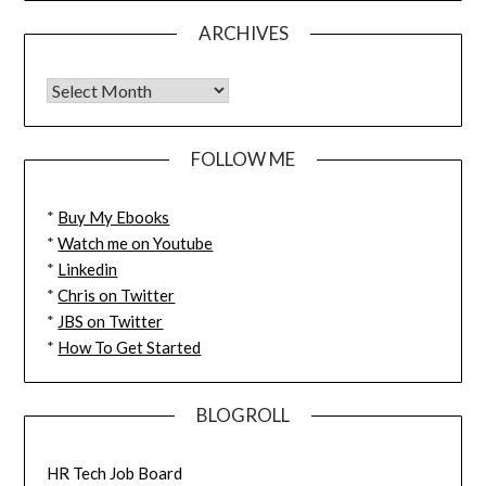
ARCHIVES
FOLLOW ME
*
Buy My Ebooks
*
Watch me on Youtube
*
Linkedin
*
Chris on Twitter
*
JBS on Twitter
*
How To Get Started
BLOGROLL
HR Tech Job Board