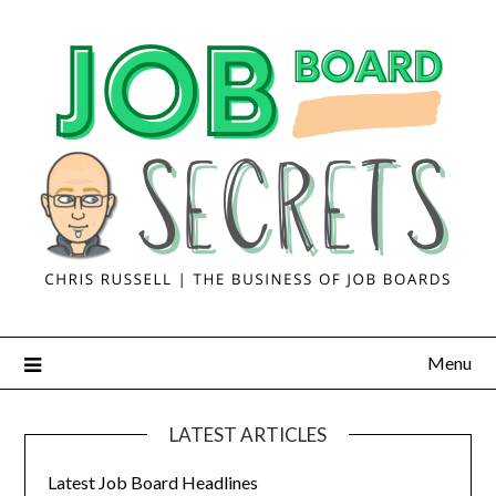
Menu
LATEST ARTICLES
Latest Job Board Headlines