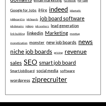
email marketing
for sale
facebook
indeed
iHire
Google for Jobs
jobamatic
job board software
jobboard.io
job boards
lead generation
jobiqo
job domains
job seekers
Marketing
linkedin
meetup
link building
news
new job boards
monster
monetization
revenue
niche job boards
pricing
SEO
smart job board
sales
social media
software
SmartJobBoard
ziprecruiter
wordpress