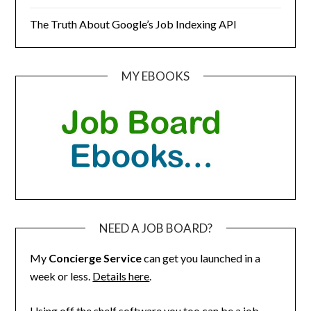
The Truth About Google’s Job Indexing API
MY EBOOKS
NEED A JOB BOARD?
My
Concierge Service
can get you launched in a
week or less.
Details here
.
Using off the shelf software you too can be a job