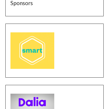
Sponsors