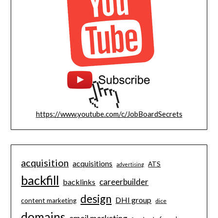
https://www.youtube.com/c/JobBoardSecrets
acquisition
acquisitions
ATS
advertising
backfill
careerbuilder
backlinks
design
DHI group
content marketing
dice
domains