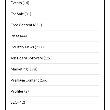
Events
(14)
For Sale
(31)
Free Content
(651)
Ideas
(44)
Industry News
(237)
Job Board Software
(126)
Marketing
(178)
Premium Content
(166)
Profiles
(2)
SEO
(42)