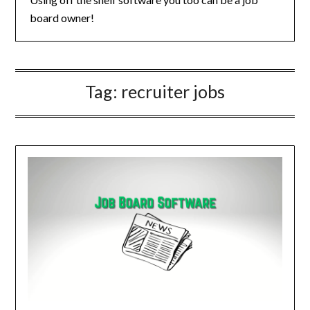
board owner!
Tag:
recruiter jobs