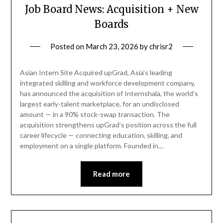
Job Board News: Acquisition + New
Boards
Posted on
March 23, 2026
by
chrisr2
Asian Intern Site Acquired upGrad, Asia’s leading
integrated skilling and workforce development company,
has announced the acquisition of Internshala, the world’s
largest early-talent marketplace, for an undisclosed
amount — in a 90% stock-swap transaction. The
acquisition strengthens upGrad’s position across the full
career lifecycle — connecting education, skilling, and
employment on a single platform. Founded in…
Read more