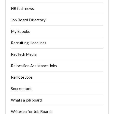
HR tech news
Job Board Directory
My Ebooks
Recruiting Headlines
RecTech Media
Relocation Assistance Jobs
Remote Jobs
Sourcestack
Whats a job board
Writesea for Job Boards