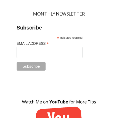
MONTHLY NEWSLETTER
Subscribe
*
indicates required
*
EMAIL ADDRESS