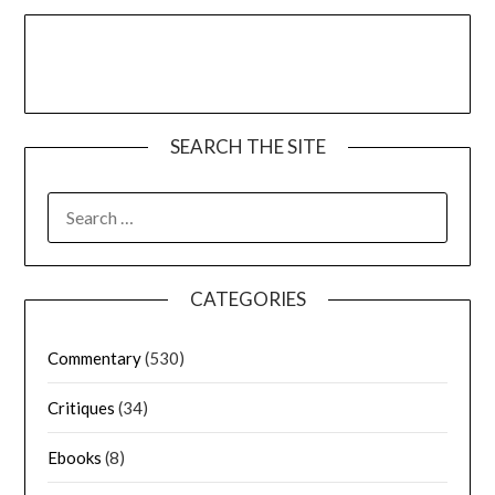
SEARCH THE SITE
CATEGORIES
Commentary
(530)
Critiques
(34)
Ebooks
(8)