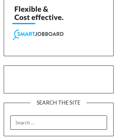
SEARCH THE SITE