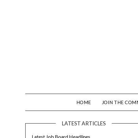
HOME
JOIN THE COM
LATEST ARTICLES
Latest Job Board Headlines