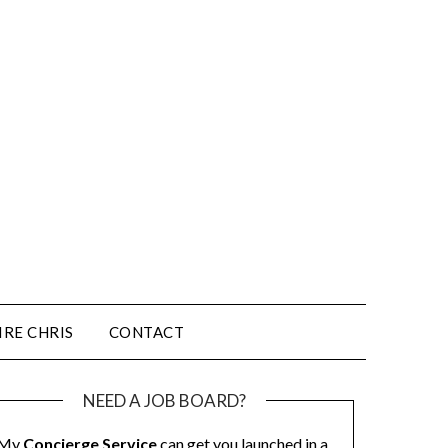
IRE CHRIS
CONTACT
NEED A JOB BOARD?
My
Concierge Service
can get you launched in a