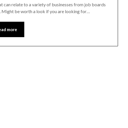
t can relate to a variety of businesses from job boards
. Might be worth a look if you are looking for…
ead more