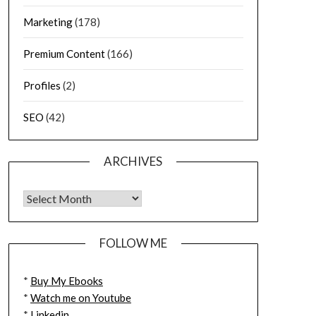
Marketing
(178)
Premium Content
(166)
Profiles
(2)
SEO
(42)
ARCHIVES
FOLLOW ME
*
Buy My Ebooks
*
Watch me on Youtube
*
Linkedin