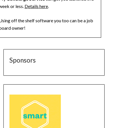
week or less.
Details here
.
Using off the shelf software you too can be a job
board owner!
Sponsors