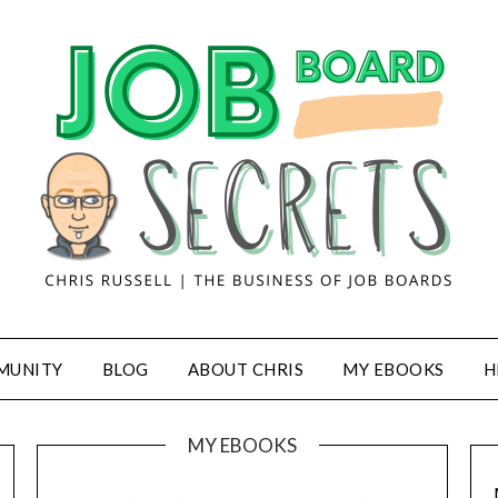
MUNITY
BLOG
ABOUT CHRIS
MY EBOOKS
H
MY EBOOKS