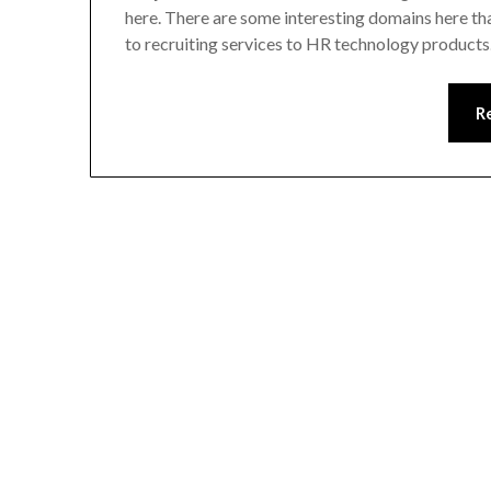
here. There are some interesting domains here tha
to recruiting services to HR technology products
R