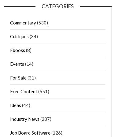
CATEGORIES
Commentary
(530)
Critiques
(34)
Ebooks
(8)
Events
(14)
For Sale
(31)
Free Content
(651)
Ideas
(44)
Industry News
(237)
Job Board Software
(126)