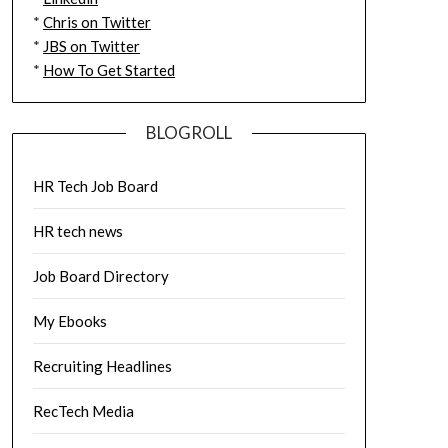
*
Chris on Twitter
*
JBS on Twitter
*
How To Get Started
BLOGROLL
HR Tech Job Board
HR tech news
Job Board Directory
My Ebooks
Recruiting Headlines
RecTech Media