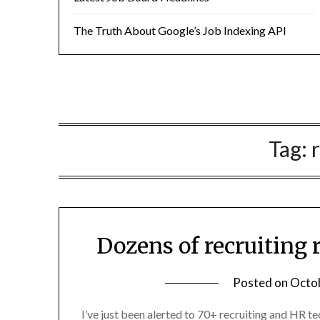
The Truth About Google’s Job Indexing API
Tag:
Dozens of recruiting 
Posted on
Octob
I’ve just been alerted to 70+ recruiting and HR te