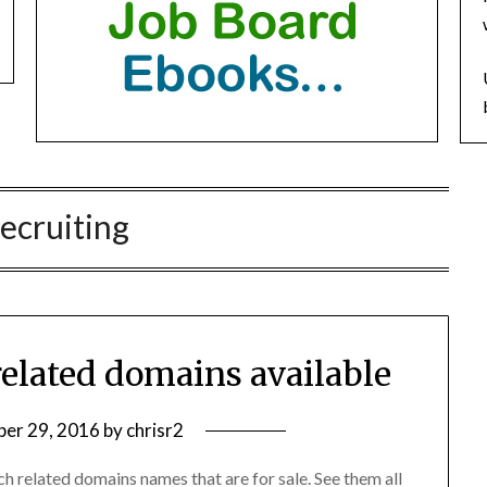
recruiting
related domains available
er 29, 2016
by
chrisr2
ch related domains names that are for sale. See them all