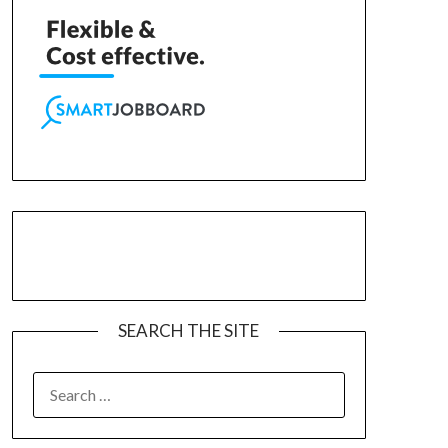
SEARCH THE SITE