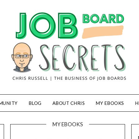
MUNITY
BLOG
ABOUT CHRIS
MY EBOOKS
H
MY EBOOKS