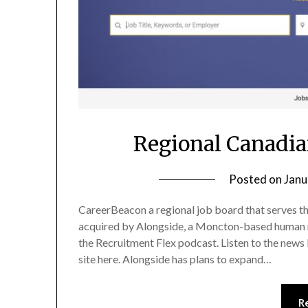
Regional Canadia
Posted on
Janu
CareerBeacon a regional job board that serves th
acquired by Alongside, a Moncton-based human
the Recruitment Flex podcast. Listen to the news
site here. Alongside has plans to expand…
R