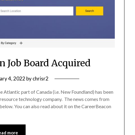
n Job Board Acquired
ary 4, 2022
by
chrisr2
e Atlantic part of Canada (i.e. New Foundland) has been
 resource technology company. The news comes from
 below. You can also read about it on the CareerBeacon
ead more