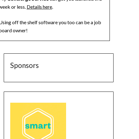
week or less.
Details here
.
Using off the shelf software you too can be a job
board owner!
Sponsors