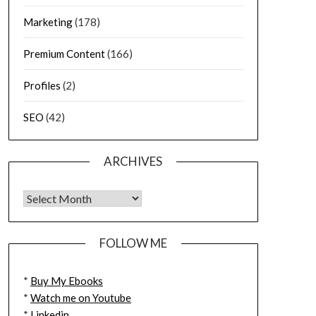
Marketing
(178)
Premium Content
(166)
Profiles
(2)
SEO
(42)
ARCHIVES
FOLLOW ME
*
Buy My Ebooks
*
Watch me on Youtube
*
Linkedin