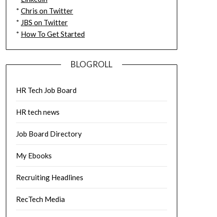
*
Chris on Twitter
*
JBS on Twitter
*
How To Get Started
BLOGROLL
HR Tech Job Board
HR tech news
Job Board Directory
My Ebooks
Recruiting Headlines
RecTech Media