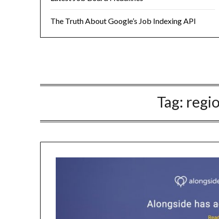
The Truth About Google’s Job Indexing API
Tag:
regi