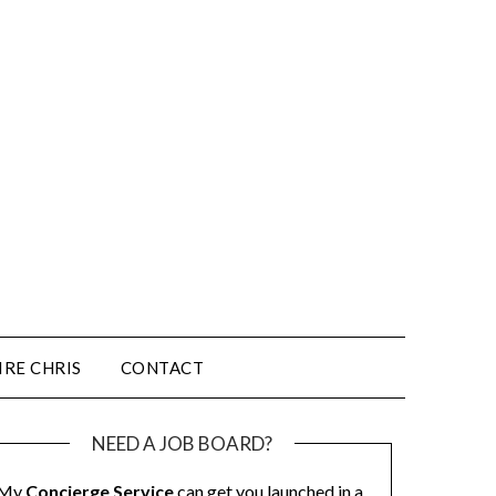
IRE CHRIS
CONTACT
NEED A JOB BOARD?
My
Concierge Service
can get you launched in a