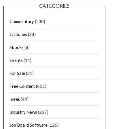
CATEGORIES
Commentary
(530)
Critiques
(34)
Ebooks
(8)
Events
(14)
For Sale
(31)
Free Content
(651)
Ideas
(44)
Industry News
(237)
Job Board Software
(126)