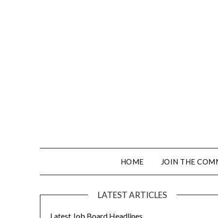
HOME
JOIN THE COM
LATEST ARTICLES
Latest Job Board Headlines