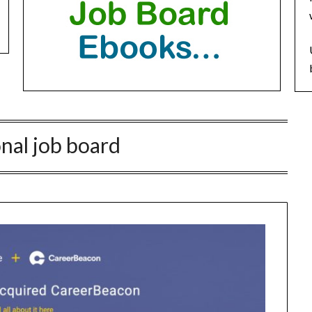
onal job board