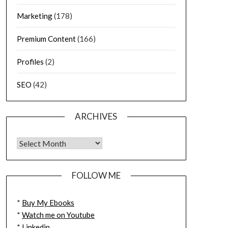
Marketing
(178)
Premium Content
(166)
Profiles
(2)
SEO
(42)
ARCHIVES
FOLLOW ME
*
Buy My Ebooks
*
Watch me on Youtube
*
Linkedin