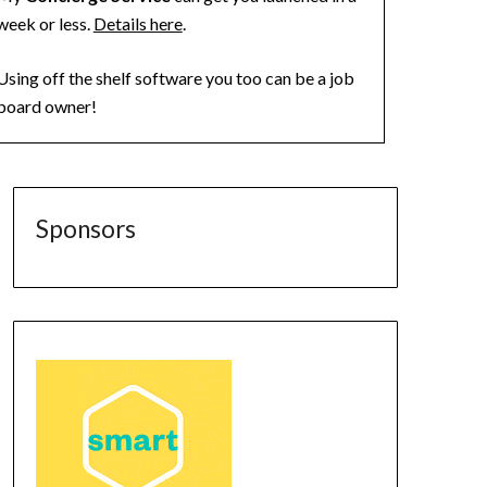
week or less.
Details here
.
Using off the shelf software you too can be a job
board owner!
Sponsors