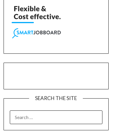
SEARCH THE SITE