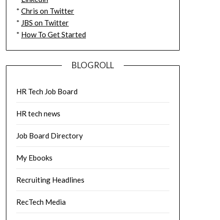
*
Chris on Twitter
*
JBS on Twitter
*
How To Get Started
BLOGROLL
HR Tech Job Board
HR tech news
Job Board Directory
My Ebooks
Recruiting Headlines
RecTech Media