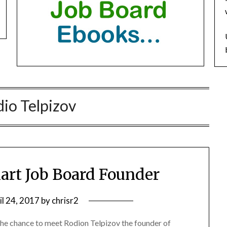
io Telpizov
art Job Board Founder
il 24, 2017
by
chrisr2
the chance to meet Rodion Telpizov the founder of