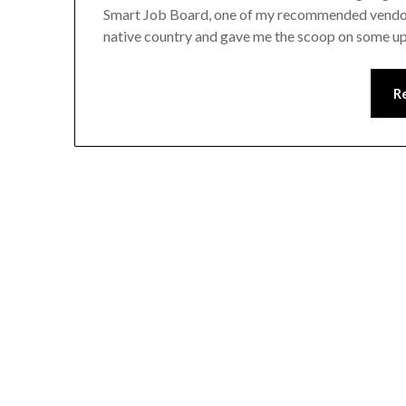
Smart Job Board, one of my recommended vendors 
native country and gave me the scoop on some up
R