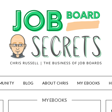
MUNITY
BLOG
ABOUT CHRIS
MY EBOOKS
H
MY EBOOKS