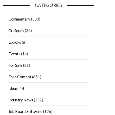
CATEGORIES
Commentary
(530)
Critiques
(34)
Ebooks
(8)
Events
(14)
For Sale
(31)
Free Content
(651)
Ideas
(44)
Industry News
(237)
Job Board Software
(126)