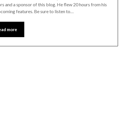
and a sponsor of this blog. He flew 20 hours from his
coming features. Be sure to listen to…
ead more