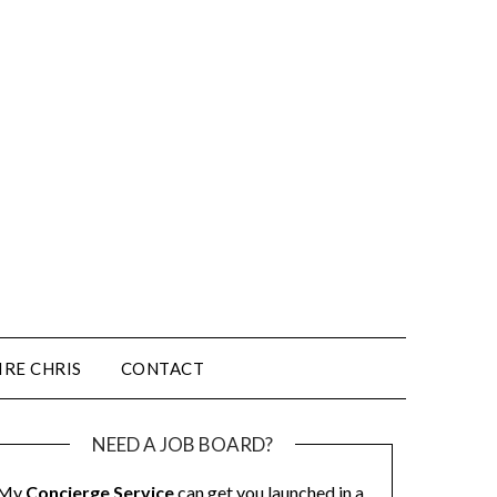
IRE CHRIS
CONTACT
NEED A JOB BOARD?
My
Concierge Service
can get you launched in a