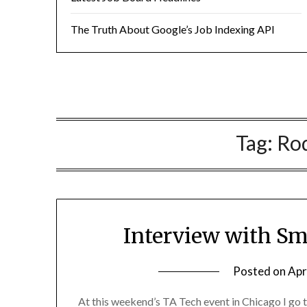
The Truth About Google’s Job Indexing API
Tag:
Rod
Interview with Sm
Posted on
Apr
At this weekend’s TA Tech event in Chicago I go 