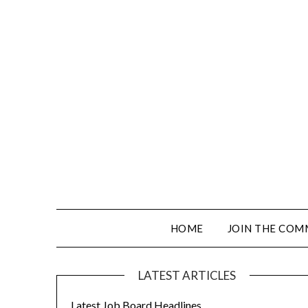
HOME
JOIN THE COM
LATEST ARTICLES
Latest Job Board Headlines