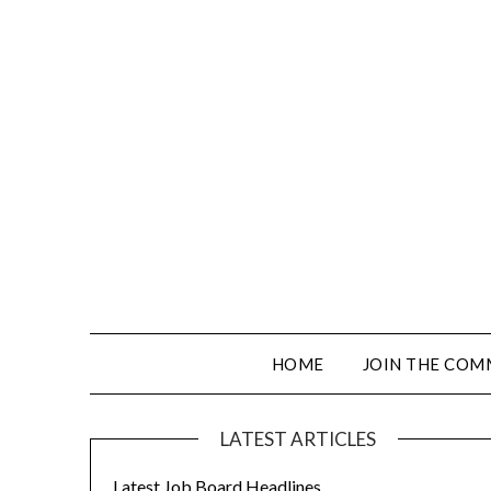
HOME
JOIN THE COM
LATEST ARTICLES
Latest Job Board Headlines