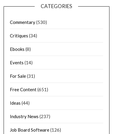
CATEGORIES
Commentary
(530)
Critiques
(34)
Ebooks
(8)
Events
(14)
For Sale
(31)
Free Content
(651)
Ideas
(44)
Industry News
(237)
Job Board Software
(126)