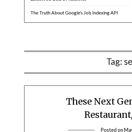
The Truth About Google’s Job Indexing API
Tag:
s
These Next Gen
Restaurant
Posted on
May