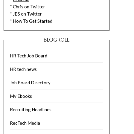
*
Chris on Twitter
*
JBS on Twitter
*
How To Get Started
BLOGROLL
HR Tech Job Board
HR tech news
Job Board Directory
My Ebooks
Recruiting Headlines
RecTech Media