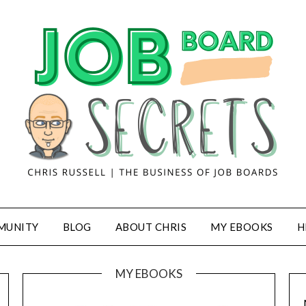
MUNITY
BLOG
ABOUT CHRIS
MY EBOOKS
H
MY EBOOKS