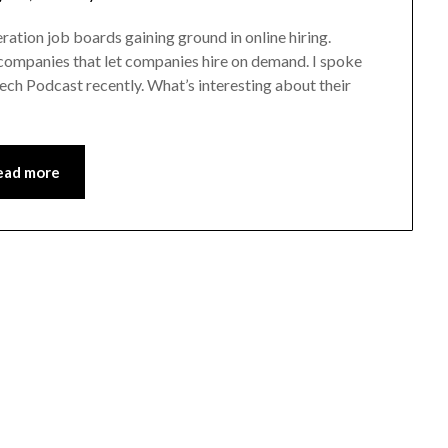
ration job boards gaining ground in online hiring.
ompanies that let companies hire on demand. I spoke
ch Podcast recently. What’s interesting about their
ead more