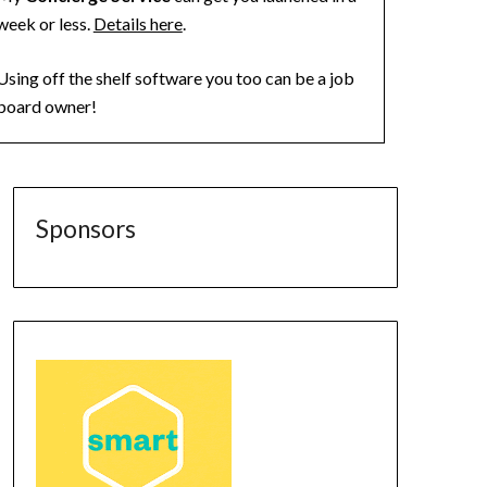
week or less.
Details here
.
Using off the shelf software you too can be a job
board owner!
Sponsors