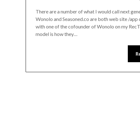
There are a number of what I would call next gene
Wonolo and Seasoned.co are both web site /app c
with one of the cofounder of Wonolo on my RecTe
model is how they…
R