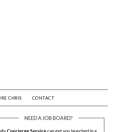
IRE CHRIS
CONTACT
NEED A JOB BOARD?
My
Concierge Service
can get you launched in a