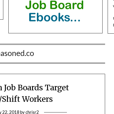
easoned.co
 Job Boards Target
/Shift Workers
 22, 2018
by
chrisr2