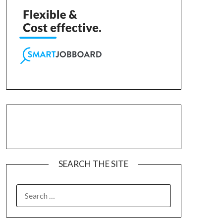
SEARCH THE SITE