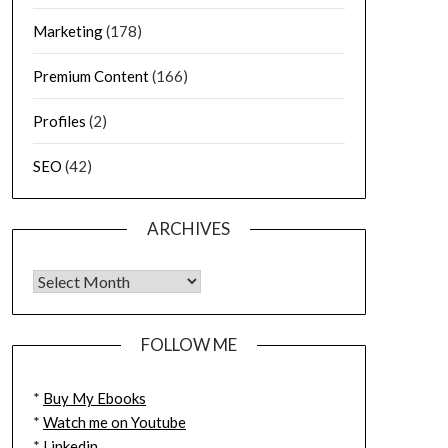
Marketing
(178)
Premium Content
(166)
Profiles
(2)
SEO
(42)
ARCHIVES
FOLLOW ME
*
Buy My Ebooks
*
Watch me on Youtube
*
Linkedin