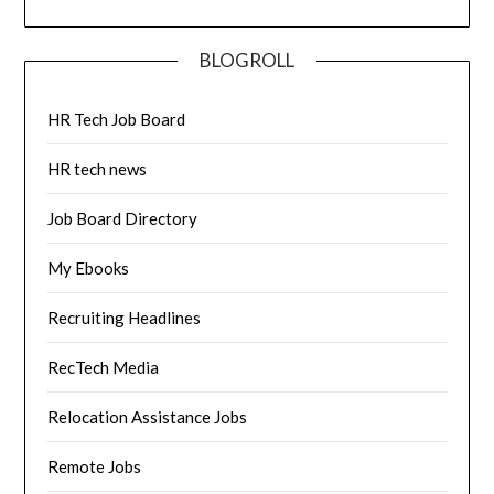
BLOGROLL
HR Tech Job Board
HR tech news
Job Board Directory
My Ebooks
Recruiting Headlines
RecTech Media
Relocation Assistance Jobs
Remote Jobs