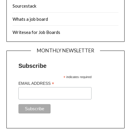
Sourcestack
Whats a job board
Writesea for Job Boards
MONTHLY NEWSLETTER
Subscribe
*
indicates required
*
EMAIL ADDRESS