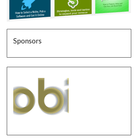
Sponsors