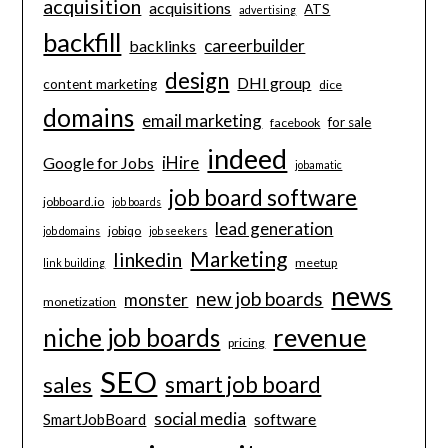
acquisition
acquisitions
ATS
advertising
backfill
careerbuilder
backlinks
design
DHI group
content marketing
dice
domains
email marketing
for sale
facebook
indeed
iHire
Google for Jobs
jobamatic
job board software
jobboard.io
job boards
lead generation
jobiqo
job domains
job seekers
Marketing
linkedin
meetup
link building
news
new job boards
monster
monetization
revenue
niche job boards
pricing
SEO
smart job board
sales
social media
software
SmartJobBoard