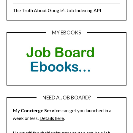
The Truth About Google’s Job Indexing API
MY EBOOKS
NEED A JOB BOARD?
My
Concierge Service
can get you launched in a
week or less.
Details here
.
Using off the shelf software you too can be a job