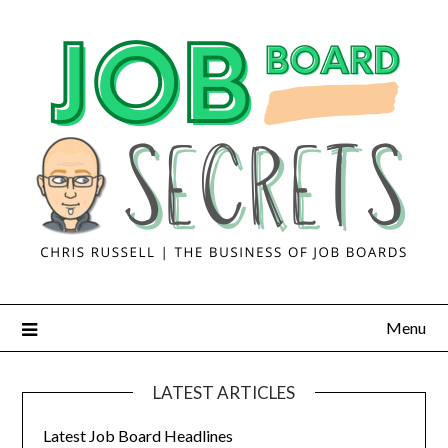
Menu
LATEST ARTICLES
Latest Job Board Headlines