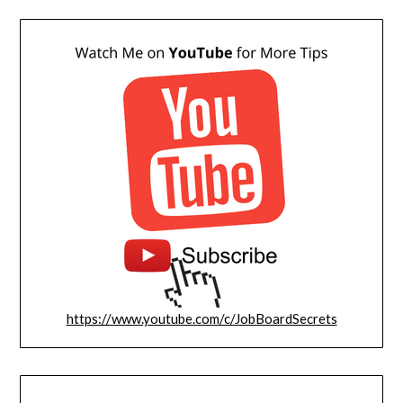
https://www.youtube.com/c/JobBoardSecrets