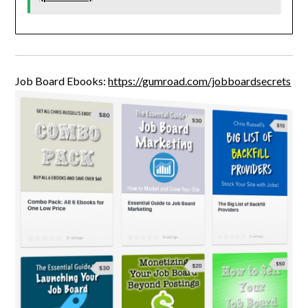
Job Board Ebooks:
https://gumroad.com/jobboardsecrets