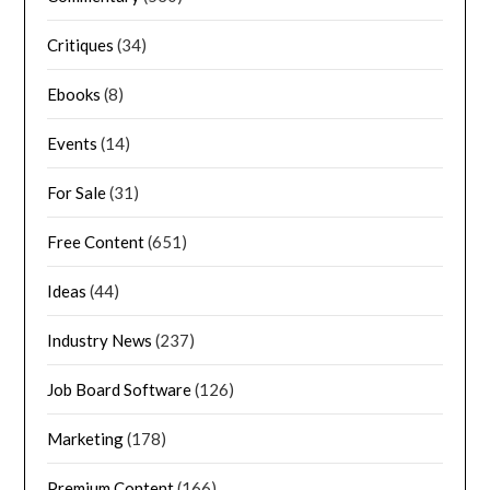
Critiques
(34)
Ebooks
(8)
Events
(14)
For Sale
(31)
Free Content
(651)
Ideas
(44)
Industry News
(237)
Job Board Software
(126)
Marketing
(178)
Premium Content
(166)