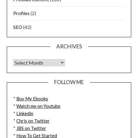
Profiles
(2)
SEO
(42)
ARCHIVES
FOLLOW ME
*
Buy My Ebooks
*
Watch me on Youtube
*
Linkedin
*
Chris on Twitter
*
JBS on Twitter
*
How To Get Started