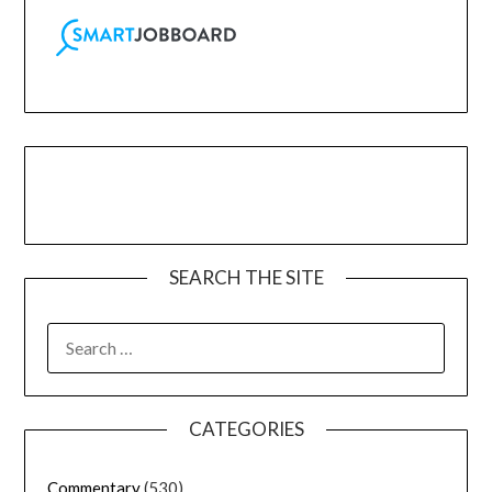
SEARCH THE SITE
CATEGORIES
Commentary
(530)