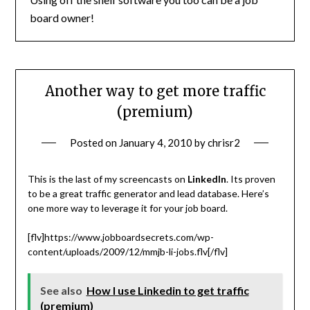
board owner!
Another way to get more traffic
(premium)
Posted on
January 4, 2010
by
chrisr2
This is the last of my screencasts on
LinkedIn
. Its proven
to be a great traffic generator and lead database. Here’s
one more way to leverage it for your job board.
[flv]https://www.jobboardsecrets.com/wp-
content/uploads/2009/12/mmjb-li-jobs.flv[/flv]
See also
How I use Linkedin to get traffic
(premium)