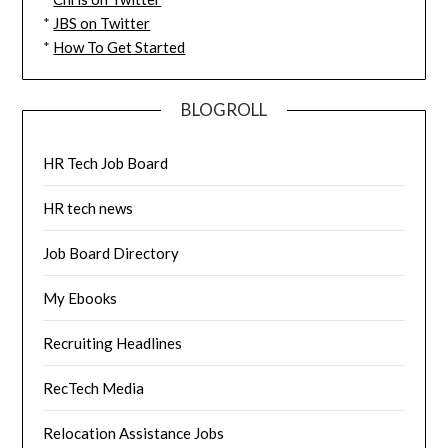
*
JBS on Twitter
*
How To Get Started
BLOGROLL
HR Tech Job Board
HR tech news
Job Board Directory
My Ebooks
Recruiting Headlines
RecTech Media
Relocation Assistance Jobs