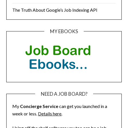
The Truth About Google’s Job Indexing API
MY EBOOKS
NEED A JOB BOARD?
My
Concierge Service
can get you launched in a
week or less.
Details here
.
Using off the shelf software you too can be a job