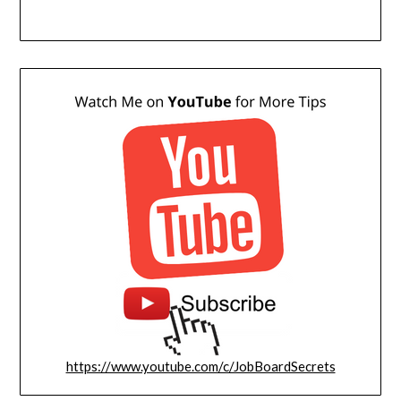
https://www.youtube.com/c/JobBoardSecrets