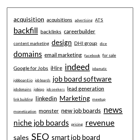
acquisition
acquisitions
ATS
advertising
backfill
careerbuilder
backlinks
design
DHI group
content marketing
dice
domains
email marketing
for sale
facebook
indeed
iHire
Google for Jobs
jobamatic
job board software
jobboard.io
job boards
lead generation
jobiqo
job domains
job seekers
Marketing
linkedin
meetup
link building
news
new job boards
monster
monetization
revenue
niche job boards
pricing
SEO
smart job board
sales