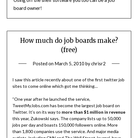
board owner!
How much do job boards make?
(free)
Posted on
March 5, 2010
by
chrisr2
I saw this article recently about one of the first twitter job
sites to come online which got me thinking…
“One year after he launched the service,
TweetMyJobs.com has become the largest job board on
Twitter. It’s on its way to
more than $1 million in revenue
this year, Zukowski says. The company lists up to 50,000
jobs per day and boasts 150,000 followers online. More
than 1,800 companies use the service. And major media
outlets, including CNN and The Wall Street Journal, have