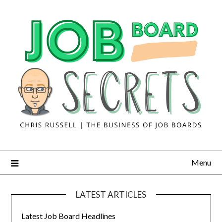
Menu
LATEST ARTICLES
Latest Job Board Headlines