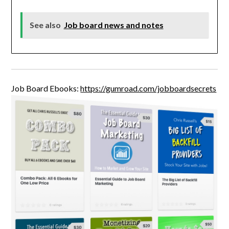
See also
Job board news and notes
Job Board Ebooks:
https://gumroad.com/jobboardsecrets