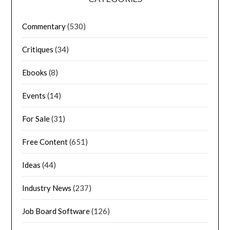
Commentary
(530)
Critiques
(34)
Ebooks
(8)
Events
(14)
For Sale
(31)
Free Content
(651)
Ideas
(44)
Industry News
(237)
Job Board Software
(126)