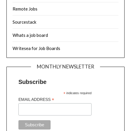
Remote Jobs
Sourcestack
Whats a job board
Writesea for Job Boards
MONTHLY NEWSLETTER
Subscribe
*
indicates required
*
EMAIL ADDRESS