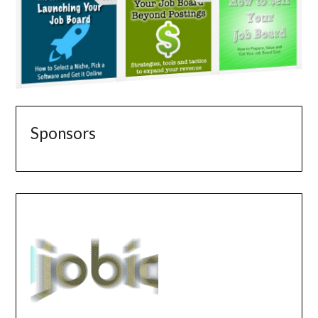
Sponsors