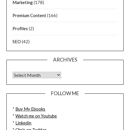
Marketing
(178)
Premium Content
(166)
Profiles
(2)
SEO
(42)
ARCHIVES
FOLLOW ME
*
Buy My Ebooks
*
Watch me on Youtube
*
Linkedin
*
Chris on Twitter