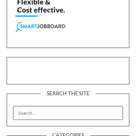
SEARCH THE SITE
CATEGORIES