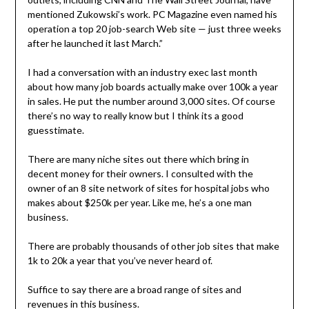
mentioned Zukowski’s work. PC Magazine even named his
operation a top 20 job-search Web site — just three weeks
after he launched it last March.”
I had a conversation with an industry exec last month
about how many job boards actually make over 100k a year
in sales. He put the number around 3,000 sites. Of course
there’s no way to really know but I think its a good
guesstimate.
There are many niche sites out there which bring in
decent money for their owners. I consulted with the
owner of an 8 site network of sites for hospital jobs who
makes about $250k per year. Like me, he’s a one man
business.
There are probably thousands of other job sites that make
1k to 20k a year that you’ve never heard of.
Suffice to say there are a broad range of sites and
revenues in this business.