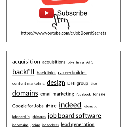
https://www.youtube.com/c/JobBoardSecrets
acquisition
acquisitions
ATS
advertising
backfill
careerbuilder
backlinks
design
DHI group
content marketing
dice
domains
email marketing
for sale
facebook
indeed
iHire
Google for Jobs
jobamatic
job board software
jobboard.io
job boards
lead generation
jobiqo
job domains
job seekers