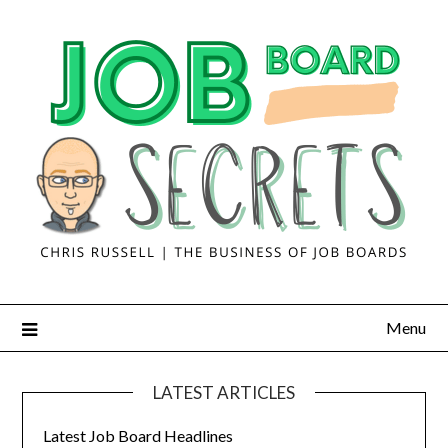
Menu
LATEST ARTICLES
Latest Job Board Headlines