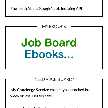
The Truth About Google’s Job Indexing API
MY EBOOKS
NEED A JOB BOARD?
My
Concierge Service
can get you launched in a
week or less.
Details here
.
Using off the shelf software you too can be a job