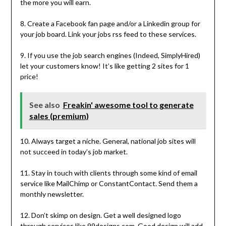
the more you will earn.
8. Create a Facebook fan page and/or a Linkedin group for
your job board. Link your jobs rss feed to these services.
9. If you use the job search engines (Indeed, SimplyHired)
let your customers know! It’s like getting 2 sites for 1
price!
See also
Freakin' awesome tool to generate
sales (premium)
10. Always target a niche. General, national job sites will
not succeed in today’s job market.
11. Stay in touch with clients through some kind of email
service like MailChimp or ConstantContact. Send them a
monthly newsletter.
12. Don’t skimp on design. Get a well designed logo
through services like 99designs.com. Good design will add