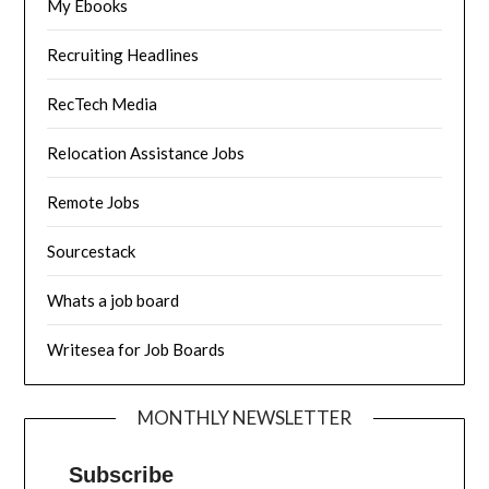
My Ebooks
Recruiting Headlines
RecTech Media
Relocation Assistance Jobs
Remote Jobs
Sourcestack
Whats a job board
Writesea for Job Boards
MONTHLY NEWSLETTER
Subscribe