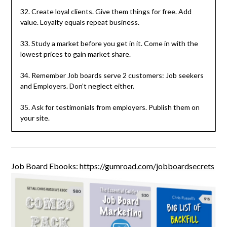
32. Create loyal clients. Give them things for free. Add
value. Loyalty equals repeat business.
33. Study a market before you get in it. Come in with the
lowest prices to gain market share.
34. Remember Job boards serve 2 customers: Job seekers
and Employers. Don’t neglect either.
35. Ask for testimonials from employers. Publish them on
your site.
Job Board Ebooks:
https://gumroad.com/jobboardsecrets