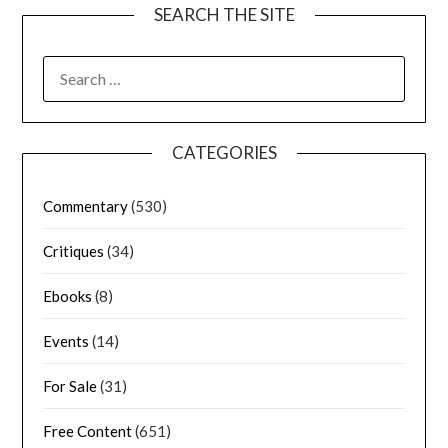
SEARCH THE SITE
CATEGORIES
Commentary
(530)
Critiques
(34)
Ebooks
(8)
Events
(14)
For Sale
(31)
Free Content
(651)