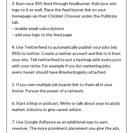
3. Burn your RSS feed through feedburner. Add your site
logo to it as well. Place the feed burner link on your
homepage via their Chicklet Chooser under the Publicize
tab.
– enable email subscriptions
– add your logo to the feed page
4. Use Twitterfeed to automatically publish your jobs (via
RSS) to twitter. Create a twitter account and link to it from
your site. Tell twitterfeed to put a hashtag with every post
with your niche. For example if you list marketing jobs,
every tweet should have #marketingjobs attached.
5. If you own multiple job boards link to them all in your
footer. Pursue the power of a network.
6. Start a blog or podcast. Write or talk about your local job
market, industry or give career advice.
7. Use Google AdSense as an additional way to earn
revenue. The more prominent placement you give the ads,