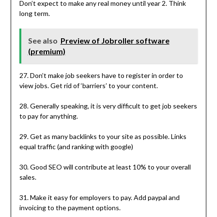
Don’t expect to make any real money until year 2. Think
long term.
See also
Preview of Jobroller software
(premium)
27. Don’t make job seekers have to register in order to
view jobs. Get rid of ‘barriers’ to your content.
28. Generally speaking, it is very difficult to get job seekers
to pay for anything.
29. Get as many backlinks to your site as possible. Links
equal traffic (and ranking with google)
30. Good SEO will contribute at least 10% to your overall
sales.
31. Make it easy for employers to pay. Add paypal and
invoicing to the payment options.