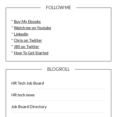
FOLLOW ME
*
Buy My Ebooks
*
Watch me on Youtube
*
Linkedin
*
Chris on Twitter
*
JBS on Twitter
*
How To Get Started
BLOGROLL
HR Tech Job Board
HR tech news
Job Board Directory