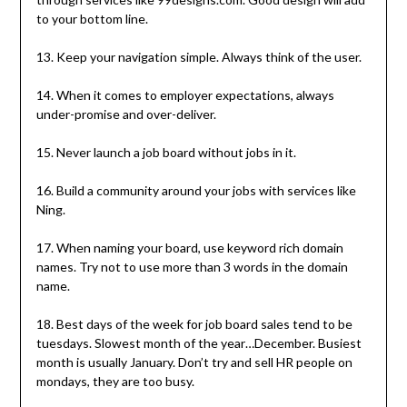
to your bottom line.
13. Keep your navigation simple. Always think of the user.
14. When it comes to employer expectations, always
under-promise and over-deliver.
15. Never launch a job board without jobs in it.
16. Build a community around your jobs with services like
Ning.
17. When naming your board, use keyword rich domain
names. Try not to use more than 3 words in the domain
name.
18. Best days of the week for job board sales tend to be
tuesdays. Slowest month of the year…December. Busiest
month is usually January. Don’t try and sell HR people on
mondays, they are too busy.