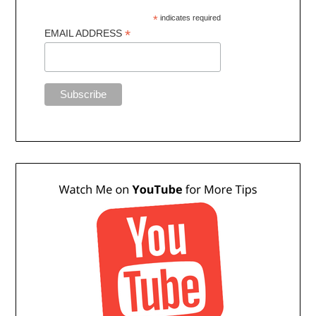
*
indicates required
*
EMAIL ADDRESS