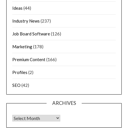
Ideas
(44)
Industry News
(237)
Job Board Software
(126)
Marketing
(178)
Premium Content
(166)
Profiles
(2)
SEO
(42)
ARCHIVES