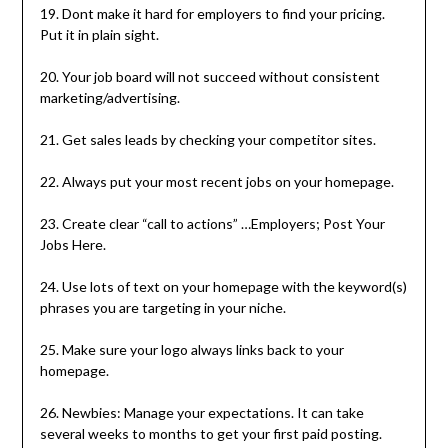
19. Dont make it hard for employers to find your pricing.
Put it in plain sight.
20. Your job board will not succeed without consistent
marketing/advertising.
21. Get sales leads by checking your competitor sites.
22. Always put your most recent jobs on your homepage.
23. Create clear “call to actions” …Employers; Post Your
Jobs Here.
24. Use lots of text on your homepage with the keyword(s)
phrases you are targeting in your niche.
25. Make sure your logo always links back to your
homepage.
26. Newbies: Manage your expectations. It can take
several weeks to months to get your first paid posting.