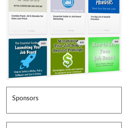
Sponsors