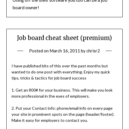
board owner!
Job board cheat sheet (premium)
Posted on
March 16, 2011
by
chrisr2
I have published bits of this over the past months but
wanted to do one post with everything. Enjoy my quick
tips, tricks & tactics for job board success
1. Get an 800# for your business. This will make you look
more professional in the eyes of employers.
2. Put your Contact info: phone/email info on every page
your site in prominent spots on the page (header/footer).
Make it easy for employers to contact you.