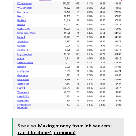
See also
Making money from job seekers:
can it be done? (premium)