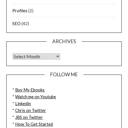
Profiles
(2)
SEO
(42)
ARCHIVES
FOLLOW ME
*
Buy My Ebooks
*
Watch me on Youtube
*
Linkedin
*
Chris on Twitter
*
JBS on Twitter
*
How To Get Started