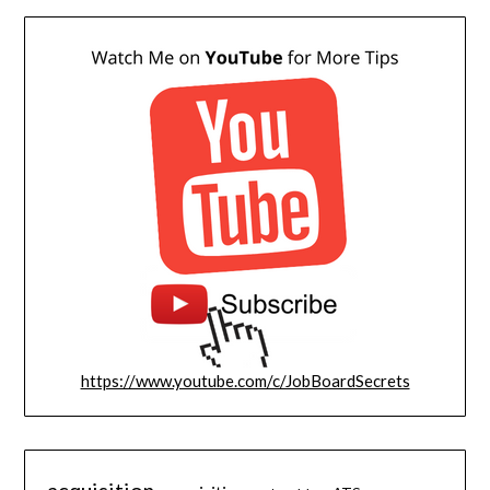
https://www.youtube.com/c/JobBoardSecrets
acquisition