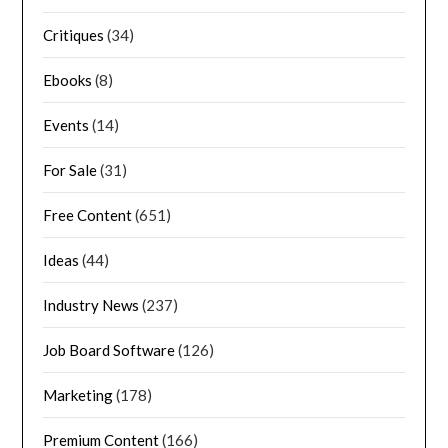
Critiques
(34)
Ebooks
(8)
Events
(14)
For Sale
(31)
Free Content
(651)
Ideas
(44)
Industry News
(237)
Job Board Software
(126)
Marketing
(178)
Premium Content
(166)