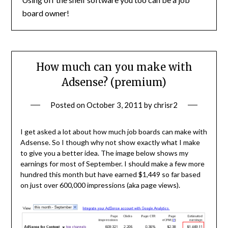
board owner!
How much can you make with
Adsense? (premium)
Posted on
October 3, 2011
by
chrisr2
I get asked a lot about how much job boards can make with
Adsense. So I though why not show exactly what I make
to give you a better idea. The image below shows my
earnings for most of September. I should make a few more
hundred this month but have earned $1,449 so far based
on just over 600,000 impressions (aka page views).