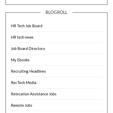
BLOGROLL
HR Tech Job Board
HR tech news
Job Board Directory
My Ebooks
Recruiting Headlines
RecTech Media
Relocation Assistance Jobs
Remote Jobs