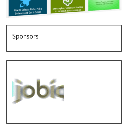
Sponsors