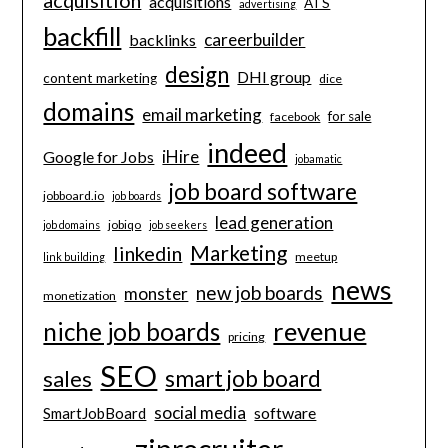
acquisitions
ATS
advertising
backfill
careerbuilder
backlinks
design
DHI group
content marketing
dice
domains
email marketing
for sale
facebook
indeed
iHire
Google for Jobs
jobamatic
job board software
jobboard.io
job boards
lead generation
jobiqo
job domains
job seekers
Marketing
linkedin
meetup
link building
news
new job boards
monster
monetization
revenue
niche job boards
pricing
SEO
smart job board
sales
social media
software
SmartJobBoard