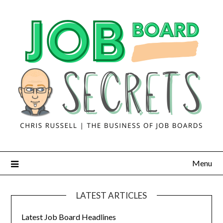
Menu
LATEST ARTICLES
Latest Job Board Headlines