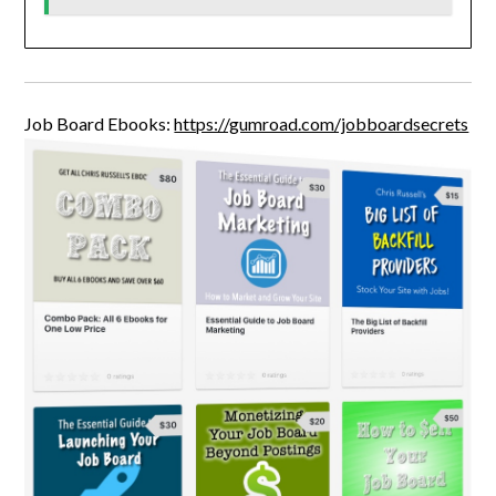
Job Board Ebooks:
https://gumroad.com/jobboardsecrets