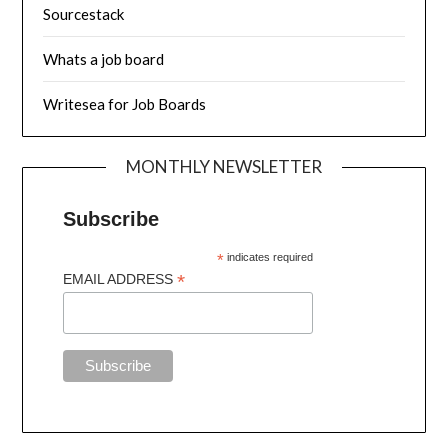
Sourcestack
Whats a job board
Writesea for Job Boards
MONTHLY NEWSLETTER
Subscribe
*
indicates required
*
EMAIL ADDRESS