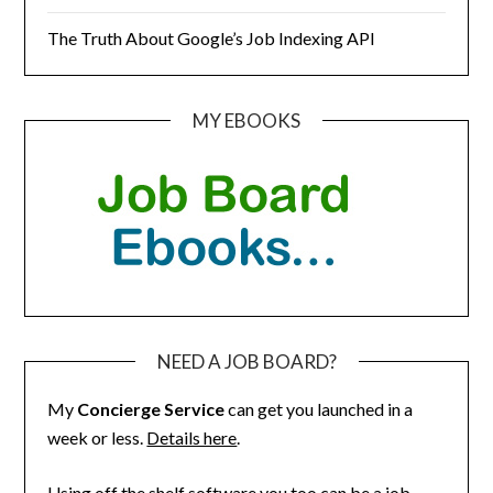
The Truth About Google’s Job Indexing API
MY EBOOKS
NEED A JOB BOARD?
My
Concierge Service
can get you launched in a
week or less.
Details here
.
Using off the shelf software you too can be a job