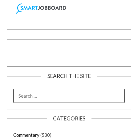
SEARCH THE SITE
CATEGORIES
Commentary
(530)