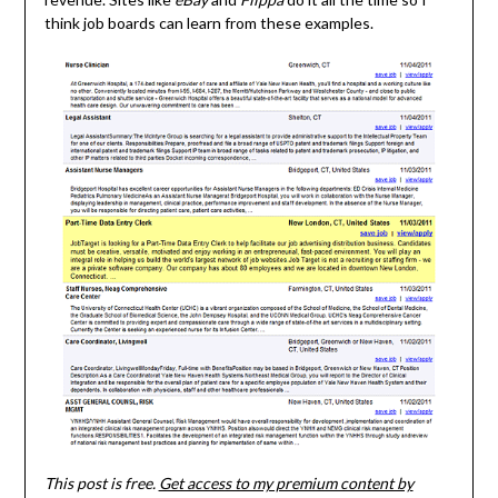
think job boards can learn from these examples.
This post is free.
Get access to my premium content by