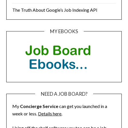
The Truth About Google’s Job Indexing API
MY EBOOKS
NEED A JOB BOARD?
My
Concierge Service
can get you launched in a
week or less.
Details here
.
Using off the shelf software you too can be a job