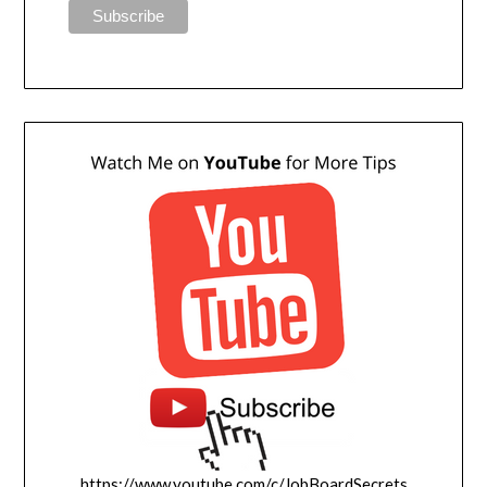
https://www.youtube.com/c/JobBoardSecrets