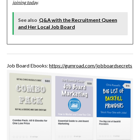
joining today
.
See also
Q&A with the Recruitment Queen
and Her Local Job Board
Job Board Ebooks:
https://gumroad.com/jobboardsecrets