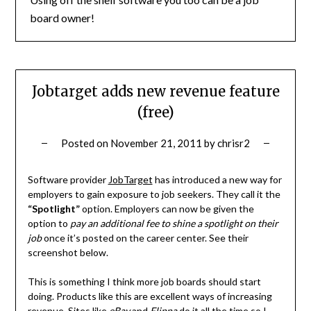
board owner!
Jobtarget adds new revenue feature
(free)
Posted on
November 21, 2011
by
chrisr2
Software provider
JobTarget
has introduced a new way for
employers to gain exposure to job seekers. They call it the
“Spotlight”
option. Employers can now be given the
option to
pay an additional fee to shine a spotlight on their
job
once it’s posted on the career center. See their
screenshot below.
This is something I think more job boards should start
doing. Products like this are excellent ways of increasing
revenue. Sites like
eBay
and
Flippa
do it all the time so I