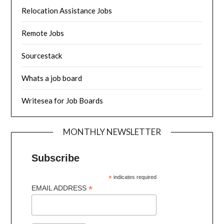
Relocation Assistance Jobs
Remote Jobs
Sourcestack
Whats a job board
Writesea for Job Boards
MONTHLY NEWSLETTER
Subscribe
*
indicates required
*
EMAIL ADDRESS