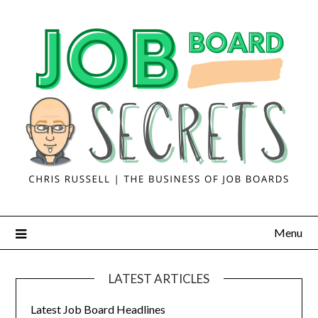
Menu
LATEST ARTICLES
Latest Job Board Headlines