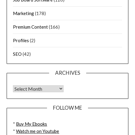
Marketing
(178)
Premium Content
(166)
Profiles
(2)
SEO
(42)
ARCHIVES
FOLLOW ME
*
Buy My Ebooks
*
Watch me on Youtube