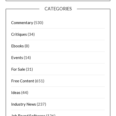
CATEGORIES
Commentary
(530)
Critiques
(34)
Ebooks
(8)
Events
(14)
For Sale
(31)
Free Content
(651)
Ideas
(44)
Industry News
(237)
Job Board Software
(126)