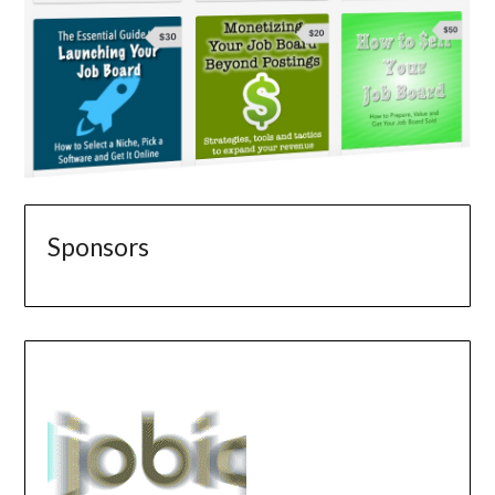
Sponsors