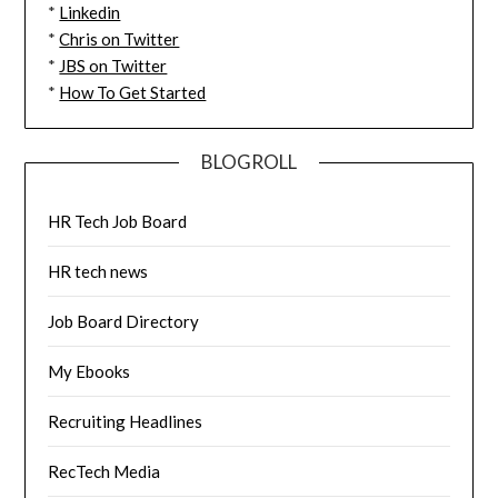
*
Linkedin
*
Chris on Twitter
*
JBS on Twitter
*
How To Get Started
BLOGROLL
HR Tech Job Board
HR tech news
Job Board Directory
My Ebooks
Recruiting Headlines
RecTech Media