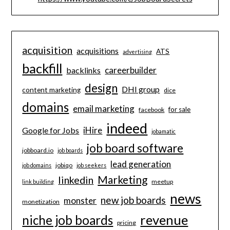
acquisition
acquisitions
ATS
advertising
backfill
careerbuilder
backlinks
design
DHI group
content marketing
dice
domains
email marketing
for sale
facebook
indeed
iHire
Google for Jobs
jobamatic
job board software
jobboard.io
job boards
lead generation
jobiqo
job domains
job seekers
Marketing
linkedin
meetup
link building
news
new job boards
monster
monetization
revenue
niche job boards
pricing