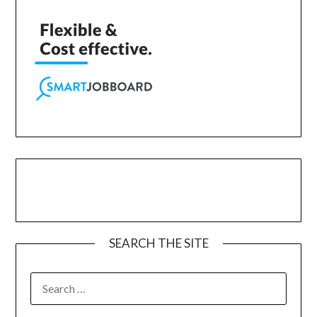
SEARCH THE SITE