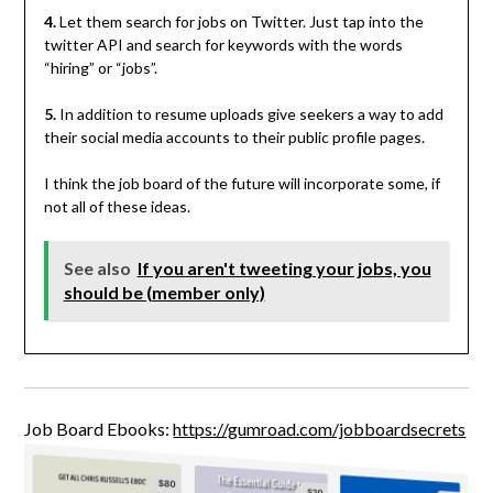
4.
Let them search for jobs on Twitter. Just tap into the
twitter API and search for keywords with the words
“hiring” or “jobs”.
5.
In addition to resume uploads give seekers a way to add
their social media accounts to their public profile pages.
I think the job board of the future will incorporate some, if
not all of these ideas.
See also
If you aren't tweeting your jobs, you
should be (member only)
Job Board Ebooks:
https://gumroad.com/jobboardsecrets