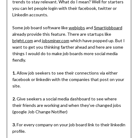
trends to stay relevant. What do I mean? Well for starters
you can let people login with their facebook, twitter or
Linkedin accounts.
Some job board software like
webjobs
and
Smartjobboard
already provide this feature. There are startups like
bright.com
and
jobsminer.com
which have popped up. But I
want to get you thinking farther ahead and here are some
things I would do to make job boards more social media
fiendly.
1.
Allow job seekers to see their connections via either
facebook or linkedin with the companies that post on your
site.
2.
Give seekers a social media dashboard to see where
their friends are working and when they’ve changed jobs
(google Job Change Notifier)
3.
For every company on your job board link to their linkedin
profile.