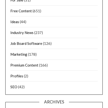
Free Content
(651)
Ideas
(44)
Industry News
(237)
Job Board Software
(126)
Marketing
(178)
Premium Content
(166)
Profiles
(2)
SEO
(42)
ARCHIVES