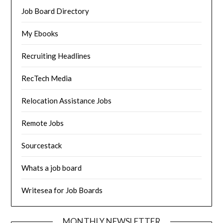
Job Board Directory
My Ebooks
Recruiting Headlines
RecTech Media
Relocation Assistance Jobs
Remote Jobs
Sourcestack
Whats a job board
Writesea for Job Boards
MONTHLY NEWSLETTER