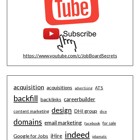
https://www.youtube.com/c/JobBoardSecrets
acquisition
acquisitions
ATS
advertising
backfill
careerbuilder
backlinks
design
DHI group
content marketing
dice
domains
email marketing
for sale
facebook
indeed
iHire
Google for Jobs
jobamatic