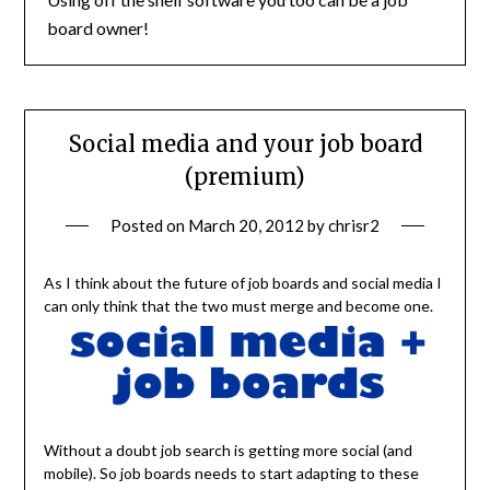
board owner!
Social media and your job board
(premium)
Posted on
March 20, 2012
by
chrisr2
As I think about the future of job boards and social media I
can only think that the two must merge and become one.
Without a doubt job search is getting more social (and
mobile). So job boards needs to start adapting to these