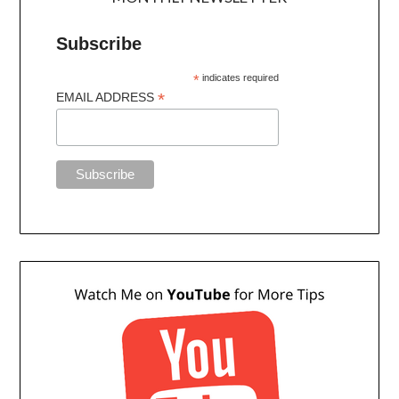
Subscribe
*
indicates required
*
EMAIL ADDRESS