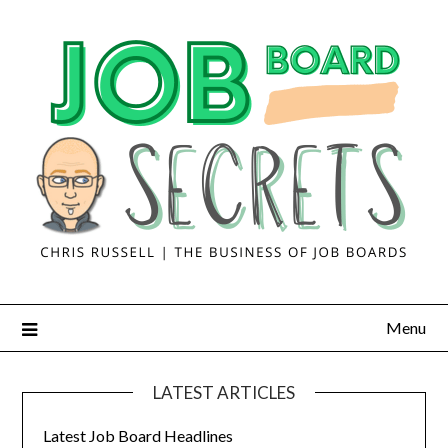
Menu
LATEST ARTICLES
Latest Job Board Headlines