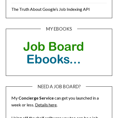
The Truth About Google’s Job Indexing API
MY EBOOKS
NEED A JOB BOARD?
My
Concierge Service
can get you launched in a
week or less.
Details here
.
Using off the shelf software you too can be a job