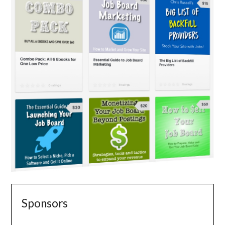
Sponsors