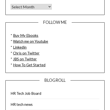
FOLLOW ME
*
Buy My Ebooks
*
Watch me on Youtube
*
Linkedin
*
Chris on Twitter
*
JBS on Twitter
*
How To Get Started
BLOGROLL
HR Tech Job Board
HR tech news