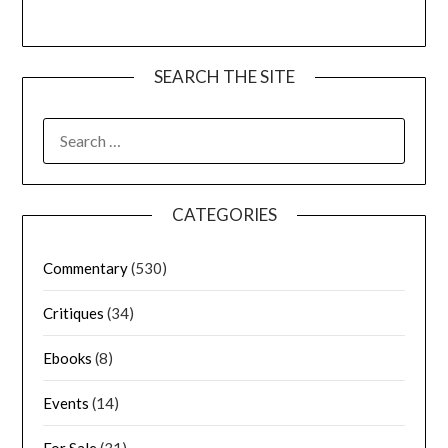
SEARCH THE SITE
CATEGORIES
Commentary
(530)
Critiques
(34)
Ebooks
(8)
Events
(14)
For Sale
(31)