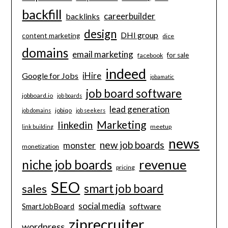
backfill
careerbuilder
backlinks
design
DHI group
content marketing
dice
domains
email marketing
for sale
facebook
indeed
iHire
Google for Jobs
jobamatic
job board software
jobboard.io
job boards
lead generation
jobiqo
job domains
job seekers
Marketing
linkedin
meetup
link building
news
new job boards
monster
monetization
revenue
niche job boards
pricing
SEO
smart job board
sales
social media
software
SmartJobBoard
ziprecruiter
wordpress