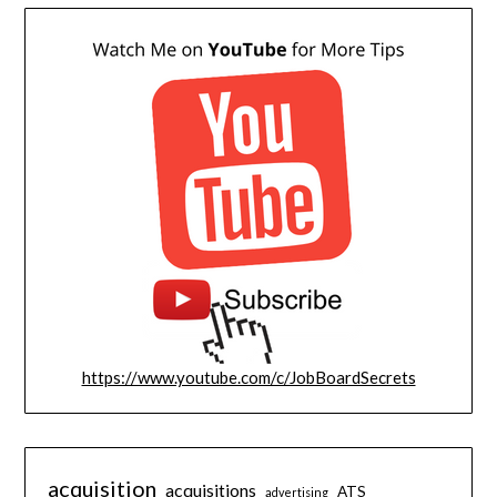
https://www.youtube.com/c/JobBoardSecrets
acquisition
acquisitions
ATS
advertising