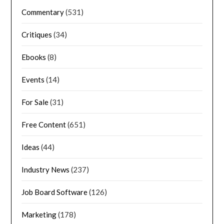
Commentary
(531)
Critiques
(34)
Ebooks
(8)
Events
(14)
For Sale
(31)
Free Content
(651)
Ideas
(44)
Industry News
(237)
Job Board Software
(126)
Marketing
(178)