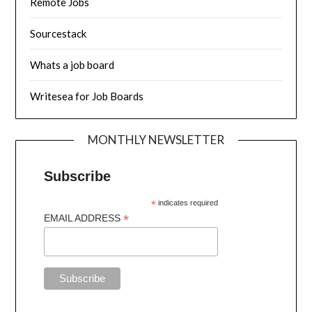
Remote Jobs
Sourcestack
Whats a job board
Writesea for Job Boards
MONTHLY NEWSLETTER
Subscribe
*
indicates required
*
EMAIL ADDRESS