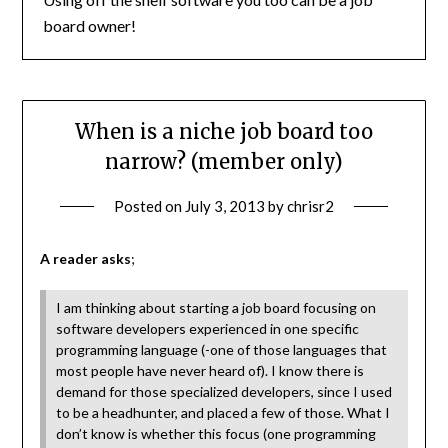
board owner!
When is a niche job board too
narrow? (member only)
Posted on
July 3, 2013
by
chrisr2
A reader asks
;
I am thinking about starting a job board focusing on
software developers experienced in one specific
programming language (-one of those languages that
most people have never heard of). I know there is
demand for those specialized developers, since I used
to be a headhunter, and placed a few of those. What I
don’t know is whether this focus (one programming