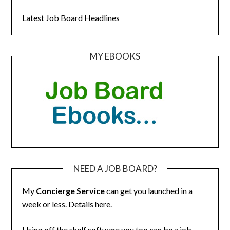
Latest Job Board Headlines
MY EBOOKS
NEED A JOB BOARD?
My
Concierge Service
can get you launched in a
week or less.
Details here
.
Using off the shelf software you too can be a job