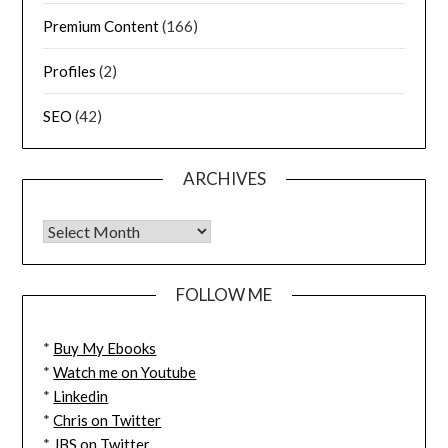
Premium Content
(166)
Profiles
(2)
SEO
(42)
ARCHIVES
FOLLOW ME
*
Buy My Ebooks
*
Watch me on Youtube
*
Linkedin
*
Chris on Twitter
*
JBS on Twitter