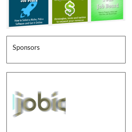
Sponsors