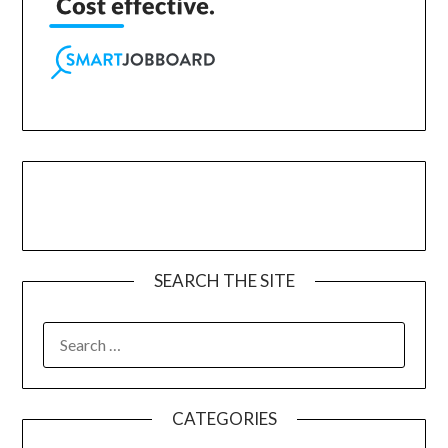
SEARCH THE SITE
CATEGORIES