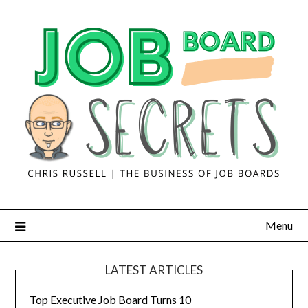
Menu
LATEST ARTICLES
Top Executive Job Board Turns 10