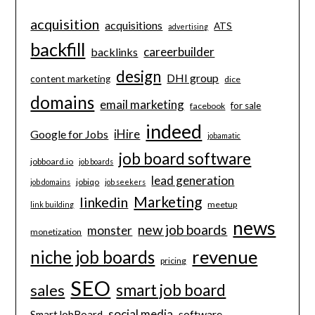
acquisition
acquisitions
ATS
advertising
backfill
careerbuilder
backlinks
design
DHI group
content marketing
dice
domains
email marketing
for sale
facebook
indeed
iHire
Google for Jobs
jobamatic
job board software
jobboard.io
job boards
lead generation
jobiqo
job domains
job seekers
Marketing
linkedin
meetup
link building
news
new job boards
monster
monetization
revenue
niche job boards
pricing
SEO
smart job board
sales
social media
software
SmartJobBoard