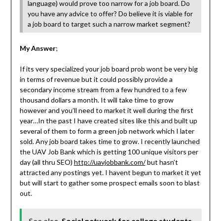
language) would prove too narrow for a job board. Do
you have any advice to offer? Do believe it is viable for
a job board to target such a narrow market segment?
My Answer
;
If its very specialized your job board prob wont be very big
in terms of revenue but it could possibly provide a
secondary income stream from a few hundred to a few
thousand dollars a month. It will take time to grow
however and you’ll need to market it well during the first
year…In the past I have created sites like this and built up
several of them to form a green job network which I later
sold. Any job board takes time to grow. I recently launched
the UAV Job Bank which is getting 100 unique visitors per
day (all thru SEO)
http://uavjobbank.com/
but hasn’t
attracted any postings yet. I havent begun to market it yet
but will start to gather some prospect emails soon to blast
out.
See also
Social network for college students