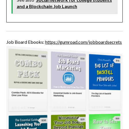
and a Blockchain Job Launch
Job Board Ebooks:
https://gumroad.com/jobboardsecrets