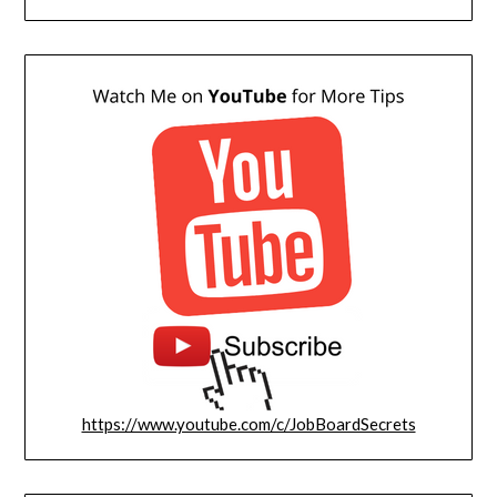
https://www.youtube.com/c/JobBoardSecrets