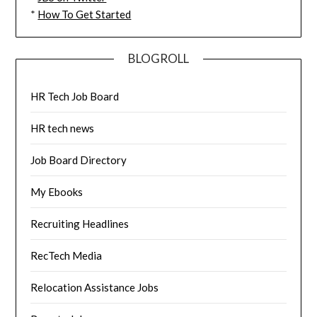
*
How To Get Started
BLOGROLL
HR Tech Job Board
HR tech news
Job Board Directory
My Ebooks
Recruiting Headlines
RecTech Media
Relocation Assistance Jobs