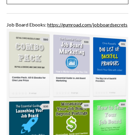
Job Board Ebooks:
https://gumroad.com/jobboardsecrets