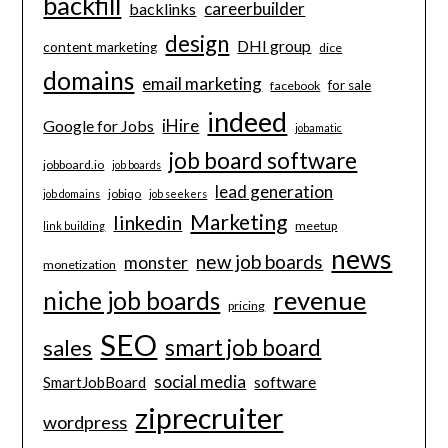
backfill
careerbuilder
backlinks
design
DHI group
content marketing
dice
domains
email marketing
for sale
facebook
indeed
iHire
Google for Jobs
jobamatic
job board software
jobboard.io
job boards
lead generation
jobiqo
job domains
job seekers
Marketing
linkedin
meetup
link building
news
new job boards
monster
monetization
revenue
niche job boards
pricing
SEO
smart job board
sales
social media
software
SmartJobBoard
ziprecruiter
wordpress