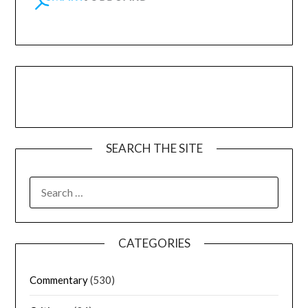
SEARCH THE SITE
CATEGORIES
Commentary
(530)