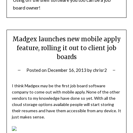
board owner!
Madgex launches new mobile apply
feature, rolling it out to client job
boards
Posted on
December 16, 2013
by
chrisr2
I think Madgex may be the first job board software
company to come out with mobile apply. None of the other
vendors to my knowledge have done so yet. With all the
cloud storage options available people will start storing
their resumes and have them accessible from any device. It
just makes sense.