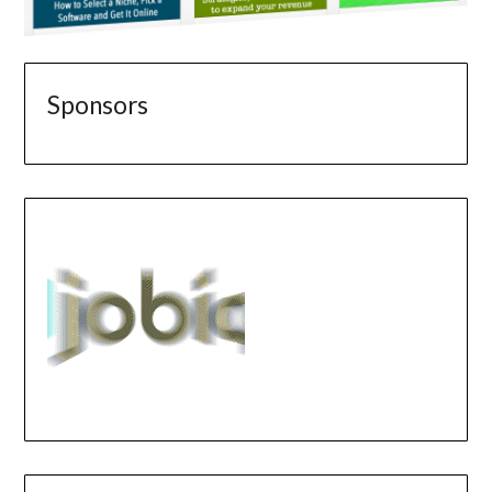
Sponsors