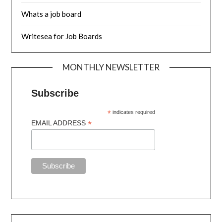
Whats a job board
Writesea for Job Boards
MONTHLY NEWSLETTER
Subscribe
*
indicates required
*
EMAIL ADDRESS