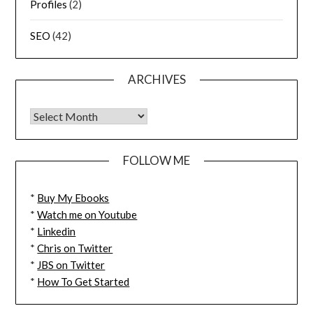
Profiles
(2)
SEO
(42)
ARCHIVES
FOLLOW ME
*
Buy My Ebooks
*
Watch me on Youtube
*
Linkedin
*
Chris on Twitter
*
JBS on Twitter
*
How To Get Started