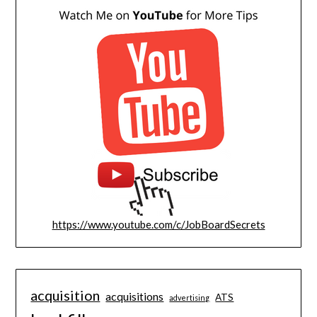
https://www.youtube.com/c/JobBoardSecrets
acquisition
acquisitions
ATS
advertising