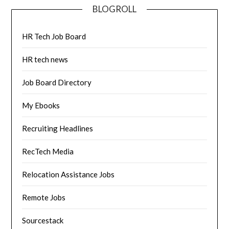
BLOGROLL
HR Tech Job Board
HR tech news
Job Board Directory
My Ebooks
Recruiting Headlines
RecTech Media
Relocation Assistance Jobs
Remote Jobs
Sourcestack