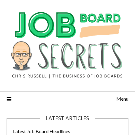
Menu
LATEST ARTICLES
Latest Job Board Headlines