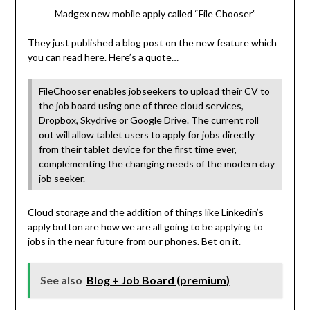
Madgex new mobile apply called “File Chooser”
They just published a blog post on the new feature which
you can read here
. Here’s a quote…
FileChooser enables jobseekers to upload their CV to
the job board using one of three cloud services,
Dropbox, Skydrive or Google Drive. The current roll
out will allow tablet users to apply for jobs directly
from their tablet device for the first time ever,
complementing the changing needs of the modern day
job seeker.
Cloud storage and the addition of things like Linkedin’s
apply button are how we are all going to be applying to
jobs in the near future from our phones. Bet on it.
See also
Blog + Job Board (premium)