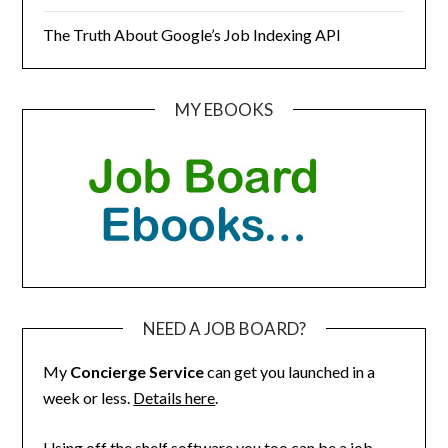
The Truth About Google’s Job Indexing API
MY EBOOKS
NEED A JOB BOARD?
My
Concierge Service
can get you launched in a
week or less.
Details here
.
Using off the shelf software you too can be a job