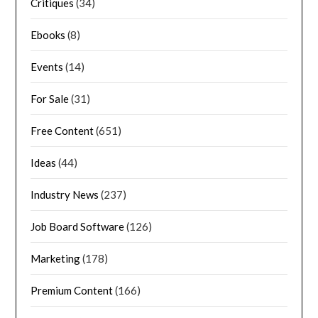
Critiques
(34)
Ebooks
(8)
Events
(14)
For Sale
(31)
Free Content
(651)
Ideas
(44)
Industry News
(237)
Job Board Software
(126)
Marketing
(178)
Premium Content
(166)