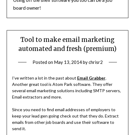
board owner!
Tool to make email marketing
automated and fresh (premium)
Posted on
May 13, 2014
by
chrisr2
I’ve written a lot in the past about
Email Grabber
.
Another great tool is Atom Park software. They offer
several email marketing solutions including SMTP servers,
Email extractors and more.
Since you need to find email addresses of employers to
keep your lead gen going check out that they do. Extract
emails from other job boards and use their software to
send it.