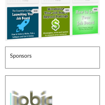
Sponsors