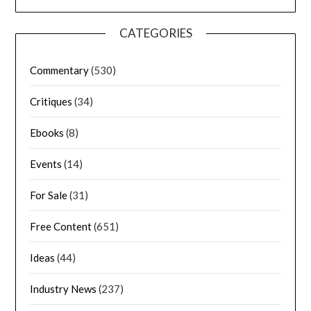
CATEGORIES
Commentary
(530)
Critiques
(34)
Ebooks
(8)
Events
(14)
For Sale
(31)
Free Content
(651)
Ideas
(44)
Industry News
(237)