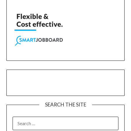
SEARCH THE SITE