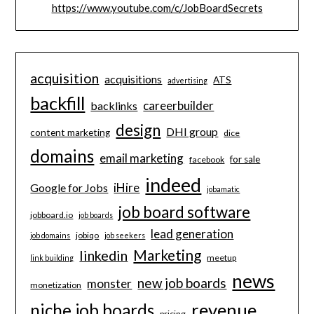
https://www.youtube.com/c/JobBoardSecrets
acquisition
acquisitions
ATS
advertising
backfill
careerbuilder
backlinks
design
DHI group
content marketing
dice
domains
email marketing
for sale
facebook
indeed
iHire
Google for Jobs
jobamatic
job board software
jobboard.io
job boards
lead generation
jobiqo
job domains
job seekers
Marketing
linkedin
meetup
link building
news
new job boards
monster
monetization
revenue
niche job boards
pricing