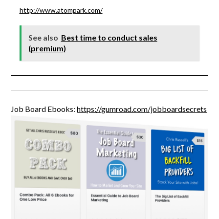
http://www.atompark.com/
See also
Best time to conduct sales
(premium)
Job Board Ebooks:
https://gumroad.com/jobboardsecrets