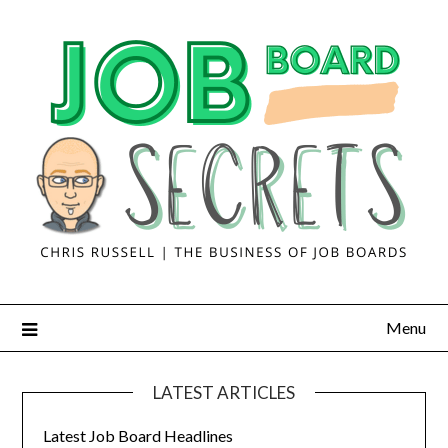
Menu
LATEST ARTICLES
Latest Job Board Headlines