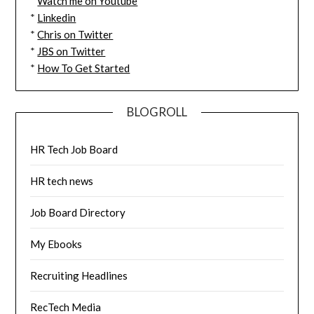
*
Watch me on Youtube
*
Linkedin
*
Chris on Twitter
*
JBS on Twitter
*
How To Get Started
BLOGROLL
HR Tech Job Board
HR tech news
Job Board Directory
My Ebooks
Recruiting Headlines
RecTech Media