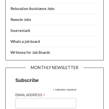
Relocation Assistance Jobs
Remote Jobs
Sourcestack
Whats a job board
Writesea for Job Boards
MONTHLY NEWSLETTER
Subscribe
*
indicates required
*
EMAIL ADDRESS