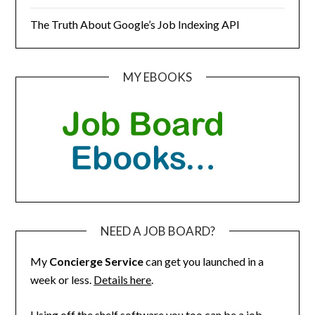
The Truth About Google’s Job Indexing API
MY EBOOKS
NEED A JOB BOARD?
My
Concierge Service
can get you launched in a
week or less.
Details here
.
Using off the shelf software you too can be a job