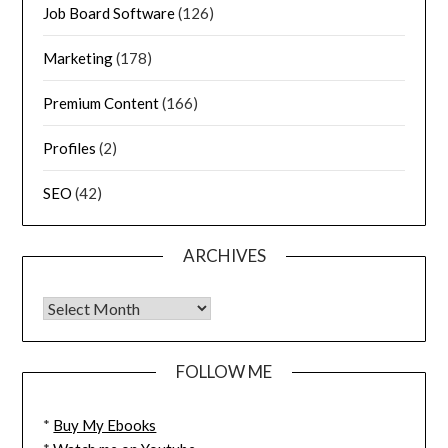
Job Board Software
(126)
Marketing
(178)
Premium Content
(166)
Profiles
(2)
SEO
(42)
ARCHIVES
FOLLOW ME
*
Buy My Ebooks