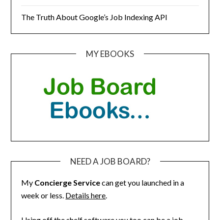
The Truth About Google’s Job Indexing API
MY EBOOKS
NEED A JOB BOARD?
My
Concierge Service
can get you launched in a
week or less.
Details here
.
Using off the shelf software you too can be a job