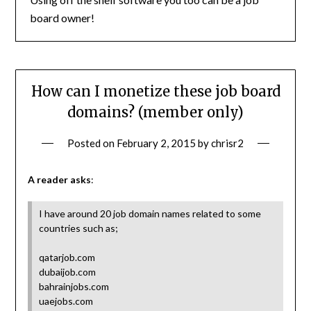
board owner!
How can I monetize these job board
domains? (member only)
Posted on
February 2, 2015
by
chrisr2
A reader asks
:
I have around 20 job domain names related to some
countries such as;
qatarjob.com
dubaijob.com
bahrainjobs.com
uaejobs.com