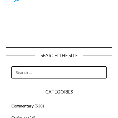
SEARCH THE SITE
CATEGORIES
Commentary
(530)
Critiques
(34)