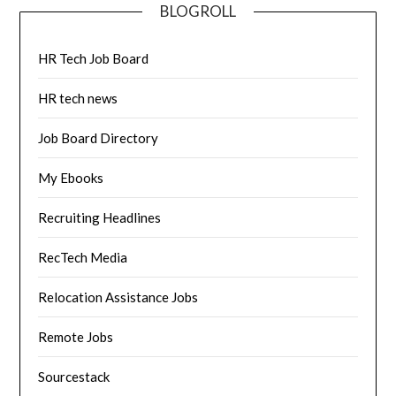
BLOGROLL
HR Tech Job Board
HR tech news
Job Board Directory
My Ebooks
Recruiting Headlines
RecTech Media
Relocation Assistance Jobs
Remote Jobs
Sourcestack