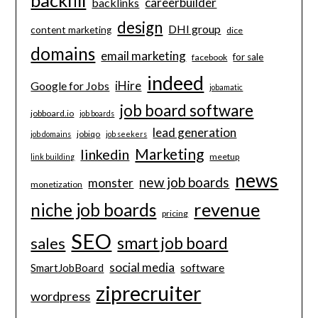
careerbuilder
backlinks
design
DHI group
content marketing
dice
domains
email marketing
for sale
facebook
indeed
iHire
Google for Jobs
jobamatic
job board software
jobboard.io
job boards
lead generation
jobiqo
job domains
job seekers
Marketing
linkedin
meetup
link building
news
new job boards
monster
monetization
revenue
niche job boards
pricing
SEO
smart job board
sales
social media
software
SmartJobBoard
ziprecruiter
wordpress