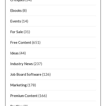
Ebooks
(8)
Events
(14)
For Sale
(31)
Free Content
(651)
Ideas
(44)
Industry News
(237)
Job Board Software
(126)
Marketing
(178)
Premium Content
(166)