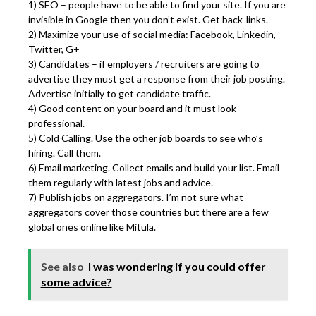
1) SEO – people have to be able to find your site. If you are
invisible in Google then you don’t exist. Get back-links.
2) Maximize your use of social media: Facebook, Linkedin,
Twitter, G+
3) Candidates – if employers / recruiters are going to
advertise they must get a response from their job posting.
Advertise initially to get candidate traffic.
4) Good content on your board and it must look
professional.
5) Cold Calling. Use the other job boards to see who’s
hiring. Call them.
6) Email marketing. Collect emails and build your list. Email
them regularly with latest jobs and advice.
7) Publish jobs on aggregators. I’m not sure what
aggregators cover those countries but there are a few
global ones online like Mitula.
See also
I was wondering if you could offer
some advice?