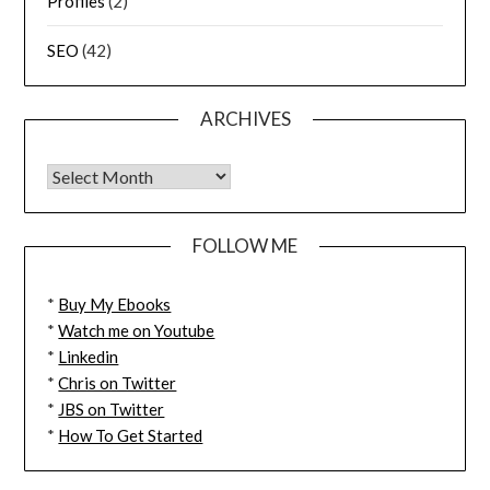
Profiles
(2)
SEO
(42)
ARCHIVES
FOLLOW ME
*
Buy My Ebooks
*
Watch me on Youtube
*
Linkedin
*
Chris on Twitter
*
JBS on Twitter
*
How To Get Started