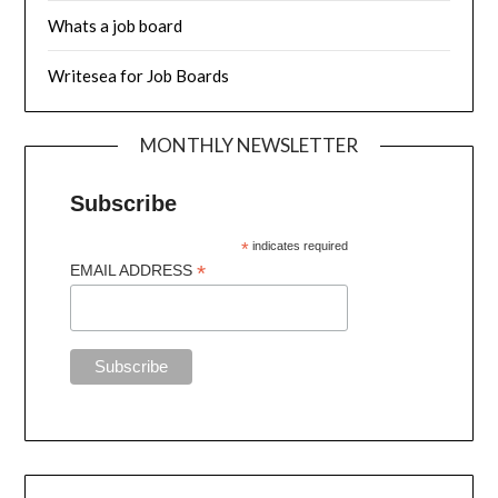
Whats a job board
Writesea for Job Boards
MONTHLY NEWSLETTER
Subscribe
*
indicates required
*
EMAIL ADDRESS