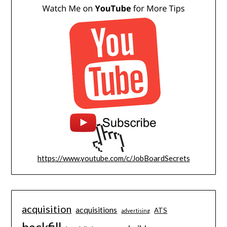
https://www.youtube.com/c/JobBoardSecrets
acquisition
acquisitions
ATS
advertising
backfill