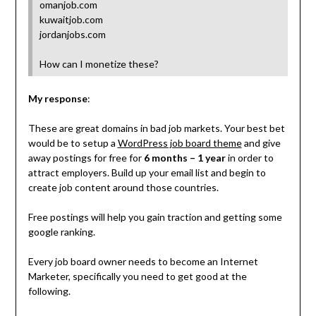
omanjob.com
kuwaitjob.com
jordanjobs.com
How can I monetize these?
My response
:
These are great domains in bad job markets. Your best bet
would be to setup a
WordPress job board theme
and give
away postings for free for
6 months – 1 year
in order to
attract employers. Build up your email list and begin to
create job content around those countries.
Free postings will help you gain traction and getting some
google ranking.
Every job board owner needs to become an Internet
Marketer, specifically you need to get good at the
following.