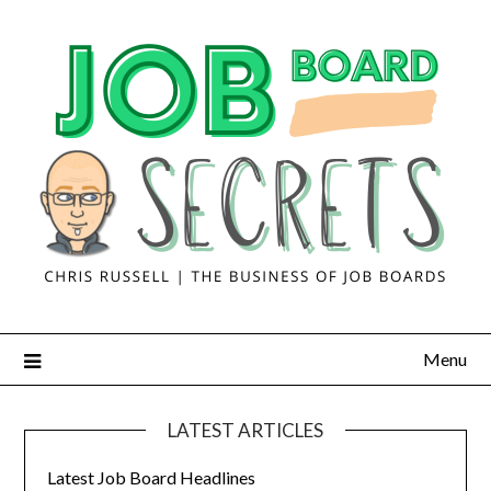
Menu
LATEST ARTICLES
Latest Job Board Headlines