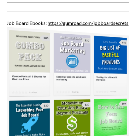
Job Board Ebooks:
https://gumroad.com/jobboardsecrets