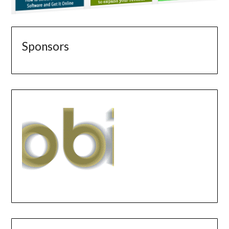
Sponsors