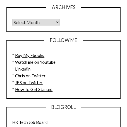
ARCHIVES
FOLLOW ME
*
Buy My Ebooks
*
Watch me on Youtube
*
Linkedin
*
Chris on Twitter
*
JBS on Twitter
*
How To Get Started
BLOGROLL
HR Tech Job Board