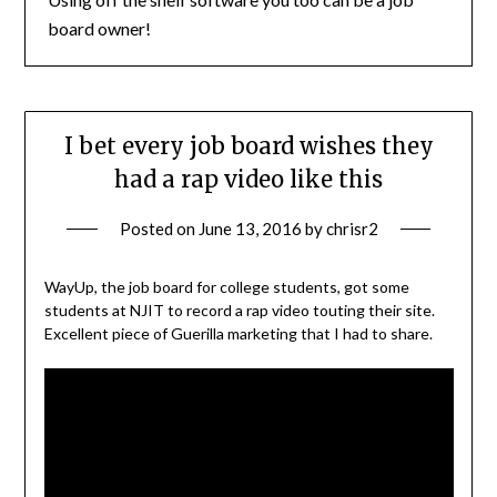
board owner!
I bet every job board wishes they
had a rap video like this
Posted on
June 13, 2016
by
chrisr2
WayUp, the job board for college students, got some
students at NJIT to record a rap video touting their site.
Excellent piece of Guerilla marketing that I had to share.