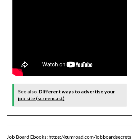
See also
Different ways to advertise your
job site (screencast)
Job Board Ebooks:
https://gumroad.com/jobboardsecrets