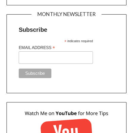
MONTHLY NEWSLETTER
Subscribe
*
indicates required
*
EMAIL ADDRESS