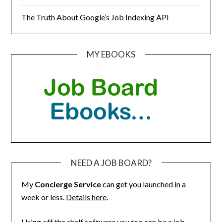
The Truth About Google’s Job Indexing API
MY EBOOKS
NEED A JOB BOARD?
My
Concierge Service
can get you launched in a
week or less.
Details here
.
Using off the shelf software you too can be a job