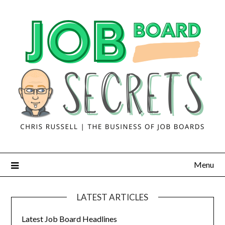
Menu
LATEST ARTICLES
Latest Job Board Headlines