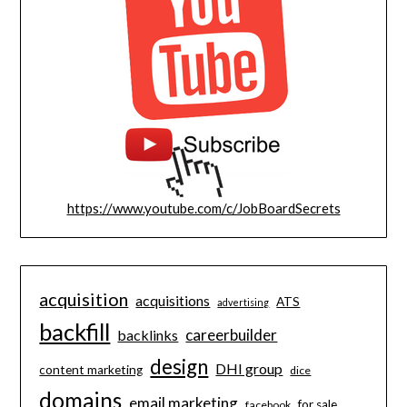
https://www.youtube.com/c/JobBoardSecrets
acquisition
acquisitions
ATS
advertising
backfill
careerbuilder
backlinks
design
DHI group
content marketing
dice
domains
email marketing
for sale
facebook