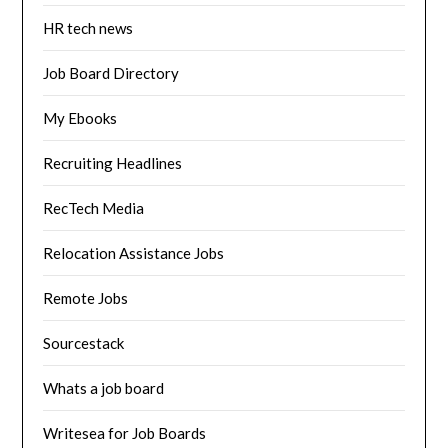
HR tech news
Job Board Directory
My Ebooks
Recruiting Headlines
RecTech Media
Relocation Assistance Jobs
Remote Jobs
Sourcestack
Whats a job board
Writesea for Job Boards