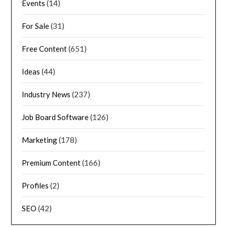
Events
(14)
For Sale
(31)
Free Content
(651)
Ideas
(44)
Industry News
(237)
Job Board Software
(126)
Marketing
(178)
Premium Content
(166)
Profiles
(2)
SEO
(42)