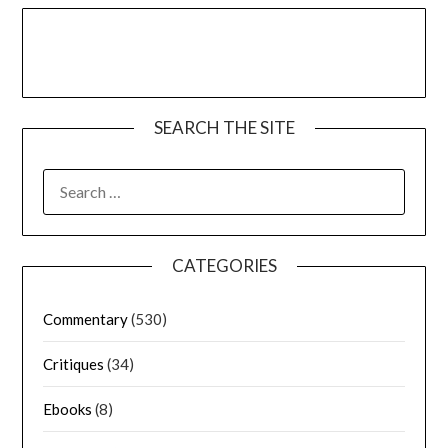
SEARCH THE SITE
CATEGORIES
Commentary
(530)
Critiques
(34)
Ebooks
(8)