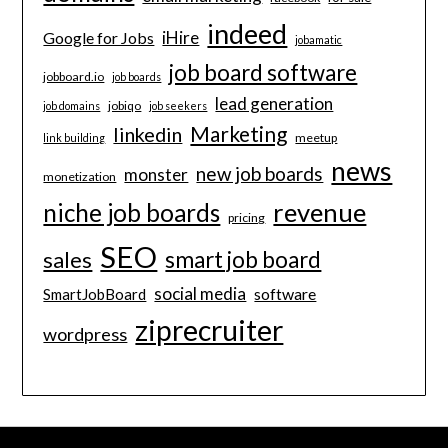
indeed
iHire
Google for Jobs
jobamatic
job board software
jobboard.io
job boards
lead generation
jobiqo
job domains
job seekers
Marketing
linkedin
meetup
link building
news
new job boards
monster
monetization
revenue
niche job boards
pricing
SEO
smart job board
sales
social media
software
SmartJobBoard
ziprecruiter
wordpress