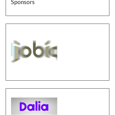
Sponsors