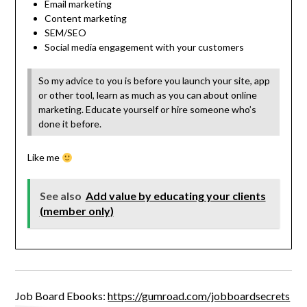
Email marketing
Content marketing
SEM/SEO
Social media engagement with your customers
So my advice to you is before you launch your site, app
or other tool, learn as much as you can about online
marketing. Educate yourself or hire someone who’s
done it before.
Like me
See also
Add value by educating your clients
(member only)
Job Board Ebooks:
https://gumroad.com/jobboardsecrets