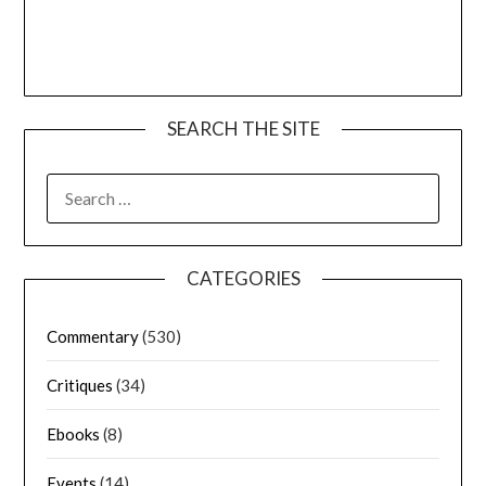
SEARCH THE SITE
CATEGORIES
Commentary
(530)
Critiques
(34)
Ebooks
(8)
Events
(14)