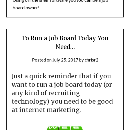
board owner!
To Run a Job Board Today You
Need…
Posted on
July 25, 2017
by
chrisr2
Just a quick reminder that if you
want to run a job board today (or
any kind of recruiting
technology) you need to be good
at internet marketing.