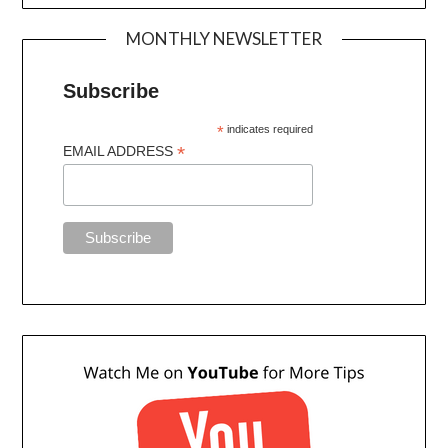
MONTHLY NEWSLETTER
Subscribe
*
indicates required
*
EMAIL ADDRESS