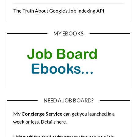
The Truth About Google’s Job Indexing API
MY EBOOKS
NEED A JOB BOARD?
My
Concierge Service
can get you launched in a
week or less.
Details here
.
Using off the shelf software you too can be a job