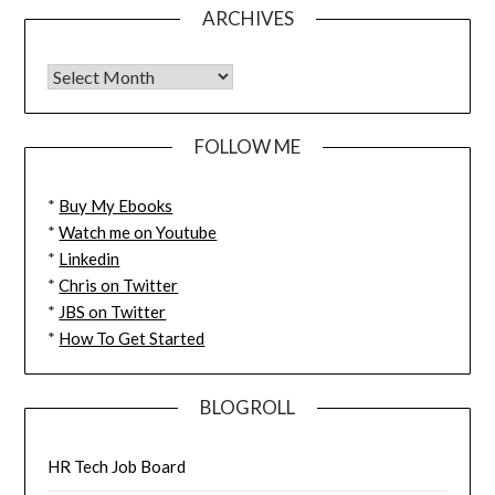
ARCHIVES
FOLLOW ME
*
Buy My Ebooks
*
Watch me on Youtube
*
Linkedin
*
Chris on Twitter
*
JBS on Twitter
*
How To Get Started
BLOGROLL
HR Tech Job Board