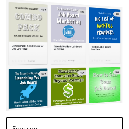
Sponsors