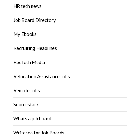
HR tech news
Job Board Directory
My Ebooks
Recruiting Headlines
RecTech Media
Relocation Assistance Jobs
Remote Jobs
Sourcestack
Whats a job board
Writesea for Job Boards