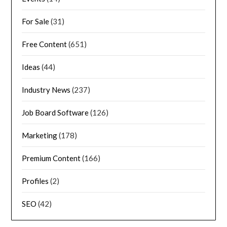
For Sale
(31)
Free Content
(651)
Ideas
(44)
Industry News
(237)
Job Board Software
(126)
Marketing
(178)
Premium Content
(166)
Profiles
(2)
SEO
(42)