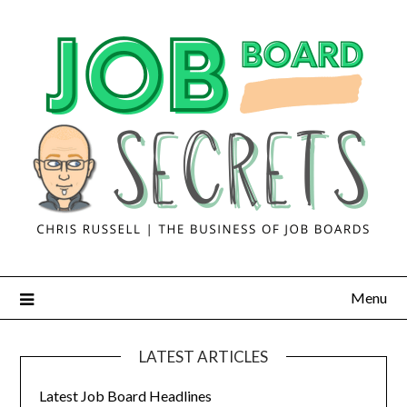
Menu
LATEST ARTICLES
Latest Job Board Headlines