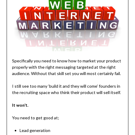
Specifically you need to know how to market your product
properly with the right messaging targeted at the right
audience. Without that skill set you will most certainly fail.
I still see too many ‘build it and they will come’ founders in
the recruiting space who think their product will sell itself.
It won’t.
You need to get good at;
Lead generation