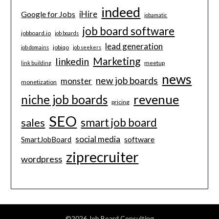
indeed
iHire
Google for Jobs
jobamatic
job board software
jobboard.io
job boards
lead generation
jobiqo
job domains
job seekers
Marketing
linkedin
meetup
link building
news
new job boards
monster
monetization
revenue
niche job boards
pricing
SEO
smart job board
sales
social media
software
SmartJobBoard
ziprecruiter
wordpress
©2026 Job Board Consulting