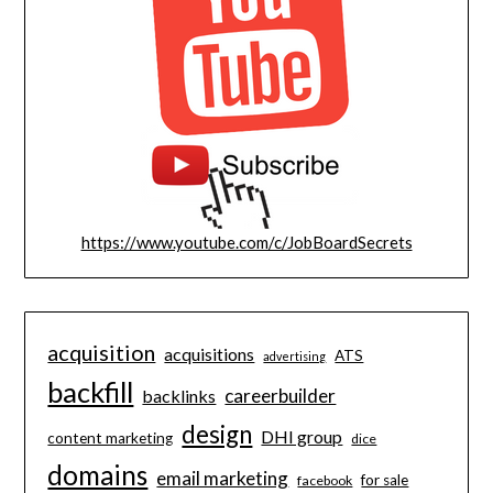
https://www.youtube.com/c/JobBoardSecrets
acquisition
acquisitions
ATS
advertising
backfill
careerbuilder
backlinks
design
DHI group
content marketing
dice
domains
email marketing
for sale
facebook