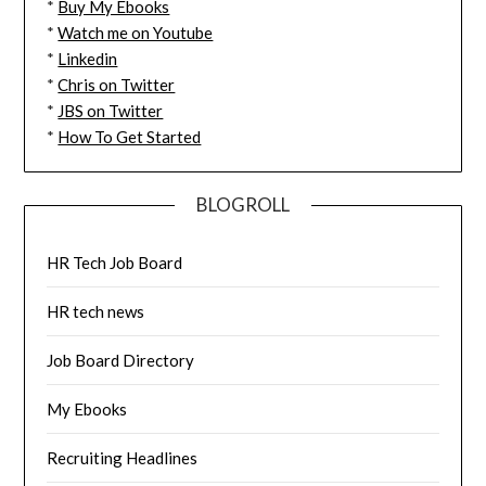
*
Buy My Ebooks
*
Watch me on Youtube
*
Linkedin
*
Chris on Twitter
*
JBS on Twitter
*
How To Get Started
BLOGROLL
HR Tech Job Board
HR tech news
Job Board Directory
My Ebooks
Recruiting Headlines