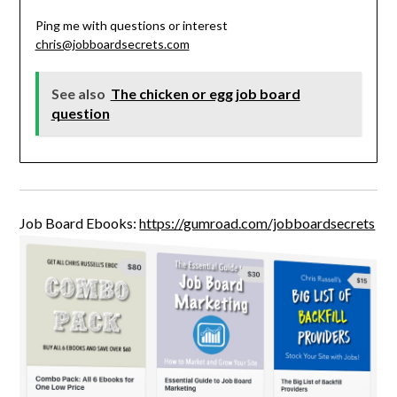
Ping me with questions or interest
chris@jobboardsecrets.com
See also
The chicken or egg job board
question
Job Board Ebooks:
https://gumroad.com/jobboardsecrets