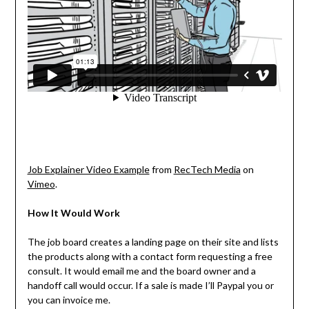
Job Explainer Video Example
from
RecTech Media
on
Vimeo
.
How It Would Work
The job board creates a landing page on their site and lists
the products along with a contact form requesting a free
consult. It would email me and the board owner and a
handoff call would occur. If a sale is made I’ll Paypal you or
you can invoice me.