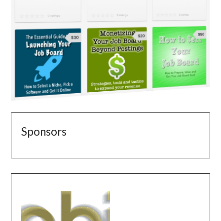
Sponsors