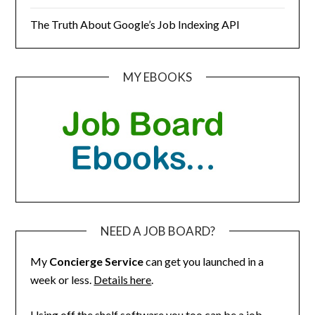
The Truth About Google’s Job Indexing API
MY EBOOKS
NEED A JOB BOARD?
My
Concierge Service
can get you launched in a
week or less.
Details here
.
Using off the shelf software you too can be a job