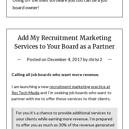
board owner!
Add My Recruitment Marketing
Services to Your Board as a Partner
Posted on
December 4, 2017
by
chrisr2
Calling all job boards who want more revenue.
I am launching a new
recruitment marketing practice at
RecTech Media
and I’m seeking job boards who want to
partner with me to offer these services to their clients.
For you it’s a chance to provide additional services to
your clients while earning more revenue. I’m prepared
to offer you as much as 30% of the revenue generated