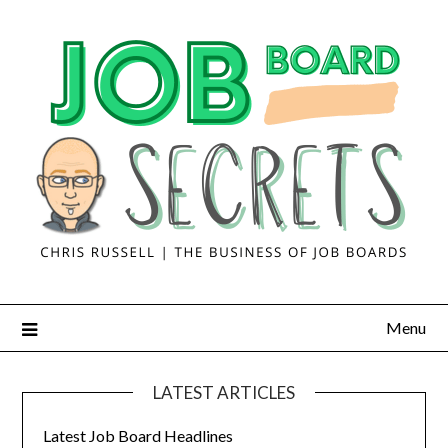
Menu
LATEST ARTICLES
Latest Job Board Headlines