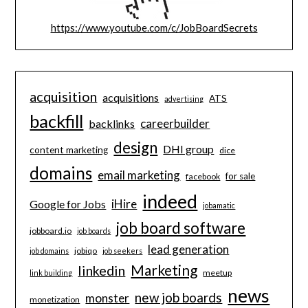
https://www.youtube.com/c/JobBoardSecrets
acquisition
acquisitions
ATS
advertising
backfill
careerbuilder
backlinks
design
DHI group
content marketing
dice
domains
email marketing
for sale
facebook
indeed
iHire
Google for Jobs
jobamatic
job board software
jobboard.io
job boards
lead generation
jobiqo
job domains
job seekers
Marketing
linkedin
meetup
link building
news
new job boards
monster
monetization