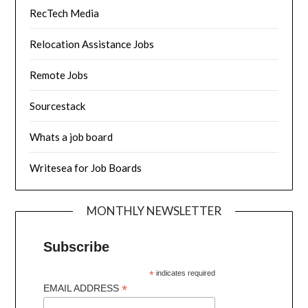
RecTech Media
Relocation Assistance Jobs
Remote Jobs
Sourcestack
Whats a job board
Writesea for Job Boards
MONTHLY NEWSLETTER
Subscribe
*
indicates required
*
EMAIL ADDRESS