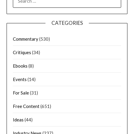
CATEGORIES
Commentary
(530)
Critiques
(34)
Ebooks
(8)
Events
(14)
For Sale
(31)
Free Content
(651)
Ideas
(44)
Industry News
(237)