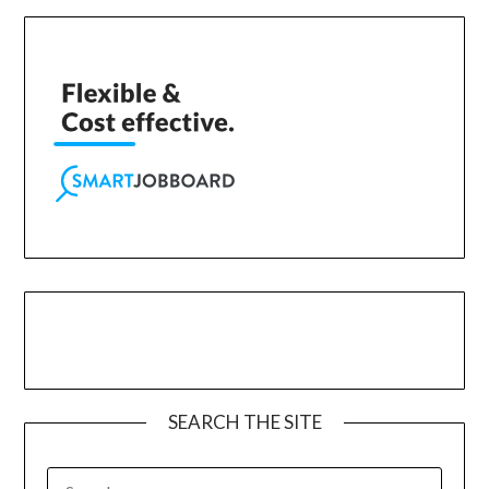
SEARCH THE SITE