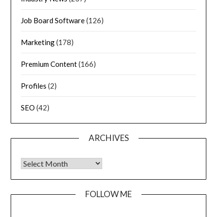
Job Board Software
(126)
Marketing
(178)
Premium Content
(166)
Profiles
(2)
SEO
(42)
ARCHIVES
FOLLOW ME