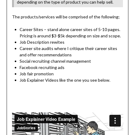
depending on the type of product you can help sell.
The products/services will be comprised of the following;
Career Sites – stand alone career sites of 5-10 pages.
Pricing is around $3-$5k depending on size and scope.
Job Description rewites
Career site audits where I critique their career sites
and offer recommendations
Social recruiting channel management
Facebook recruiting ads
Job fair promotion
Job Explainer Videos like the one you see below.