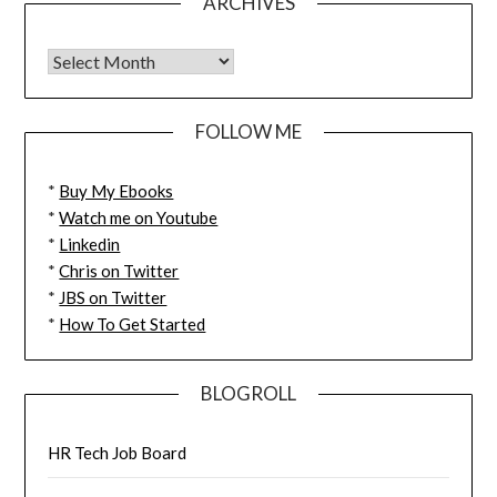
ARCHIVES
FOLLOW ME
*
Buy My Ebooks
*
Watch me on Youtube
*
Linkedin
*
Chris on Twitter
*
JBS on Twitter
*
How To Get Started
BLOGROLL
HR Tech Job Board