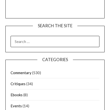
SEARCH THE SITE
CATEGORIES
Commentary
(530)
Critiques
(34)
Ebooks
(8)
Events
(14)