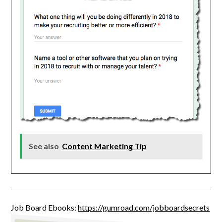
See also
Content Marketing Tip
Job Board Ebooks:
https://gumroad.com/jobboardsecrets