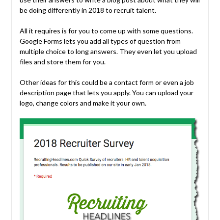
be doing differently in 2018 to recruit talent.
All it requires is for you to come up with some questions.
Google Forms lets you add all types of question from
multiple choice to long answers. They even let you upload
files and store them for you.
Other ideas for this could be a contact form or even a job
description page that lets you apply. You can upload your
logo, change colors and make it your own.