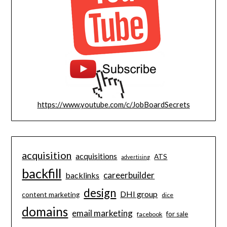
https://www.youtube.com/c/JobBoardSecrets
acquisition
acquisitions
ATS
advertising
backfill
careerbuilder
backlinks
design
DHI group
content marketing
dice
domains
email marketing
for sale
facebook