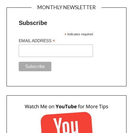
MONTHLY NEWSLETTER
Subscribe
*
indicates required
*
EMAIL ADDRESS