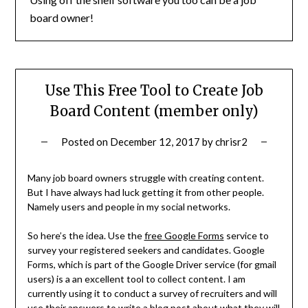
board owner!
Use This Free Tool to Create Job
Board Content (member only)
Posted on
December 12, 2017
by
chrisr2
Many job board owners struggle with creating content.
But I have always had luck getting it from other people.
Namely users and people in my social networks.
So here’s the idea. Use the
free Google Forms
service to
survey your registered seekers and candidates. Google
Forms, which is part of the Google Driver service (for gmail
users) is a an excellent tool to collect content. I am
currently using it to conduct a survey of recruiters and will
use their answers to write a blog post about what they will