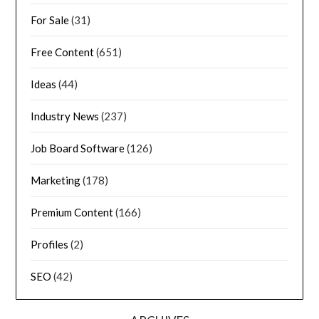
For Sale
(31)
Free Content
(651)
Ideas
(44)
Industry News
(237)
Job Board Software
(126)
Marketing
(178)
Premium Content
(166)
Profiles
(2)
SEO
(42)