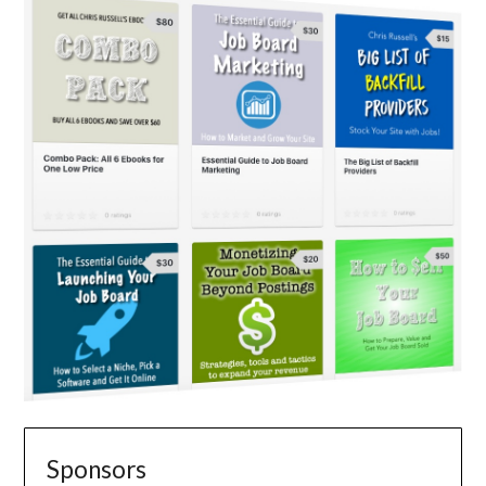
Sponsors