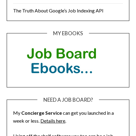
The Truth About Google’s Job Indexing API
MY EBOOKS
NEED A JOB BOARD?
My
Concierge Service
can get you launched in a
week or less.
Details here
.
Using off the shelf software you too can be a job