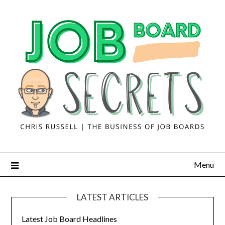
Menu
LATEST ARTICLES
Latest Job Board Headlines