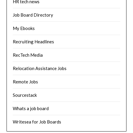
HR tech news
Job Board Directory
My Ebooks
Recruiting Headlines
RecTech Media
Relocation Assistance Jobs
Remote Jobs
Sourcestack
Whats a job board
Writesea for Job Boards