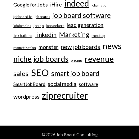
indeed
iHire
Google for Jobs
jobamatic
job board software
jobboard.io
job boards
lead generation
jobiqo
job domains
job seekers
Marketing
linkedin
meetup
link building
news
new job boards
monster
monetization
revenue
niche job boards
pricing
SEO
smart job board
sales
social media
software
SmartJobBoard
ziprecruiter
wordpress
©2026 Job Board Consulting