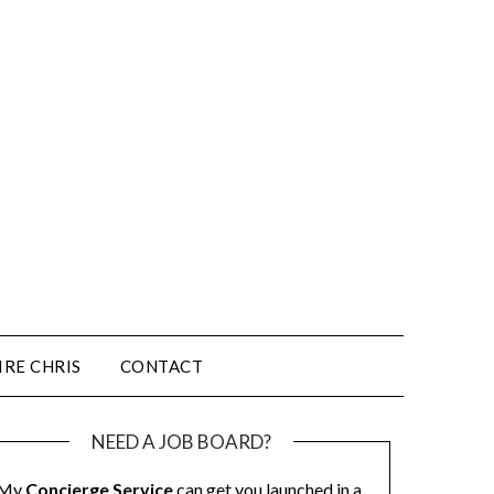
IRE CHRIS
CONTACT
NEED A JOB BOARD?
My
Concierge Service
can get you launched in a