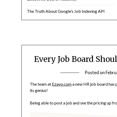
The Truth About Google’s Job Indexing API
Every Job Board Shou
Posted on
Febru
The team at
Ezayo.com
a new HR job board has pu
its genius!
Being able to post a job and see the pricing up fr