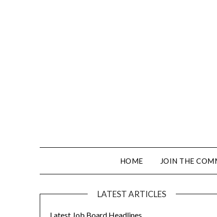
HOME
JOIN THE COM
LATEST ARTICLES
Latest Job Board Headlines