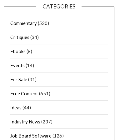
CATEGORIES
Commentary
(530)
Critiques
(34)
Ebooks
(8)
Events
(14)
For Sale
(31)
Free Content
(651)
Ideas
(44)
Industry News
(237)
Job Board Software
(126)