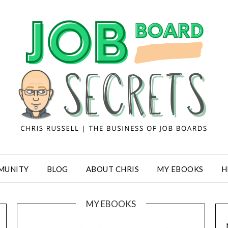
MUNITY
BLOG
ABOUT CHRIS
MY EBOOKS
H
MY EBOOKS