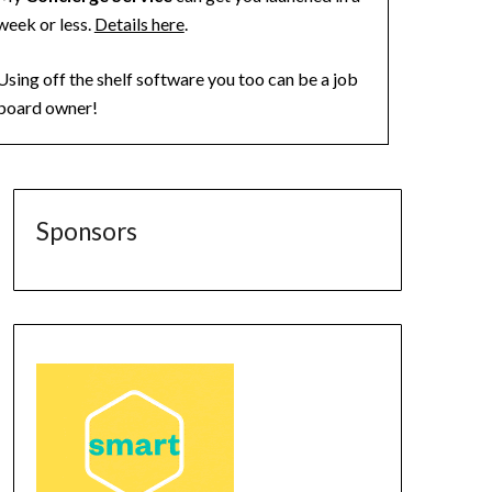
week or less.
Details here
.
Using off the shelf software you too can be a job
board owner!
Sponsors