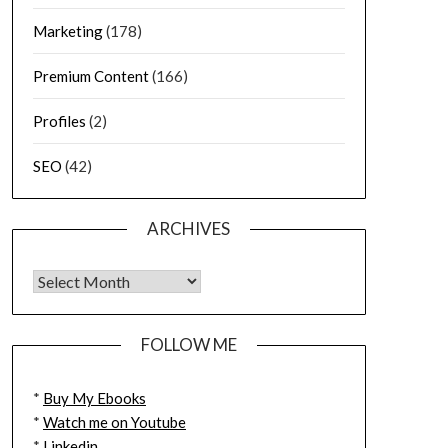
Marketing
(178)
Premium Content
(166)
Profiles
(2)
SEO
(42)
ARCHIVES
FOLLOW ME
*
Buy My Ebooks
*
Watch me on Youtube
*
Linkedin