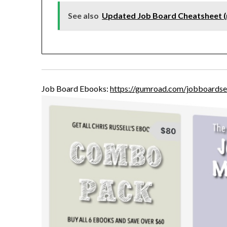
See also
Updated Job Board Cheatsheet 
Job Board Ebooks:
https://gumroad.com/jobboardse