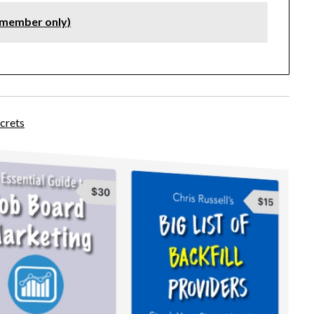
(member only)
crets