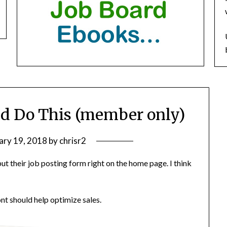
ld Do This (member only)
ary 19, 2018
by
chrisr2
t their job posting form right on the home page. I think
ont should help optimize sales.