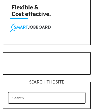
SEARCH THE SITE