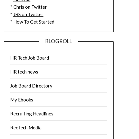
*
Chris on Twitter
*
JBS on Twitter
*
How To Get Started
BLOGROLL
HR Tech Job Board
HR tech news
Job Board Directory
My Ebooks
Recruiting Headlines
RecTech Media