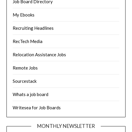
Job Board Directory
My Ebooks
Recruiting Headlines
RecTech Media
Relocation Assistance Jobs
Remote Jobs
Sourcestack
Whats a job board
Writesea for Job Boards
MONTHLY NEWSLETTER