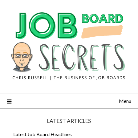
Menu
LATEST ARTICLES
Latest Job Board Headlines