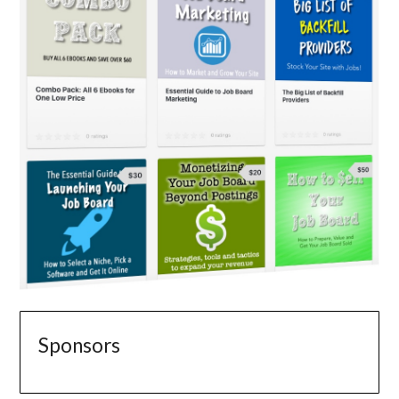
Sponsors