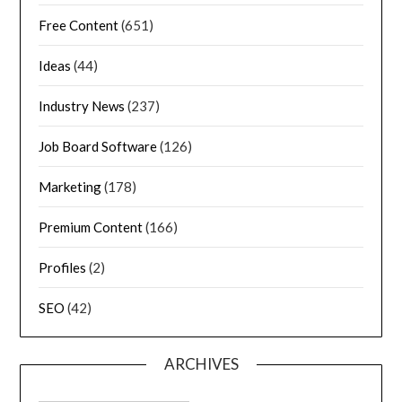
Free Content
(651)
Ideas
(44)
Industry News
(237)
Job Board Software
(126)
Marketing
(178)
Premium Content
(166)
Profiles
(2)
SEO
(42)
ARCHIVES