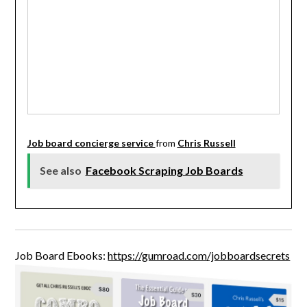
Job board concierge service
from
Chris Russell
See also
Facebook Scraping Job Boards
Job Board Ebooks:
https://gumroad.com/jobboardsecrets