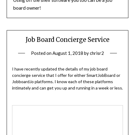
board owner!
Job Board Concierge Service
Posted on
August 1, 2018
by
chrisr2
I have recently updated the details of my job board
concierge service that I offer for either SmartJobBoard or
Jobboard.io platforms. I know each of these platforms
intimately and can get you up and running in a week or less.