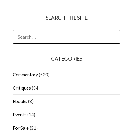
SEARCH THE SITE
CATEGORIES
Commentary
(530)
Critiques
(34)
Ebooks
(8)
Events
(14)
For Sale
(31)