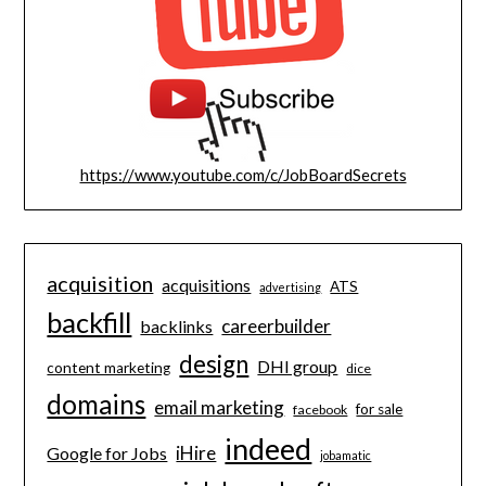
https://www.youtube.com/c/JobBoardSecrets
acquisition
acquisitions
ATS
advertising
backfill
careerbuilder
backlinks
design
DHI group
content marketing
dice
domains
email marketing
for sale
facebook
indeed
iHire
Google for Jobs
jobamatic