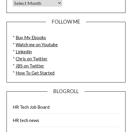
FOLLOW ME
*
Buy My Ebooks
*
Watch me on Youtube
*
Linkedin
*
Chris on Twitter
*
JBS on Twitter
*
How To Get Started
BLOGROLL
HR Tech Job Board
HR tech news