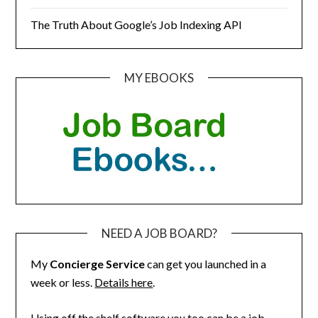
The Truth About Google’s Job Indexing API
MY EBOOKS
NEED A JOB BOARD?
My
Concierge Service
can get you launched in a
week or less.
Details here
.
Using off the shelf software you too can be a job