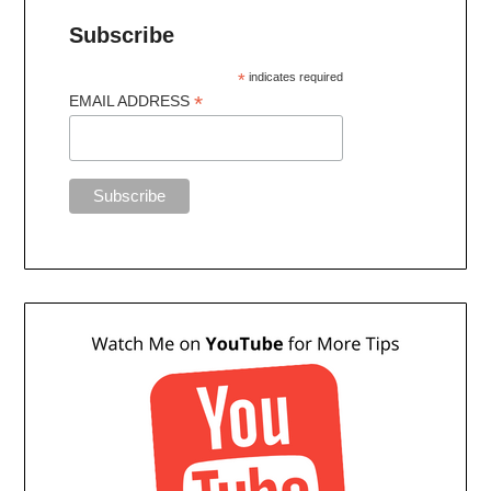
Subscribe
*
indicates required
*
EMAIL ADDRESS