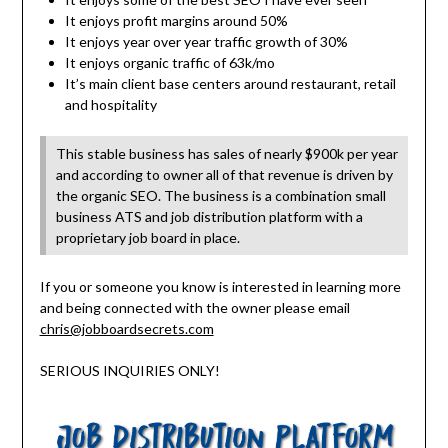
It enjoys profit margins around 50%
It enjoys year over year traffic growth of 30%
It enjoys organic traffic of 63k/mo
It’s main client base centers around restaurant, retail
and hospitality
This stable business has sales of nearly $900k per year
and according to owner all of that revenue is driven by
the organic SEO. The business is a combination small
business ATS and job distribution platform with a
proprietary job board in place.
If you or someone you know is interested in learning more
and being connected with the owner please email
chris@jobboardsecrets.com
SERIOUS INQUIRIES ONLY!