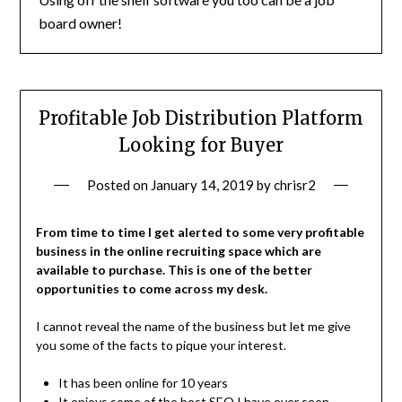
board owner!
Profitable Job Distribution Platform
Looking for Buyer
Posted on
January 14, 2019
by
chrisr2
From time to time I get alerted to some very profitable
business in the online recruiting space which are
available to purchase. This is one of the better
opportunities to come across my desk.
I cannot reveal the name of the business but let me give
you some of the facts to pique your interest.
It has been online for 10 years
It enjoys some of the best SEO I have ever seen