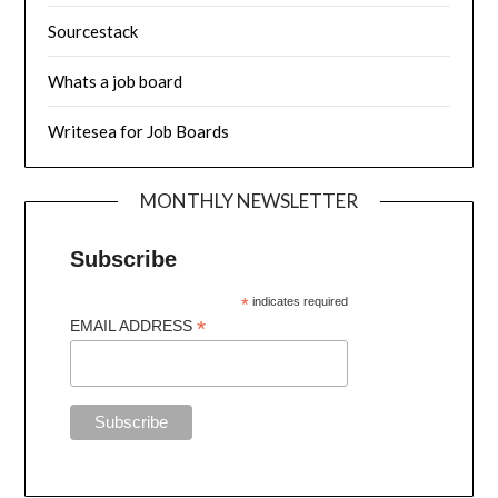
Sourcestack
Whats a job board
Writesea for Job Boards
MONTHLY NEWSLETTER
Subscribe
*
indicates required
*
EMAIL ADDRESS