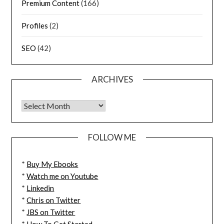
Premium Content
(166)
Profiles
(2)
SEO
(42)
ARCHIVES
FOLLOW ME
*
Buy My Ebooks
*
Watch me on Youtube
*
Linkedin
*
Chris on Twitter
*
JBS on Twitter