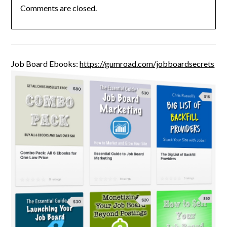
Comments are closed.
Job Board Ebooks:
https://gumroad.com/jobboardsecrets