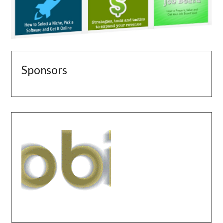
Sponsors