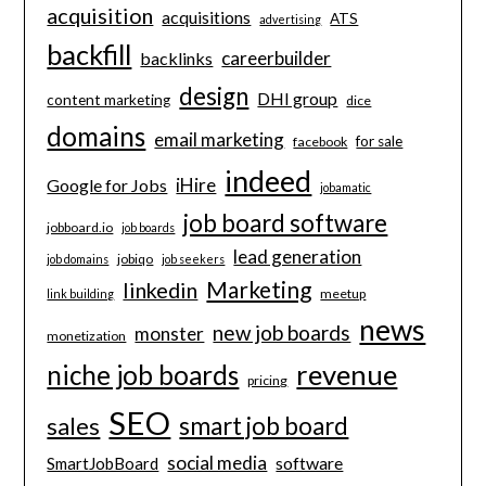
acquisition
acquisitions
ATS
advertising
backfill
careerbuilder
backlinks
design
DHI group
content marketing
dice
domains
email marketing
for sale
facebook
indeed
iHire
Google for Jobs
jobamatic
job board software
jobboard.io
job boards
lead generation
jobiqo
job domains
job seekers
Marketing
linkedin
meetup
link building
news
new job boards
monster
monetization
revenue
niche job boards
pricing
SEO
smart job board
sales
social media
software
SmartJobBoard