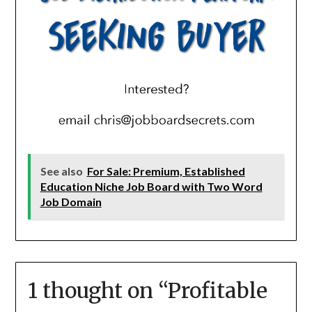
See also
For Sale: Premium, Established
Education Niche Job Board with Two Word
Job Domain
1 thought on “
Profitable