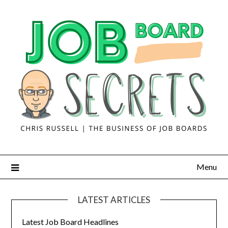
Menu
LATEST ARTICLES
Latest Job Board Headlines