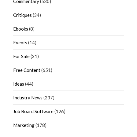
Commentary
(530)
Critiques
(34)
Ebooks
(8)
Events
(14)
For Sale
(31)
Free Content
(651)
Ideas
(44)
Industry News
(237)
Job Board Software
(126)
Marketing
(178)