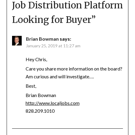
Job Distribution Platform
Looking for Buyer
”
Brian Bowman
says:
January 25, 2019 at 11:27 am
Hey Chris,
Care you share more information on the board?
Am curious and will investigate….
Best,
Brian Bowman
http://www.localjobs.com
828.209.1010