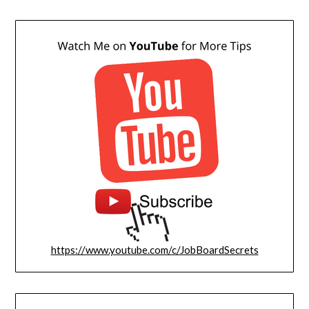
https://www.youtube.com/c/JobBoardSecrets