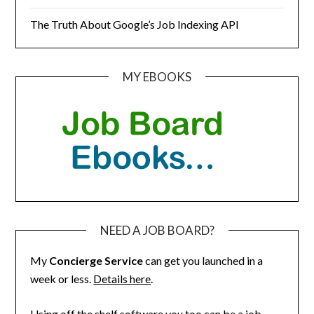
The Truth About Google’s Job Indexing API
MY EBOOKS
NEED A JOB BOARD?
My
Concierge Service
can get you launched in a
week or less.
Details here
.
Using off the shelf software you too can be a job