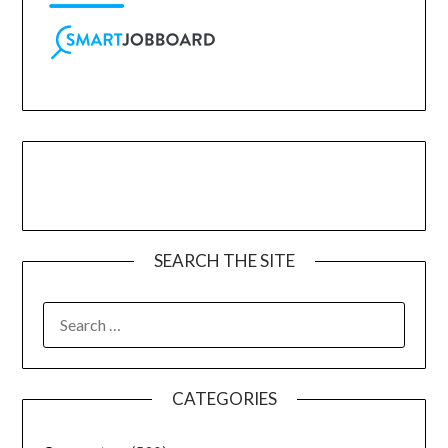
SEARCH THE SITE
CATEGORIES