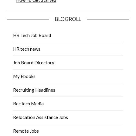
*
How To Get Started
BLOGROLL
HR Tech Job Board
HR tech news
Job Board Directory
My Ebooks
Recruiting Headlines
RecTech Media
Relocation Assistance Jobs
Remote Jobs