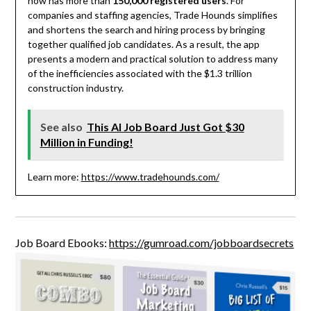
now has more than
150,000 registered users
. For
companies and staffing agencies, Trade Hounds simplifies
and shortens the search and hiring process by bringing
together qualified job candidates. As a result, the app
presents a modern and practical solution to address many
of the inefficiencies associated with the $1.3 trillion
construction industry.
See also
This AI Job Board Just Got $30
Million in Funding!
Learn more:
https://www.tradehounds.com/
Job Board Ebooks:
https://gumroad.com/jobboardsecrets