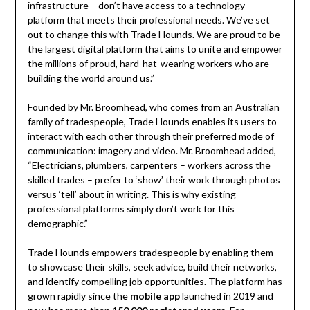
infrastructure – don’t have access to a technology
platform that meets their professional needs. We’ve set
out to change this with Trade Hounds. We are proud to be
the largest digital platform that aims to unite and empower
the millions of proud, hard-hat-wearing workers who are
building the world around us.”
Founded by Mr. Broomhead, who comes from an Australian
family of tradespeople, Trade Hounds enables its users to
interact with each other through their preferred mode of
communication: imagery and video. Mr. Broomhead added,
“Electricians, plumbers, carpenters – workers across the
skilled trades – prefer to ‘show’ their work through photos
versus ‘tell’ about in writing. This is why existing
professional platforms simply don’t work for this
demographic.”
Trade Hounds empowers tradespeople by enabling them
to showcase their skills, seek advice, build their networks,
and identify compelling job opportunities. The platform has
grown rapidly since the
mobile app
launched in 2019 and