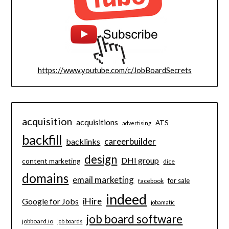
https://www.youtube.com/c/JobBoardSecrets
acquisition
acquisitions
ATS
advertising
backfill
careerbuilder
backlinks
design
DHI group
content marketing
dice
domains
email marketing
for sale
facebook
indeed
iHire
Google for Jobs
jobamatic
job board software
jobboard.io
job boards