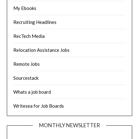
My Ebooks
Recruiting Headlines
RecTech Media
Relocation Assistance Jobs
Remote Jobs
Sourcestack
Whats a job board
Writesea for Job Boards
MONTHLY NEWSLETTER