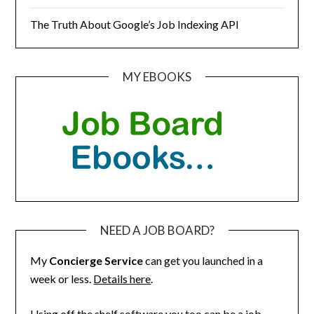
The Truth About Google’s Job Indexing API
MY EBOOKS
NEED A JOB BOARD?
My
Concierge Service
can get you launched in a
week or less.
Details here
.
Using off the shelf software you too can be a job