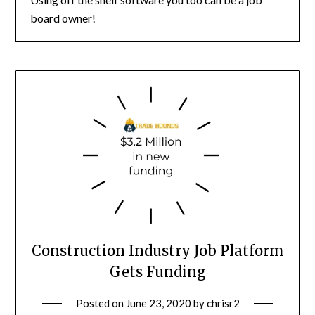
board owner!
Construction Industry Job Platform
Gets Funding
Posted on
June 23, 2020
by
chrisr2