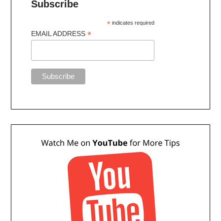
Subscribe
*
indicates required
*
EMAIL ADDRESS