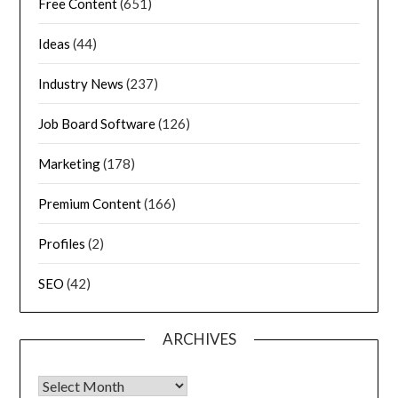
Free Content
(651)
Ideas
(44)
Industry News
(237)
Job Board Software
(126)
Marketing
(178)
Premium Content
(166)
Profiles
(2)
SEO
(42)
ARCHIVES