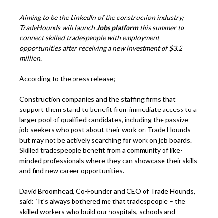
Aiming to be the LinkedIn of the construction industry;
TradeHounds will launch
Jobs platform
this summer to
connect skilled tradespeople with employment
opportunities
after receiving a new investment of $3.2
million.
According to the press release;
Construction companies and the staffing firms that
support them stand to benefit from immediate access to a
larger pool of qualified candidates, including the passive
job seekers who post about their work on Trade Hounds
but may not be actively searching for work on job boards.
Skilled tradespeople benefit from a community of like-
minded professionals where they can showcase their skills
and find new career opportunities.
David Broomhead, Co-Founder and CEO of Trade Hounds,
said: “It’s always bothered me that tradespeople – the
skilled workers who build our hospitals, schools and