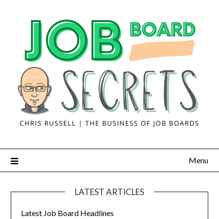
Menu
LATEST ARTICLES
Latest Job Board Headlines