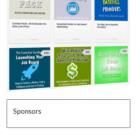
Sponsors