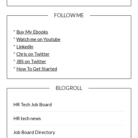
FOLLOW ME
*
Buy My Ebooks
*
Watch me on Youtube
*
Linkedin
*
Chris on Twitter
*
JBS on Twitter
*
How To Get Started
BLOGROLL
HR Tech Job Board
HR tech news
Job Board Directory