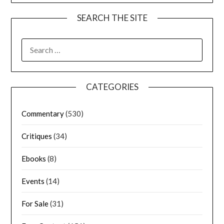
SEARCH THE SITE
CATEGORIES
Commentary
(530)
Critiques
(34)
Ebooks
(8)
Events
(14)
For Sale
(31)