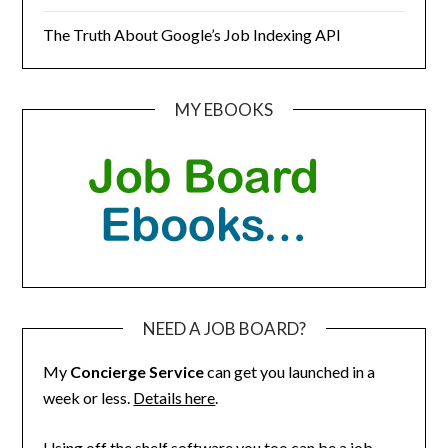
The Truth About Google’s Job Indexing API
MY EBOOKS
NEED A JOB BOARD?
My
Concierge Service
can get you launched in a
week or less.
Details here
.
Using off the shelf software you too can be a job