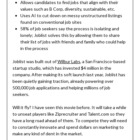
Allows candidates to find jobs that align with their
values such as B Corp, diversity, sustainable, etc.
Uses AI to cut down on messy unstructured listings
found on conventional job sites
58% of job seekers say the process is isolating and
lonely; Joblist solves this by allowing them to share
their list of jobs with friends and family who could help
in the process
Joblist was built out of
Wilbur Labs
, a San Francisco-based
startup studio, which has invested $4 million in the
company. After making its soft launch last year, Joblist has
been quietly gaining traction, already powering over
500,000 job applications and helping millions of job
seekers.
Will it fly? I have seen this movie before. It will take a while
to unseat players like Ziprecruiter and Talent.com so they
have a long road ahead of them. To compete they will need
to constantly innovate and spend dollars on marketing to
make any kind of dent in the market.