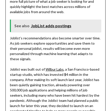
more full picture of what a job seeker is looking for and
quickly highlight the best matches across millions of
available jobs from around the web.
See also
JobList adds postings
Joblist’s recommendations also become smarter over time.
As job seekers explore opportunities and save them to
their personal joblist, results will become even more
personalized through machine learning that adapts to
these signals.
Joblist was built out of
Wilbur Labs
, a San Francisco-based
startup studio, which has invested $4 million in the
company. After making its soft launch last year, Joblist has
been quietly gaining traction, already powering over
500,000 job applications and helping millions of job
seekers, including many who have been hit hardest by the
pandemic. Although the Joblist team had planned a public
launch for later this year, they decided to launch on an
accelerated timeline to help as many people as possible.