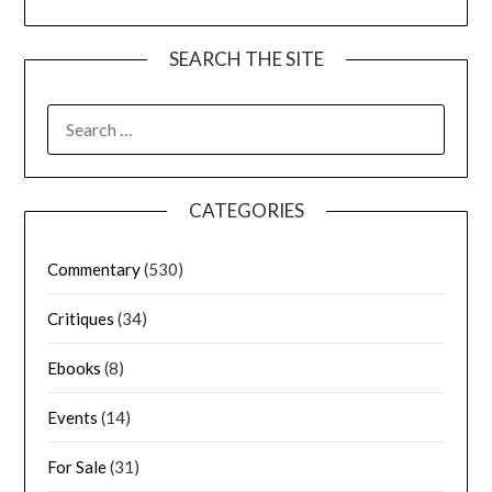
SEARCH THE SITE
CATEGORIES
Commentary
(530)
Critiques
(34)
Ebooks
(8)
Events
(14)
For Sale
(31)