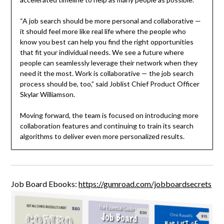
“A job search should be more personal and collaborative —
it should feel more like real life where the people who
know you best can help you find the right opportunities
that fit your individual needs. We see a future where
people can seamlessly leverage their network when they
need it the most. Work is collaborative — the job search
process should be, too,” said Joblist Chief Product Officer
Skylar Williamson.
Moving forward, the team is focused on introducing more
collaboration features and continuing to train its search
algorithms to deliver even more personalized results.
Job Board Ebooks:
https://gumroad.com/jobboardsecrets