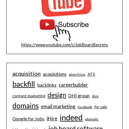
https://www.youtube.com/c/JobBoardSecrets
acquisition
acquisitions
ATS
advertising
backfill
careerbuilder
backlinks
design
DHI group
content marketing
dice
domains
email marketing
for sale
facebook
indeed
iHire
Google for Jobs
jobamatic
job board software