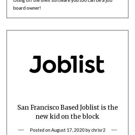
board owner!
San Francisco Based Joblist is the
new kid on the block
Posted on
August 17, 2020
by
chrisr2