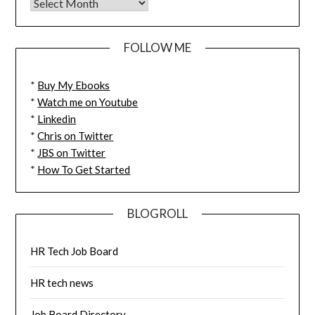
FOLLOW ME
*
Buy My Ebooks
*
Watch me on Youtube
*
Linkedin
*
Chris on Twitter
*
JBS on Twitter
*
How To Get Started
BLOGROLL
HR Tech Job Board
HR tech news
Job Board Directory