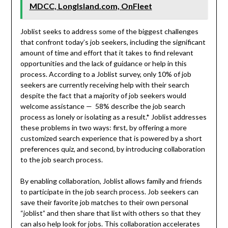
MDCC, LongIsland.com, OnFleet
Joblist seeks to address some of the biggest challenges
that confront today’s job seekers, including the significant
amount of time and effort that it takes to find relevant
opportunities and the lack of guidance or help in this
process. According to a Joblist survey, only 10% of job
seekers are currently receiving help with their search
despite the fact that a majority of job seekers would
welcome assistance — 58% describe the job search
process as lonely or isolating as a result.* Joblist addresses
these problems in two ways: first, by offering a more
customized search experience that is powered by a short
preferences quiz, and second, by introducing collaboration
to the job search process.
By enabling collaboration, Joblist allows family and friends
to participate in the job search process. Job seekers can
save their favorite job matches to their own personal
“joblist” and then share that list with others so that they
can also help look for jobs. This collaboration accelerates