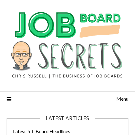
Menu
LATEST ARTICLES
Latest Job Board Headlines