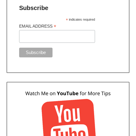
Subscribe
*
indicates required
*
EMAIL ADDRESS