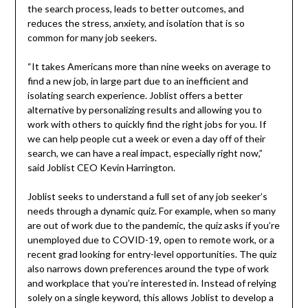
the search process, leads to better outcomes, and
reduces the stress, anxiety, and isolation that is so
common for many job seekers.
“It takes Americans more than nine weeks on average to
find a new job, in large part due to an inefficient and
isolating search experience. Joblist offers a better
alternative by personalizing results and allowing you to
work with others to quickly find the right jobs for you. If
we can help people cut a week or even a day off of their
search, we can have a real impact, especially right now,”
said Joblist CEO Kevin Harrington.
Joblist seeks to understand a full set of any job seeker’s
needs through a dynamic quiz. For example, when so many
are out of work due to the pandemic, the quiz asks if you’re
unemployed due to COVID-19, open to remote work, or a
recent grad looking for entry-level opportunities. The quiz
also narrows down preferences around the type of work
and workplace that you’re interested in. Instead of relying
solely on a single keyword, this allows Joblist to develop a