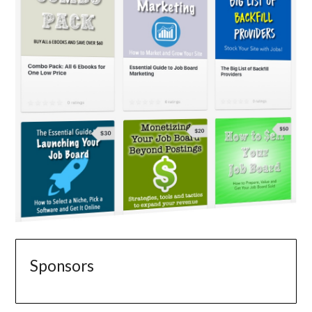
Sponsors