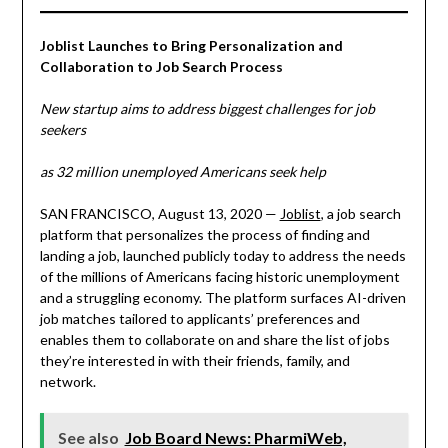
Joblist Launches to Bring Personalization and
Collaboration to Job Search Process
New startup aims to address biggest challenges for job
seekers
as 32 million unemployed Americans seek help
SAN FRANCISCO, August 13, 2020 —
Joblist
, a job search
platform that personalizes the process of finding and
landing a job, launched publicly today to address the needs
of the millions of Americans facing historic unemployment
and a struggling economy. The platform surfaces AI-driven
job matches tailored to applicants’ preferences and
enables them to collaborate on and share the list of jobs
they’re interested in with their friends, family, and
network.
See also
Job Board News: PharmiWeb,