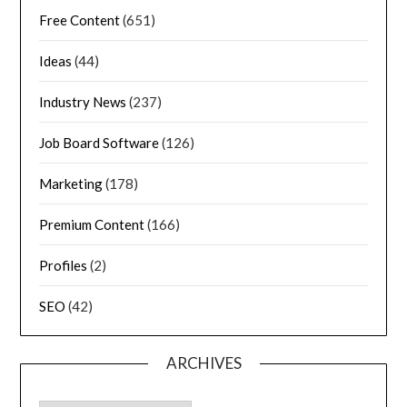
Free Content
(651)
Ideas
(44)
Industry News
(237)
Job Board Software
(126)
Marketing
(178)
Premium Content
(166)
Profiles
(2)
SEO
(42)
ARCHIVES