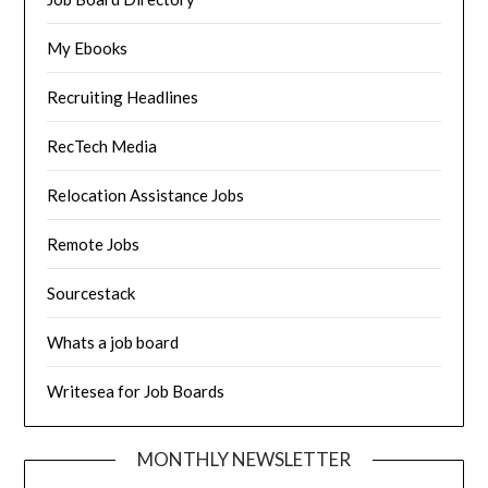
My Ebooks
Recruiting Headlines
RecTech Media
Relocation Assistance Jobs
Remote Jobs
Sourcestack
Whats a job board
Writesea for Job Boards
MONTHLY NEWSLETTER