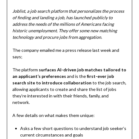
Joblist, a job search platform that personalizes the process
of finding and landing a job, has launched publicly to
address the needs of the millions of Americans facing
historic unemployment. They offer some new matching
technology and procure jobs from aggregation.
The company emailed me a press release last week and
says;
The platform
surfaces AI-driven job matches tailored to
an applicant’s preferences
and is the
first-ever job
search site to introduce collaboration
to the job search,
allowing applicants to create and share the list of jobs
they’re interested in with their friends, family, and
network.
A few details on what makes them unique:
Asks a few short questions to understand job seeker’s
current circumstances and goals