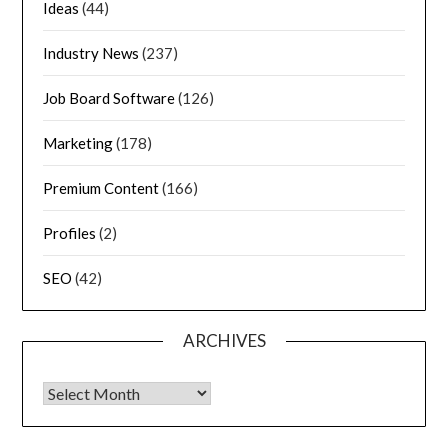
Ideas
(44)
Industry News
(237)
Job Board Software
(126)
Marketing
(178)
Premium Content
(166)
Profiles
(2)
SEO
(42)
ARCHIVES