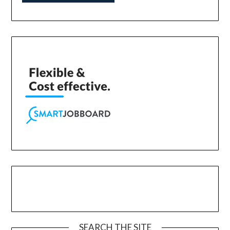
SEARCH THE SITE