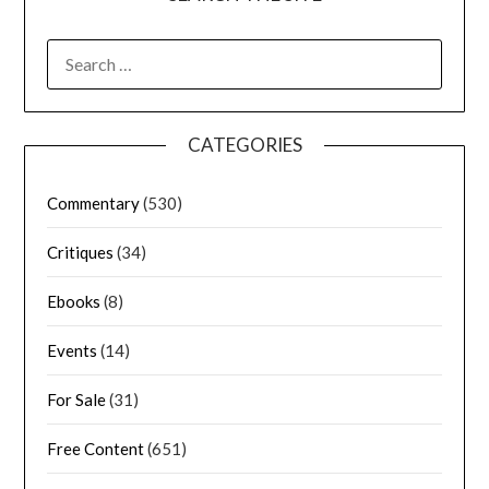
CATEGORIES
Commentary
(530)
Critiques
(34)
Ebooks
(8)
Events
(14)
For Sale
(31)
Free Content
(651)