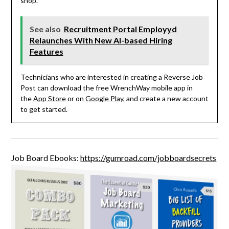
shop.
See also
Recruitment Portal Employyd
Relaunches With New AI-based Hiring
Features
Technicians who are interested in creating a Reverse Job
Post can download the free WrenchWay mobile app in
the
App Store
or on
Google Play
, and create a new account
to get started.
Job Board Ebooks:
https://gumroad.com/jobboardsecrets