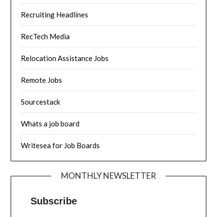
Recruiting Headlines
RecTech Media
Relocation Assistance Jobs
Remote Jobs
Sourcestack
Whats a job board
Writesea for Job Boards
MONTHLY NEWSLETTER
Subscribe