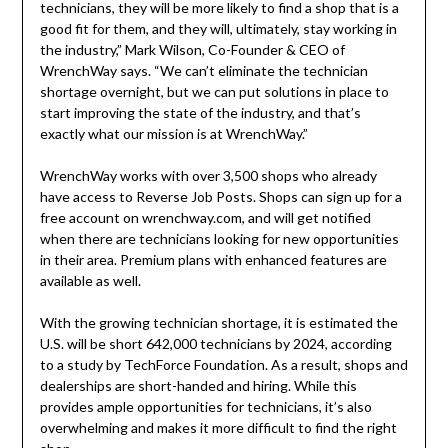
technicians, they will be more likely to find a shop that is a
good fit for them, and they will, ultimately, stay working in
the industry,” Mark Wilson, Co-Founder & CEO of
WrenchWay says. “We can’t eliminate the technician
shortage overnight, but we can put solutions in place to
start improving the state of the industry, and that’s
exactly what our mission is at WrenchWay.”
WrenchWay works with over 3,500 shops who already
have access to Reverse Job Posts. Shops can sign up for a
free account on wrenchway.com, and will get notified
when there are technicians looking for new opportunities
in their area. Premium plans with enhanced features are
available as well.
With the growing technician shortage, it is estimated the
U.S. will be short 642,000 technicians by 2024, according
to a study by TechForce Foundation. As a result, shops and
dealerships are short-handed and hiring. While this
provides ample opportunities for technicians, it’s also
overwhelming and makes it more difficult to find the right