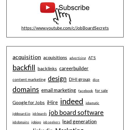
https://www.youtube.com/c/JobBoardSecrets
acquisition
acquisitions
ATS
advertising
backfill
careerbuilder
backlinks
design
DHI group
content marketing
dice
domains
email marketing
for sale
facebook
indeed
iHire
Google for Jobs
jobamatic
job board software
jobboard.io
job boards
lead generation
jobiqo
job domains
job seekers