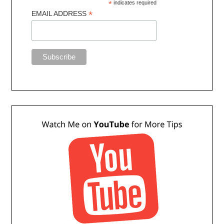
*
indicates required
*
EMAIL ADDRESS