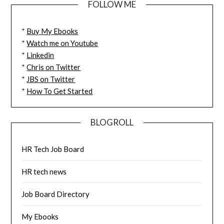
FOLLOW ME
*
Buy My Ebooks
*
Watch me on Youtube
*
Linkedin
*
Chris on Twitter
*
JBS on Twitter
*
How To Get Started
BLOGROLL
HR Tech Job Board
HR tech news
Job Board Directory
My Ebooks