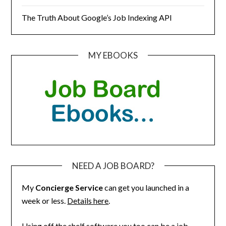
The Truth About Google’s Job Indexing API
MY EBOOKS
NEED A JOB BOARD?
My
Concierge Service
can get you launched in a
week or less.
Details here
.
Using off the shelf software you too can be a job