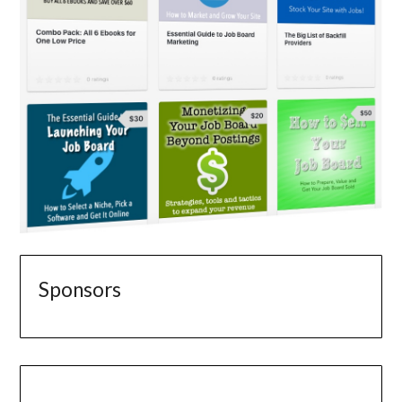
Sponsors