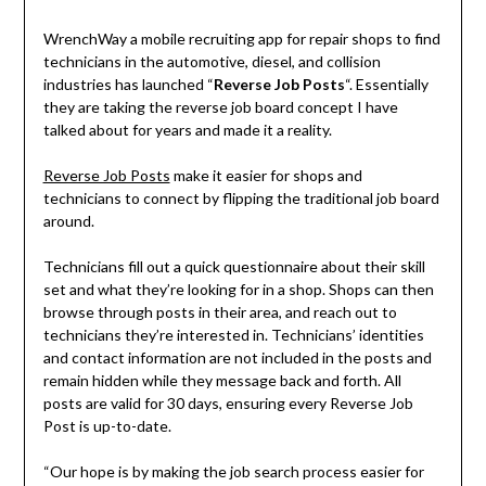
WrenchWay a mobile recruiting app for repair shops to find
technicians in the automotive, diesel, and collision
industries has launched “
Reverse Job Posts
“. Essentially
they are taking the reverse job board concept I have
talked about for years and made it a reality.
Reverse Job Posts
make it easier for shops and
technicians to connect by flipping the traditional job board
around.
Technicians fill out a quick questionnaire about their skill
set and what they’re looking for in a shop. Shops can then
browse through posts in their area, and reach out to
technicians they’re interested in. Technicians’ identities
and contact information are not included in the posts and
remain hidden while they message back and forth. All
posts are valid for 30 days, ensuring every Reverse Job
Post is up-to-date.
“Our hope is by making the job search process easier for