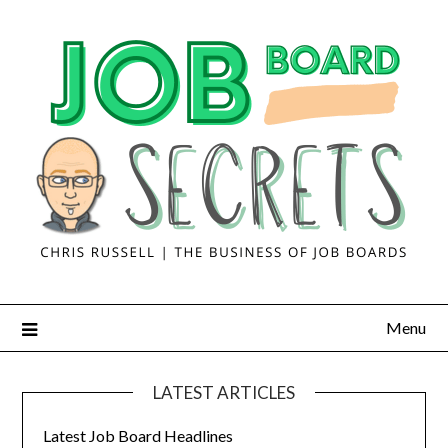
Menu
LATEST ARTICLES
Latest Job Board Headlines