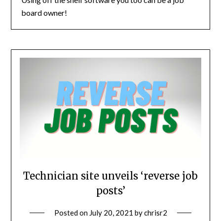
board owner!
Technician site unveils ‘reverse job
posts’
Posted on
July 20, 2021
by
chrisr2