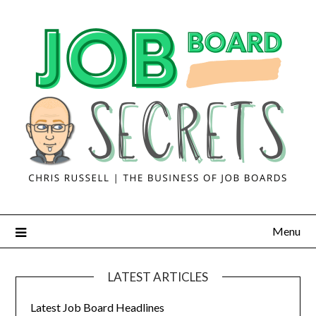
Menu
LATEST ARTICLES
Latest Job Board Headlines