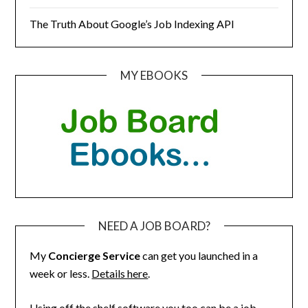
The Truth About Google’s Job Indexing API
MY EBOOKS
NEED A JOB BOARD?
My
Concierge Service
can get you launched in a
week or less.
Details here
.
Using off the shelf software you too can be a job