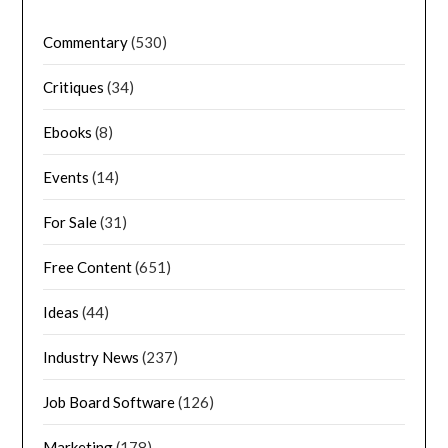
Commentary
(530)
Critiques
(34)
Ebooks
(8)
Events
(14)
For Sale
(31)
Free Content
(651)
Ideas
(44)
Industry News
(237)
Job Board Software
(126)
Marketing
(178)