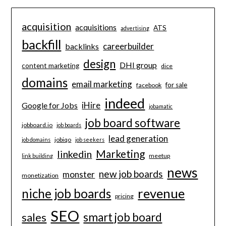
acquisition
acquisitions
ATS
advertising
backfill
careerbuilder
backlinks
design
DHI group
content marketing
dice
domains
email marketing
for sale
facebook
indeed
iHire
Google for Jobs
jobamatic
job board software
jobboard.io
job boards
lead generation
jobiqo
job domains
job seekers
Marketing
linkedin
meetup
link building
news
new job boards
monster
monetization
revenue
niche job boards
pricing
SEO
smart job board
sales