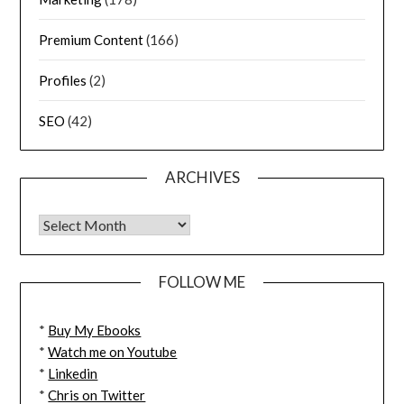
Premium Content
(166)
Profiles
(2)
SEO
(42)
ARCHIVES
FOLLOW ME
*
Buy My Ebooks
*
Watch me on Youtube
*
Linkedin
*
Chris on Twitter