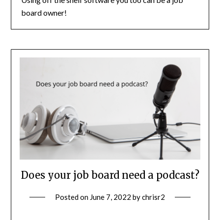
board owner!
Does your job board need a podcast?
Posted on
June 7, 2022
by
chrisr2