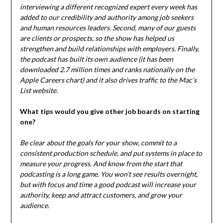
interviewing a different recognized expert every week has
added to our credibility and authority among job seekers
and human resources leaders. Second, many of our guests
are clients or prospects, so the show has helped us
strengthen and build relationships with employers. Finally,
the podcast has built its own audience (it has been
downloaded 2.7 million times and ranks nationally on the
Apple Careers chart) and it also drives traffic to the Mac’s
List website.
What tips would you give other job boards on starting
one?
Be clear about the goals for your show, commit to a
consistent production schedule, and put systems in place to
measure your progress. And know from the start that
podcasting is a long game. You won’t see results overnight,
but with focus and time a good podcast will increase your
authority, keep and attract customers, and grow your
audience.