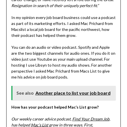
Resignation in search of their uniquely perfect fit.”
In my opinion every job board business could use a podcast
as part of its marketing efforts. I asked Mac Prichard from
Macslist a local job board for the pacific northwest, how
their podcast has helped them grow.
You can do an audio or video podcast. Spotify and Apple
are the two biggest channels for audio ones. If you do it on
video just use Youtube as your main upload channel. For
hosting I use Libsyn to host my audio shows. For another
perspective I asked Mac Prichard from Macs List to give
me his advice on job board pods.
See also
Another place to list your job board
How has your podcast helped Mac’s List grow?
Our weekly career advice podcast,
Find Your Dream Job
,
has helped
Mac’s List
grow in three ways. First,