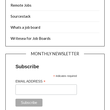
Remote Jobs
Sourcestack
Whats a job board
Writesea for Job Boards
MONTHLY NEWSLETTER
Subscribe
*
indicates required
*
EMAIL ADDRESS