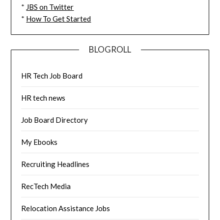
*
JBS on Twitter
*
How To Get Started
BLOGROLL
HR Tech Job Board
HR tech news
Job Board Directory
My Ebooks
Recruiting Headlines
RecTech Media
Relocation Assistance Jobs