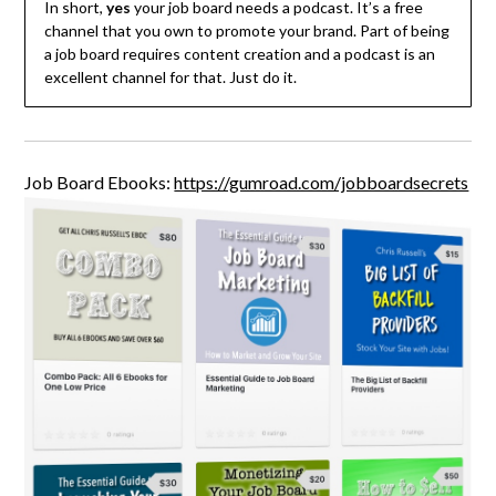
In short,
yes
your job board needs a podcast. It’s a free
channel that you own to promote your brand. Part of being
a job board requires content creation and a podcast is an
excellent channel for that. Just do it.
Job Board Ebooks:
https://gumroad.com/jobboardsecrets