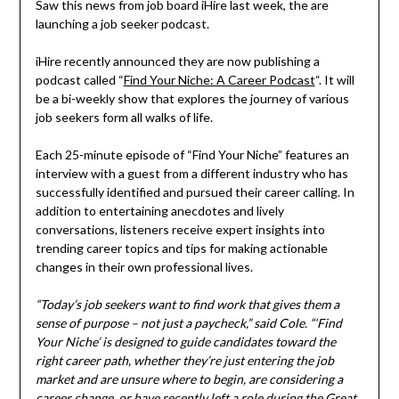
Saw this news from job board iHire last week, the are
launching a job seeker podcast.
iHire recently announced they are now publishing a
podcast called “
Find Your Niche: A Career Podcast
“. It will
be a bi-weekly show that explores the journey of various
job seekers form all walks of life.
Each 25-minute episode of “Find Your Niche” features an
interview with a guest from a different industry who has
successfully identified and pursued their career calling. In
addition to entertaining anecdotes and lively
conversations, listeners receive expert insights into
trending career topics and tips for making actionable
changes in their own professional lives.
“Today’s job seekers want to find work that gives them a
sense of purpose – not just a paycheck,” said Cole. “‘Find
Your Niche’ is designed to guide candidates toward the
right career path, whether they’re just entering the job
market and are unsure where to begin, are considering a
career change, or have recently left a role during the Great