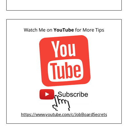
https://www.youtube.com/c/JobBoardSecrets