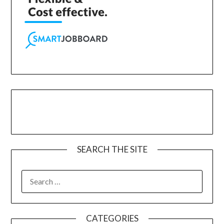
SEARCH THE SITE
CATEGORIES