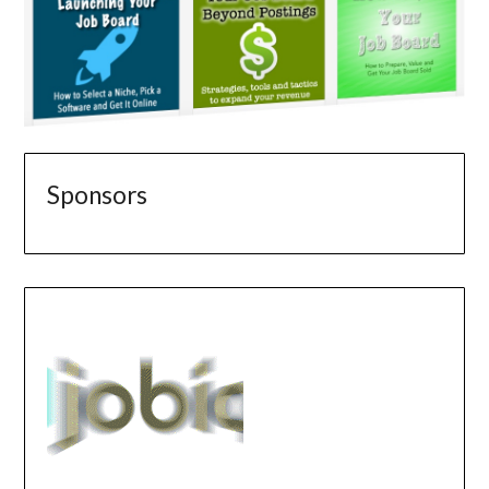
Sponsors