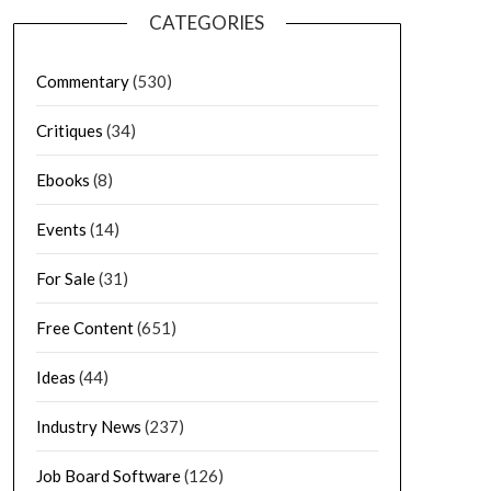
CATEGORIES
Commentary
(530)
Critiques
(34)
Ebooks
(8)
Events
(14)
For Sale
(31)
Free Content
(651)
Ideas
(44)
Industry News
(237)
Job Board Software
(126)