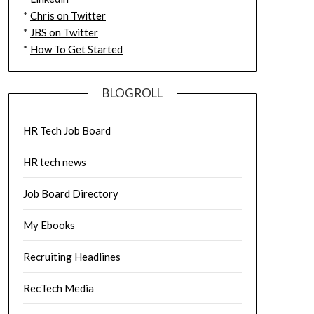
*
Chris on Twitter
*
JBS on Twitter
*
How To Get Started
BLOGROLL
HR Tech Job Board
HR tech news
Job Board Directory
My Ebooks
Recruiting Headlines
RecTech Media