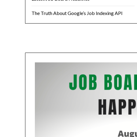
The Truth About Google’s Job Indexing API