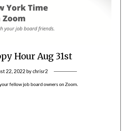
ppy Hour Aug 31st
st 22, 2022
by
chrisr2
h your fellow job board owners on Zoom.