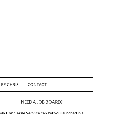
IRE CHRIS
CONTACT
NEED A JOB BOARD?
My
Concierge Service
can get you launched in a