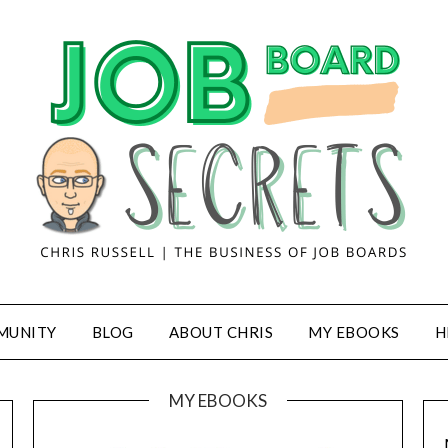
MUNITY
BLOG
ABOUT CHRIS
MY EBOOKS
H
MY EBOOKS