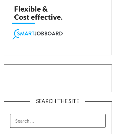
SEARCH THE SITE