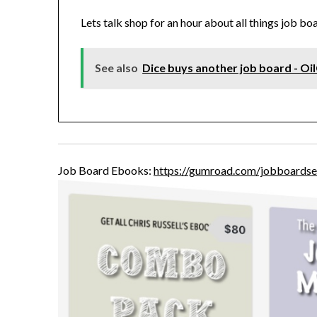
Lets talk shop for an hour about all things job bo
See also
Dice buys another job board - Oi
Job Board Ebooks:
https://gumroad.com/jobboardse