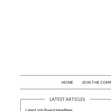
HOME
JOIN THE COM
LATEST ARTICLES
Latest Job Board Headlines