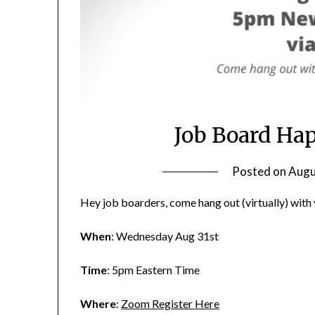
Job Board Ha
Posted on
Augu
Hey job boarders, come hang out (virtually) wit
When
: Wednesday Aug 31st
Time
: 5pm Eastern Time
Where
:
Zoom Register Here