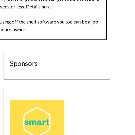
week or less.
Details here
.
Using off the shelf software you too can be a job
board owner!
Sponsors