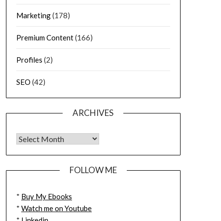
Marketing
(178)
Premium Content
(166)
Profiles
(2)
SEO
(42)
ARCHIVES
FOLLOW ME
*
Buy My Ebooks
*
Watch me on Youtube
*
Linkedin