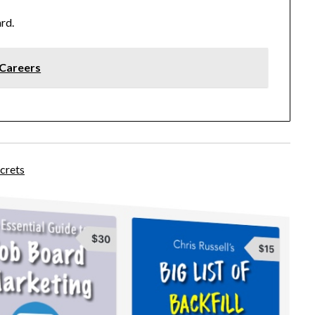
ard.
lCareers
crets