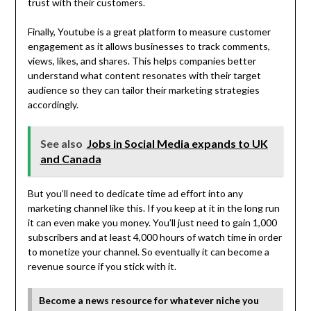
trust with their customers.
Finally, Youtube is a great platform to measure customer
engagement as it allows businesses to track comments,
views, likes, and shares. This helps companies better
understand what content resonates with their target
audience so they can tailor their marketing strategies
accordingly.
See also
Jobs in Social Media expands to UK
and Canada
But you’ll need to dedicate time ad effort into any
marketing channel like this. If you keep at it in the long run
it can even make you money. You’ll just need to gain 1,000
subscribers and at least 4,000 hours of watch time in order
to monetize your channel. So eventually it can become a
revenue source if you stick with it.
Become a news resource for whatever niche you