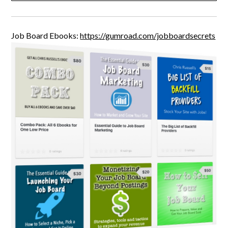
Job Board Ebooks:
https://gumroad.com/jobboardsecrets