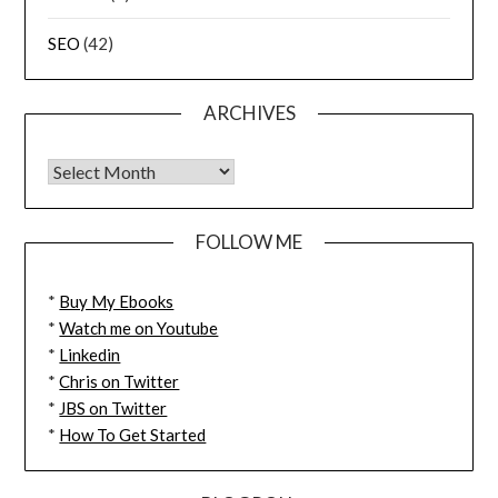
SEO
(42)
ARCHIVES
FOLLOW ME
*
Buy My Ebooks
*
Watch me on Youtube
*
Linkedin
*
Chris on Twitter
*
JBS on Twitter
*
How To Get Started