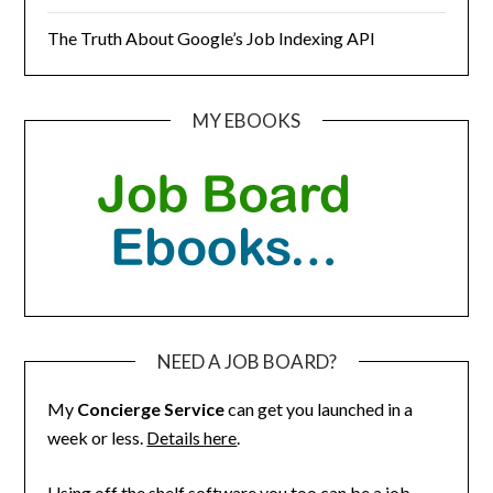
The Truth About Google’s Job Indexing API
MY EBOOKS
NEED A JOB BOARD?
My
Concierge Service
can get you launched in a
week or less.
Details here
.
Using off the shelf software you too can be a job