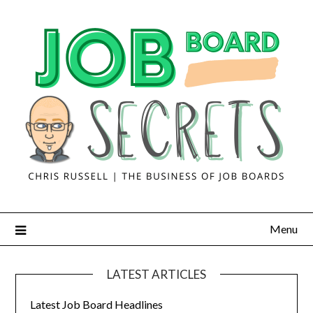
Menu
LATEST ARTICLES
Latest Job Board Headlines