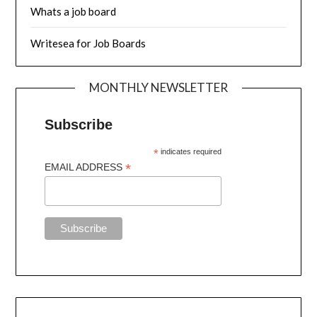
Whats a job board
Writesea for Job Boards
MONTHLY NEWSLETTER
Subscribe
*
indicates required
*
EMAIL ADDRESS