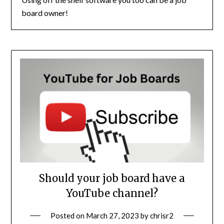
board owner!
Should your job board have a
YouTube channel?
Posted on
March 27, 2023
by
chrisr2