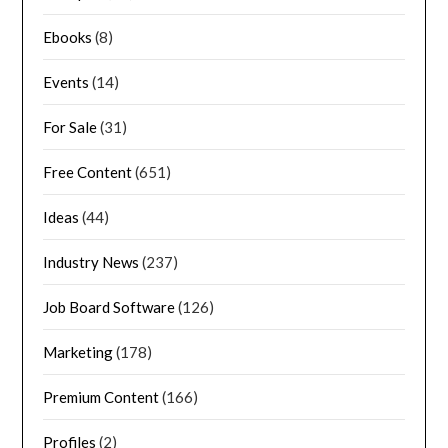
Ebooks
(8)
Events
(14)
For Sale
(31)
Free Content
(651)
Ideas
(44)
Industry News
(237)
Job Board Software
(126)
Marketing
(178)
Premium Content
(166)
Profiles
(2)