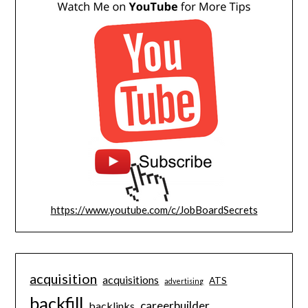
https://www.youtube.com/c/JobBoardSecrets
acquisition
acquisitions
ATS
advertising
backfill
careerbuilder
backlinks