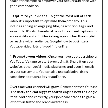
coach for example to empower your seeker audience with
good career advice.
3.
Optimize your videos
. To get the most out of each
video, it’s important to optimize them properly. This
includes adding an engaging title, description, tags, and
keywords. It’s also beneficial to include closed captions for
accessibility and subtitles in languages other than English
to reach a wider audience. Google how to optimize a
Youtube video, lots of good info online.
4.
Promote your videos
. Once you have posted a video on
YouTube, it’s time to start promoting it. Share it on your
website, other social media platforms, and even in emails
to your customers. You can also use paid advertising
campaigns to reach a larger audience.
Over time your channel will grow. Remember that Youtube
is basically the
2nd biggest search engine
next to Google
itself. And done correctly, your job board stands to gain a
lot both in traffic and brand awareness.