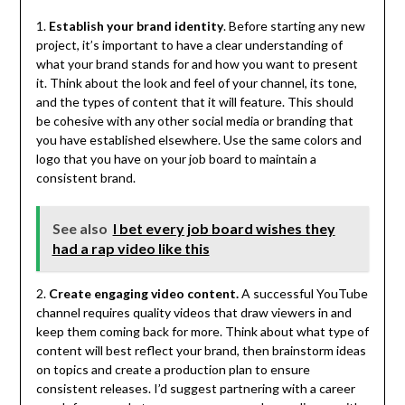
1.
Establish your brand identity
. Before starting any new
project, it’s important to have a clear understanding of
what your brand stands for and how you want to present
it. Think about the look and feel of your channel, its tone,
and the types of content that it will feature. This should
be cohesive with any other social media or branding that
you have established elsewhere. Use the same colors and
logo that you have on your job board to maintain a
consistent brand.
See also
I bet every job board wishes they
had a rap video like this
2.
Create engaging video content.
A successful YouTube
channel requires quality videos that draw viewers in and
keep them coming back for more. Think about what type of
content will best reflect your brand, then brainstorm ideas
on topics and create a production plan to ensure
consistent releases. I’d suggest partnering with a career