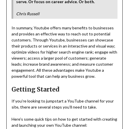
serve. Or focus on career advice. Or both.
Chris Russell
In summary, Youtube offers many benefits to businesses
and provides an effective way to reach out to potential
customers. Through Youtube, businesses can showcase
their products or services in an interactive and visual way;
optimize videos for higher search engine rank; engage with
viewers; access a larger pool of customers; generate
leads; increase brand awareness; and measure customer
engagement. All these advantages make Youtube a
powerful tool that can help any business grow.
Getting Started
If you’re looking to jumpstart a YouTube channel for your
site, there are several steps you’ll need to take.
Here’s some quick tips on how to get started with creating
and launching your own YouTube channel: