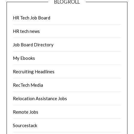
BLOGROLL
HR Tech Job Board
HR tech news
Job Board Directory
My Ebooks
Recruiting Headlines
RecTech Media
Relocation Assistance Jobs
Remote Jobs
Sourcestack