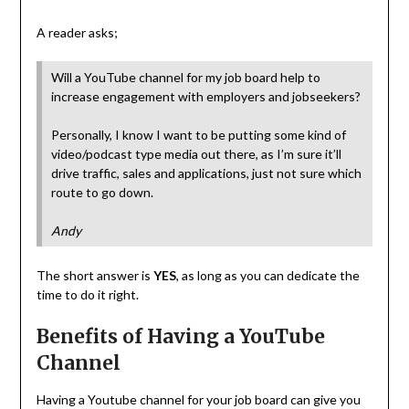
A reader asks;
Will a YouTube channel for my job board help to
increase engagement with employers and jobseekers?
Personally, I know I want to be putting some kind of
video/podcast type media out there, as I’m sure it’ll
drive traffic, sales and applications, just not sure which
route to go down.
Andy
The short answer is
YES
, as long as you can dedicate the
time to do it right.
Benefits of Having a YouTube
Channel
Having a Youtube channel for your job board can give you