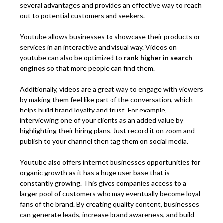
several advantages and provides an effective way to reach
out to potential customers and seekers.
Youtube allows businesses to showcase their products or
services in an interactive and visual way. Videos on
youtube can also be optimized to
rank higher in search
engines
so that more people can find them.
Additionally, videos are a great way to engage with viewers
by making them feel like part of the conversation, which
helps build brand loyalty and trust. For example,
interviewing one of your clients as an added value by
highlighting their hiring plans. Just record it on zoom and
publish to your channel then tag them on social media.
Youtube also offers internet businesses opportunities for
organic growth as it has a huge user base that is
constantly growing. This gives companies access to a
larger pool of customers who may eventually become loyal
fans of the brand. By creating quality content, businesses
can generate leads, increase brand awareness, and build