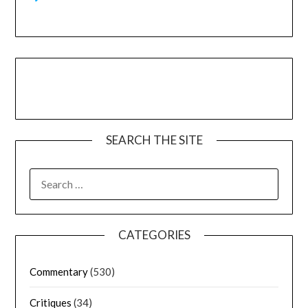
SEARCH THE SITE
CATEGORIES
Commentary
(530)
Critiques
(34)