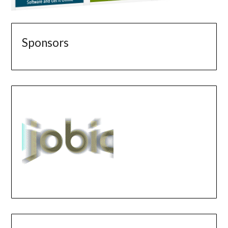
Sponsors