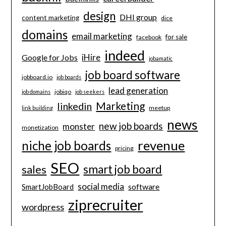
design
DHI group
content marketing
dice
domains
email marketing
for sale
facebook
indeed
iHire
Google for Jobs
jobamatic
job board software
jobboard.io
job boards
lead generation
jobiqo
job domains
job seekers
Marketing
linkedin
meetup
link building
news
new job boards
monster
monetization
revenue
niche job boards
pricing
SEO
smart job board
sales
social media
software
SmartJobBoard
ziprecruiter
wordpress