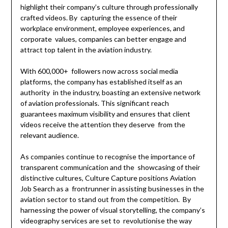
highlight their company’s culture through professionally
crafted videos. By capturing the essence of their
workplace environment, employee experiences, and
corporate values, companies can better engage and
attract top talent in the aviation industry.
With 600,000+ followers now across social media
platforms, the company has established itself as an
authority in the industry, boasting an extensive network
of aviation professionals. This significant reach
guarantees maximum visibility and ensures that client
videos receive the attention they deserve from the
relevant audience.
As companies continue to recognise the importance of
transparent communication and the showcasing of their
distinctive cultures, Culture Capture positions Aviation
Job Search as a frontrunner in assisting businesses in the
aviation sector to stand out from the competition. By
harnessing the power of visual storytelling, the company’s
videography services are set to revolutionise the way