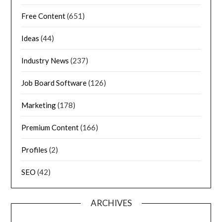
Free Content
(651)
Ideas
(44)
Industry News
(237)
Job Board Software
(126)
Marketing
(178)
Premium Content
(166)
Profiles
(2)
SEO
(42)
ARCHIVES