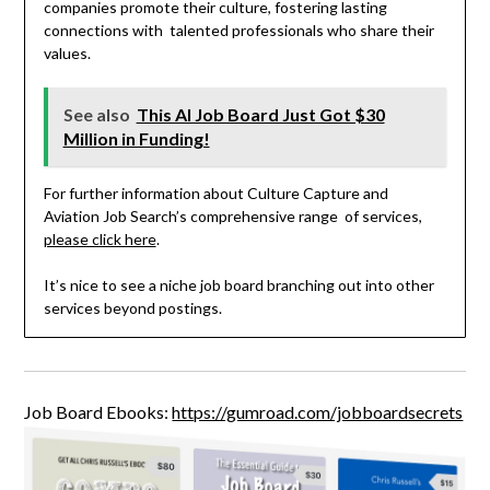
companies promote their culture, fostering lasting
connections with talented professionals who share their
values.
See also
This AI Job Board Just Got $30
Million in Funding!
For further information about Culture Capture and
Aviation Job Search’s comprehensive range of services,
please click here
.
It’s nice to see a niche job board branching out into other
services beyond postings.
Job Board Ebooks:
https://gumroad.com/jobboardsecrets