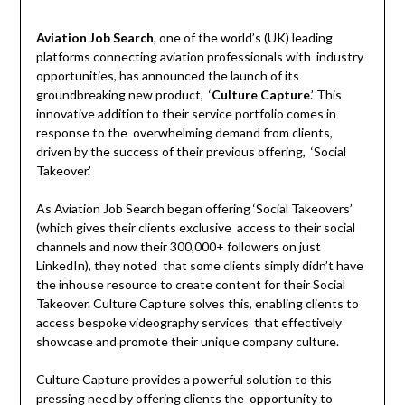
Aviation Job Search
, one of the world’s (UK) leading
platforms connecting aviation professionals with industry
opportunities, has announced the launch of its
groundbreaking new product, ‘
Culture Capture
.’ This
innovative addition to their service portfolio comes in
response to the overwhelming demand from clients,
driven by the success of their previous offering, ‘Social
Takeover.’
As Aviation Job Search began offering ‘Social Takeovers’
(which gives their clients exclusive access to their social
channels and now their 300,000+ followers on just
LinkedIn), they noted that some clients simply didn’t have
the inhouse resource to create content for their Social
Takeover. Culture Capture solves this, enabling clients to
access bespoke videography services that effectively
showcase and promote their unique company culture.
Culture Capture provides a powerful solution to this
pressing need by offering clients the opportunity to