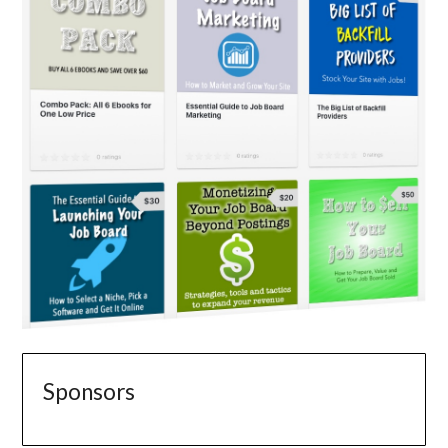
Sponsors