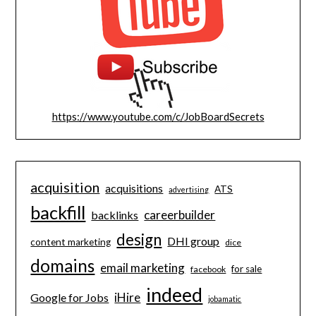
https://www.youtube.com/c/JobBoardSecrets
acquisition
acquisitions
ATS
advertising
backfill
careerbuilder
backlinks
design
DHI group
content marketing
dice
domains
email marketing
for sale
facebook
indeed
iHire
Google for Jobs
jobamatic