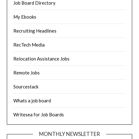
Job Board Directory
My Ebooks
Recruiting Headlines
RecTech Media
Relocation Assistance Jobs
Remote Jobs
Sourcestack
Whats a job board
Writesea for Job Boards
MONTHLY NEWSLETTER