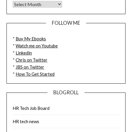
FOLLOW ME
*
Buy My Ebooks
*
Watch me on Youtube
*
Linkedin
*
Chris on Twitter
*
JBS on Twitter
*
How To Get Started
BLOGROLL
HR Tech Job Board
HR tech news