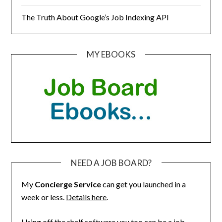
The Truth About Google’s Job Indexing API
MY EBOOKS
NEED A JOB BOARD?
My
Concierge Service
can get you launched in a
week or less.
Details here
.
Using off the shelf software you too can be a job