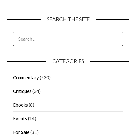
SEARCH THE SITE
CATEGORIES
Commentary
(530)
Critiques
(34)
Ebooks
(8)
Events
(14)
For Sale
(31)