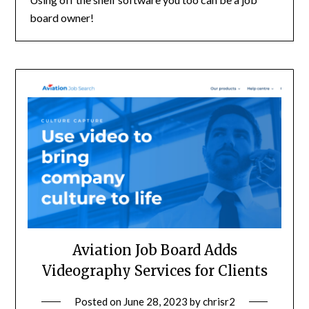
board owner!
Aviation Job Board Adds
Videography Services for Clients
Posted on
June 28, 2023
by
chrisr2