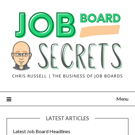
Menu
LATEST ARTICLES
Latest Job Board Headlines