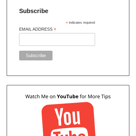
Subscribe
*
indicates required
*
EMAIL ADDRESS