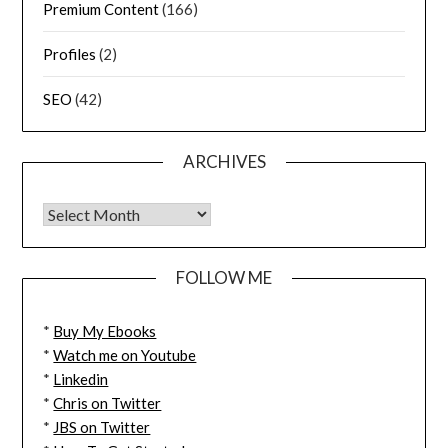
Premium Content
(166)
Profiles
(2)
SEO
(42)
ARCHIVES
FOLLOW ME
*
Buy My Ebooks
*
Watch me on Youtube
*
Linkedin
*
Chris on Twitter
*
JBS on Twitter