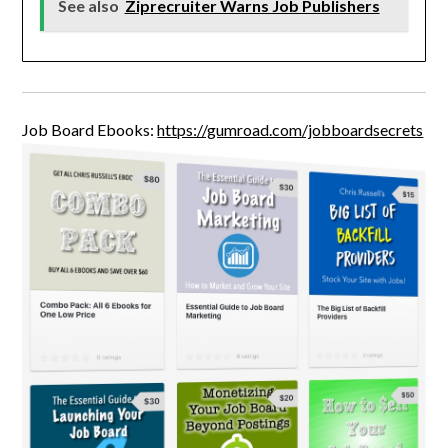
See also
Ziprecruiter Warns Job Publishers
Job Board Ebooks:
https://gumroad.com/jobboardsecrets