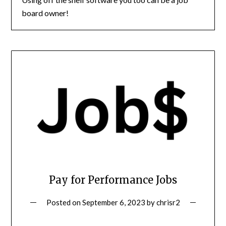
board owner!
Pay for Performance Jobs
Posted on
September 6, 2023
by
chrisr2