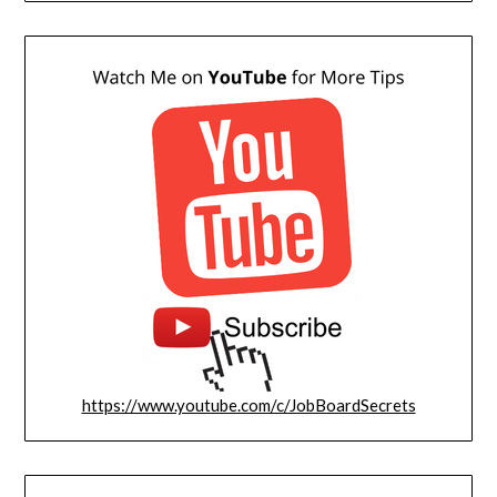
https://www.youtube.com/c/JobBoardSecrets