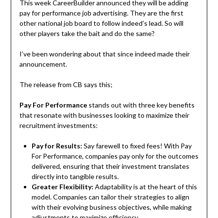
This week CareerBuilder announced they will be adding
pay for performance job advertising. They are the first
other national job board to follow indeed’s lead. So will
other players take the bait and do the same?
I’ve been wondering about that since indeed made their
announcement.
The release from CB says this;
Pay For Performance
stands out with three key benefits
that resonate with businesses looking to maximize their
recruitment investments:
Pay for Results:
Say farewell to fixed fees! With Pay
For Performance, companies pay only for the outcomes
delivered, ensuring that their investment translates
directly into tangible results.
Greater Flexibility:
Adaptability is at the heart of this
model. Companies can tailor their strategies to align
with their evolving business objectives, while making
adjustments to maximize efficiency.