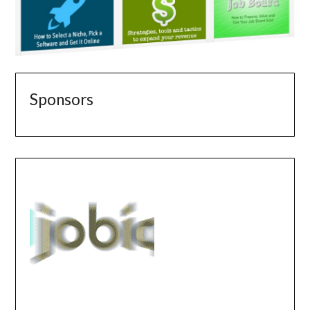
Sponsors