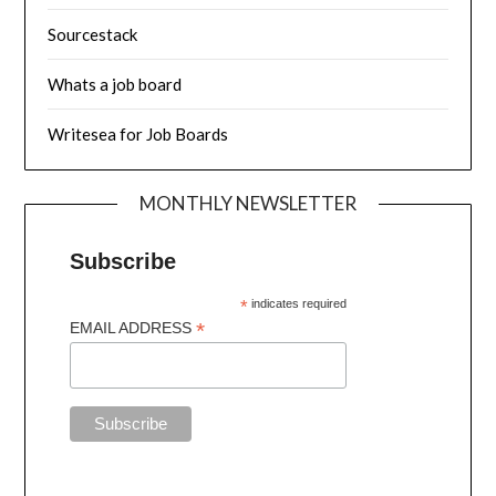
Sourcestack
Whats a job board
Writesea for Job Boards
MONTHLY NEWSLETTER
Subscribe
*
indicates required
*
EMAIL ADDRESS