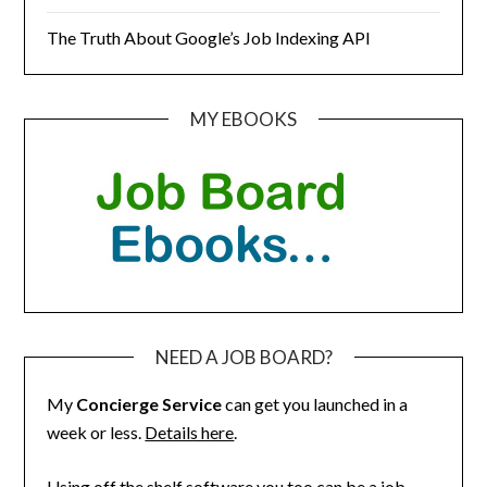
The Truth About Google’s Job Indexing API
MY EBOOKS
NEED A JOB BOARD?
My
Concierge Service
can get you launched in a
week or less.
Details here
.
Using off the shelf software you too can be a job