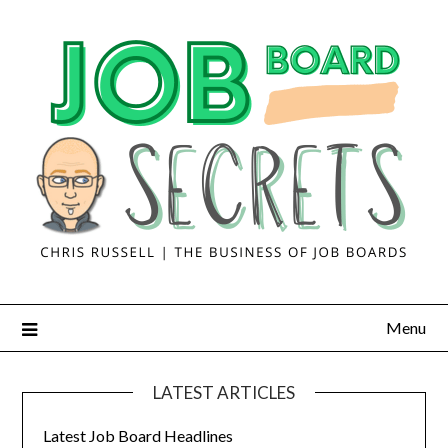
Menu
LATEST ARTICLES
Latest Job Board Headlines