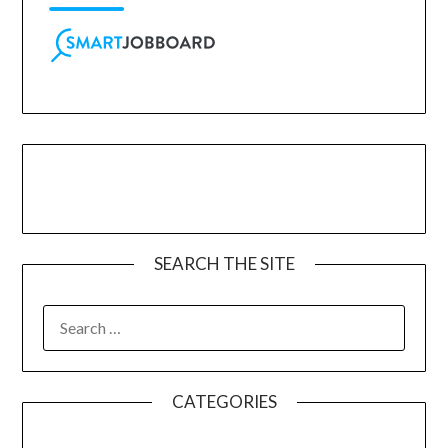
SEARCH THE SITE
CATEGORIES