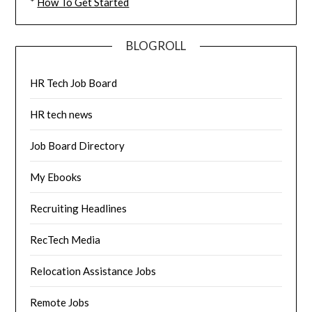
*
How To Get Started
BLOGROLL
HR Tech Job Board
HR tech news
Job Board Directory
My Ebooks
Recruiting Headlines
RecTech Media
Relocation Assistance Jobs
Remote Jobs