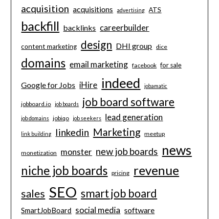
acquisition
acquisitions
ATS
advertising
backfill
careerbuilder
backlinks
design
DHI group
content marketing
dice
domains
email marketing
for sale
facebook
indeed
iHire
Google for Jobs
jobamatic
job board software
jobboard.io
job boards
lead generation
jobiqo
job domains
job seekers
Marketing
linkedin
meetup
link building
news
new job boards
monster
monetization
revenue
niche job boards
pricing
SEO
smart job board
sales
social media
software
SmartJobBoard