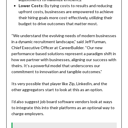
Lower Costs:
By tying costs to results and reducing
upfront costs, businesses are empowered to achieve
their hiring goals more cost-effectively, utilizing their
budget to drive outcomes that matter most.
“We understand the evolving needs of modern businesses
in a dynamic recruitment landscape,” said Jeff Furman,
Chief Executive Officer at CareerBuilder. “Our new
performance-based solutions represent a paradigm shift in
how we partner with businesses, aligning our success with
theirs. It’s a powerful model that underscores our
commitment to innovation and tangible outcomes.”
Its very possible that player like Zip, LinkedIn, and the
other aggregators start to look at this as an option.
I’d also suggest job board software vendors look at ways
to integrate this into their platforms as an optional way to
charge employers.