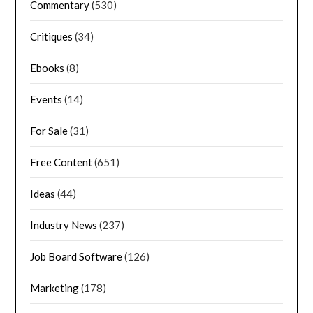
Commentary
(530)
Critiques
(34)
Ebooks
(8)
Events
(14)
For Sale
(31)
Free Content
(651)
Ideas
(44)
Industry News
(237)
Job Board Software
(126)
Marketing
(178)