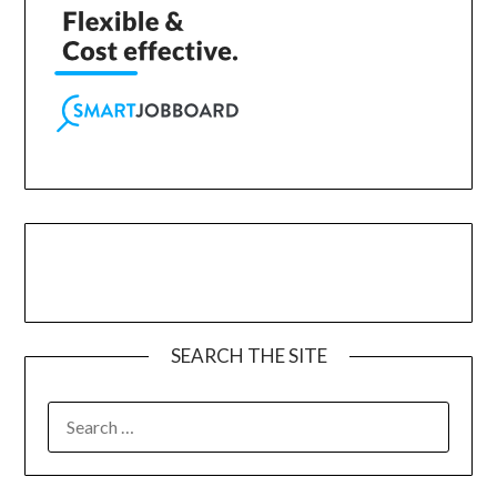
SEARCH THE SITE