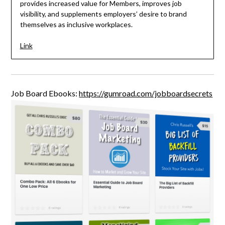
provides increased value for Members, improves job
visibility, and supplements employers’ desire to brand
themselves as inclusive workplaces.
Link
Job Board Ebooks:
https://gumroad.com/jobboardsecrets