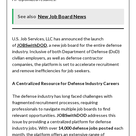
See also
New Job Board News
U.S. Job Services, LLC has announced the launch
of
JOBSwithDOD
, a new job board for the entire defense
industry. Inclusive of both Department of Defense (DoD)
civilian employers, as well as defense contractor
companies, the platform is set to accelerate recruitment
and remove inefficiencies for job seekers.
A Centralized Resource for Defense Industry Careers
The defense industry has long faced challenges with
fragmented recruitment processes, requiring
professionals to navigate multiple job boards to find
relevant opportunities.
JOBSwithDOD
addresses this
issue by providing a centralized platform for defense
industry jobs. With over
14,000 defense jobs posted
each
month, the platform offers an extensive range of