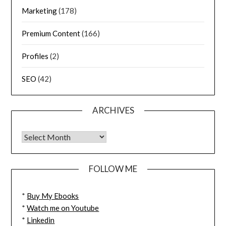
Marketing
(178)
Premium Content
(166)
Profiles
(2)
SEO
(42)
ARCHIVES
FOLLOW ME
*
Buy My Ebooks
*
Watch me on Youtube
*
Linkedin