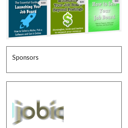
Sponsors