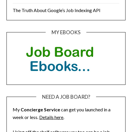
The Truth About Google’s Job Indexing API
MY EBOOKS
NEED A JOB BOARD?
My
Concierge Service
can get you launched in a
week or less.
Details here
.
Using off the shelf software you too can be a job