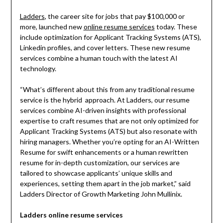
Ladders
, the career site for jobs that pay $100,000 or
more, launched new
online resume services
today. These
include optimization for Applicant Tracking Systems (ATS),
Linkedin profiles, and cover letters. These new resume
services combine a human touch with the latest AI
technology.
“What’s different about this from any traditional resume
service is the hybrid approach. At Ladders, our resume
services combine AI-driven insights with professional
expertise to craft resumes that are not only optimized for
Applicant Tracking Systems (ATS) but also resonate with
hiring managers. Whether you’re opting for an AI-Written
Resume for swift enhancements or a human rewritten
resume for in-depth customization, our services are
tailored to showcase applicants’ unique skills and
experiences, setting them apart in the job market,” said
Ladders Director of Growth Marketing John Mullinix.
Ladders online resume services