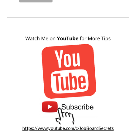
https://www.youtube.com/c/JobBoardSecrets