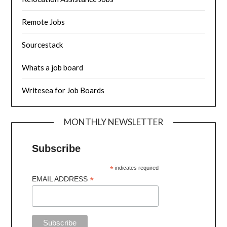
Remote Jobs
Sourcestack
Whats a job board
Writesea for Job Boards
MONTHLY NEWSLETTER
Subscribe
*
indicates required
*
EMAIL ADDRESS