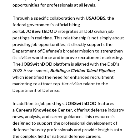
opportunities for professionals at all levels.
Through a specific collaboration with
USAJOBS
, the
federal government’s official hiring
portal,
JOBSwithDOD
integrates all DoD civilian job
postings in real time. This relationship is not simply about
providing job opportunities; it directly supports the
Department of Defense’s broader mission to strengthen
its civilian workforce and improve recruitment marketing.
The
JOBSwithDOD
platform is aligned with the DoD’s
2023 Assessment,
Building a Civilian Talent Pipeline
,
which identified the need for enhanced recruitment
marketing to attract top-tier civilian talent to the
Department of Defense.
In addition to job postings,
JOBSwithDOD
features
a
Careers Knowledge Center
, offering defense industry
news, analysis, and career guidance. This resource is
designed to support the professional development of
defense industry professionals and provide insights into
the complex field of national defense careers.