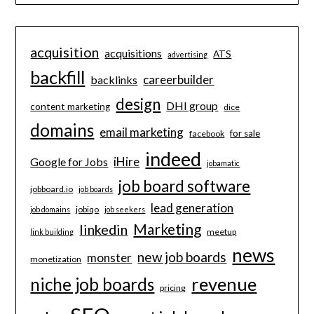
acquisition
acquisitions
ATS
advertising
backfill
careerbuilder
backlinks
design
DHI group
content marketing
dice
domains
email marketing
for sale
facebook
indeed
iHire
Google for Jobs
jobamatic
job board software
jobboard.io
job boards
lead generation
jobiqo
job domains
job seekers
Marketing
linkedin
meetup
link building
news
new job boards
monster
monetization
revenue
niche job boards
pricing