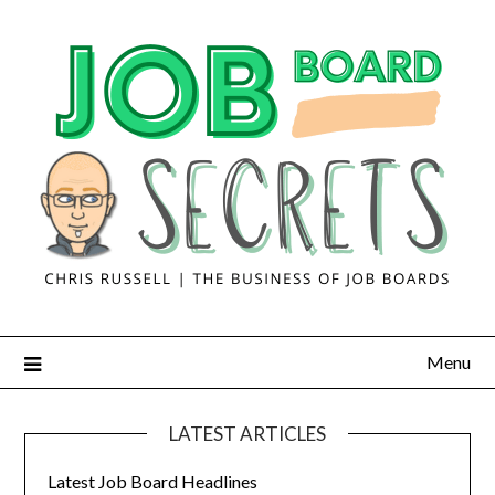
Menu
LATEST ARTICLES
Latest Job Board Headlines