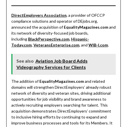
DirectEmployers Association
, a provider of OFCCP
compliance solutions and operator of DEjobs.org,
announced the acquisition of
EqualityMagazines.com
and
its network of diversity-focused job boards,
including
BlackPerspective.com
,
Hispanic-
Today.com
,
VeteransEnterprise.com
, and
WIB-I.com
.
See also
Aviation Job Board Adds
Videography Services for Clients
The addition of
EqualityMagazines.com
and related
domains will strengthen DirectEmployers’ already robust
network of diversity and veteran sites, driving additional
opportunities for job visibility and brand awareness to
actively recruiting employers searching for talent. This
acquisition demonstrates DirectEmployers’ commitment
to inclusive hiring efforts by continuing to expand and
improve business processes and tools for its Members. It