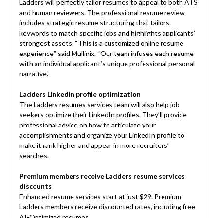
Ladders will perfectly tailor resumes to appeal to both ATS
and human reviewers. The professional resume review
includes strategic resume structuring that tailors
keywords to match specific jobs and highlights applicants’
strongest assets. “This is a customized online resume
experience,” said Mullinix. “Our team infuses each resume
with an individual applicant’s unique professional personal
narrative.”
Ladders Linkedin profile optimization
The Ladders resumes services team will also help job
seekers optimize their LinkedIn profiles. They’ll provide
professional advice on how to articulate your
accomplishments and organize your LinkedIn profile to
make it rank higher and appear in more recruiters’
searches.
Premium members receive Ladders resume services
discounts
Enhanced resume services start at just $29. Premium
Ladders members receive discounted rates, including free
AI-Optimized resumes.