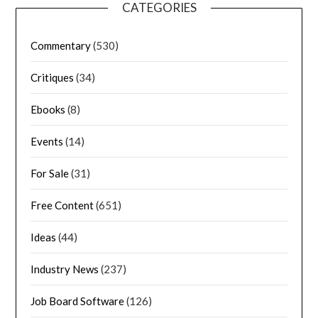
CATEGORIES
Commentary
(530)
Critiques
(34)
Ebooks
(8)
Events
(14)
For Sale
(31)
Free Content
(651)
Ideas
(44)
Industry News
(237)
Job Board Software
(126)