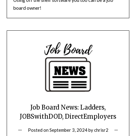
board owner!
Job Board News: Ladders,
JOBSwithDOD, DirectEmployers
Posted on
September 3, 2024
by
chrisr2