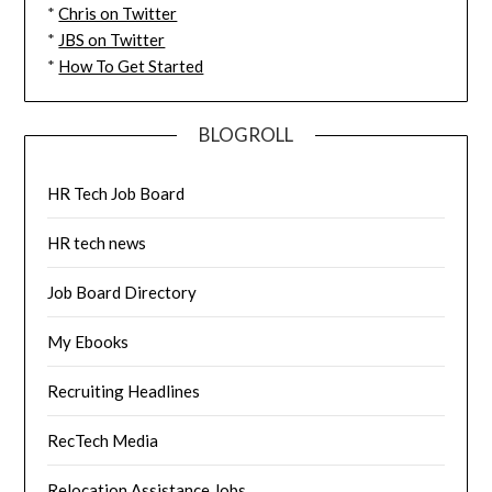
*
Chris on Twitter
*
JBS on Twitter
*
How To Get Started
BLOGROLL
HR Tech Job Board
HR tech news
Job Board Directory
My Ebooks
Recruiting Headlines
RecTech Media
Relocation Assistance Jobs