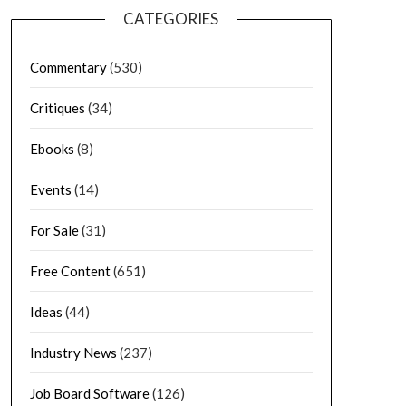
CATEGORIES
Commentary
(530)
Critiques
(34)
Ebooks
(8)
Events
(14)
For Sale
(31)
Free Content
(651)
Ideas
(44)
Industry News
(237)
Job Board Software
(126)