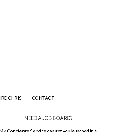
IRE CHRIS
CONTACT
NEED A JOB BOARD?
My
Concierge Service
can get you launched in a