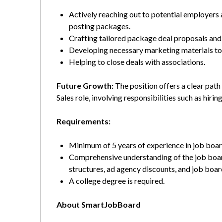
Actively reaching out to potential employers 
posting packages.
Crafting tailored package deal proposals and
Developing necessary marketing materials to 
Helping to close deals with associations.
Future Growth:
The position offers a clear path 
Sales role, involving responsibilities such as hirin
Requirements:
Minimum of 5 years of experience in job board
Comprehensive understanding of the job board
structures, ad agency discounts, and job boar
A college degree is required.
About SmartJobBoard