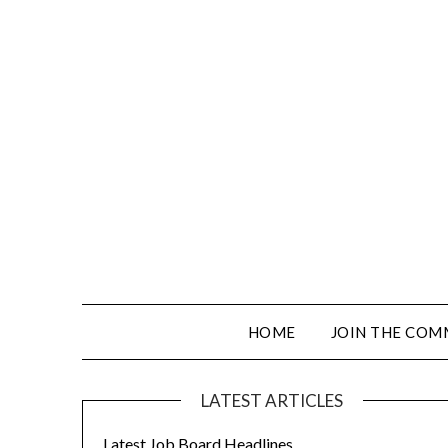
HOME
JOIN THE COM
LATEST ARTICLES
Latest Job Board Headlines