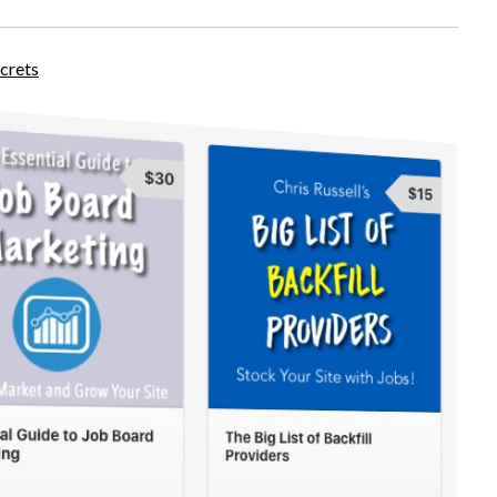
crets