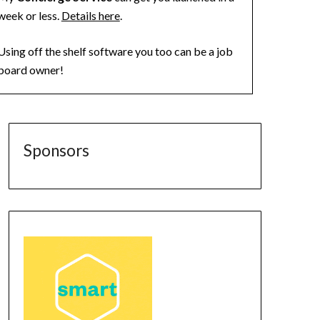
week or less.
Details here
.
Using off the shelf software you too can be a job
board owner!
Sponsors