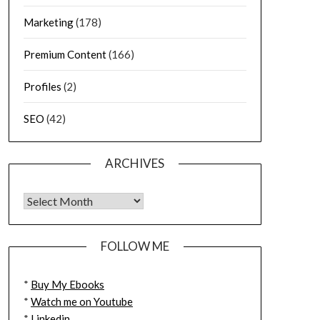
Marketing
(178)
Premium Content
(166)
Profiles
(2)
SEO
(42)
ARCHIVES
FOLLOW ME
*
Buy My Ebooks
*
Watch me on Youtube
*
Linkedin