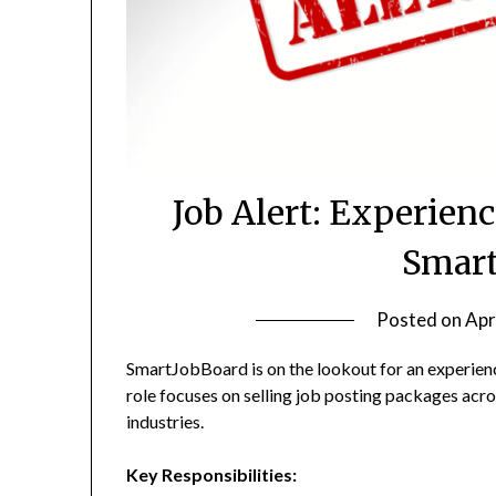
Job Alert: Experienc
Smart
Posted on
Apr
SmartJobBoard is on the lookout for an experienc
role focuses on selling job posting packages acro
industries.
Key Responsibilities: