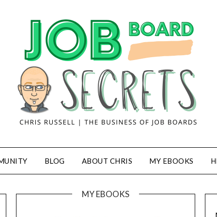
MUNITY
BLOG
ABOUT CHRIS
MY EBOOKS
H
MY EBOOKS