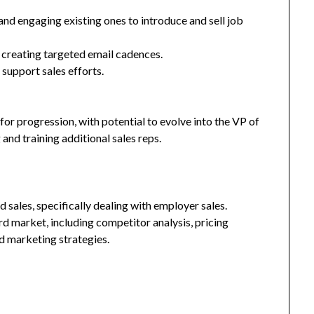
and engaging existing ones to introduce and sell job
 creating targeted email cadences.
support sales efforts.
for progression, with potential to evolve into the VP of
g and training additional sales reps.
 sales, specifically dealing with employer sales.
 market, including competitor analysis, pricing
d marketing strategies.