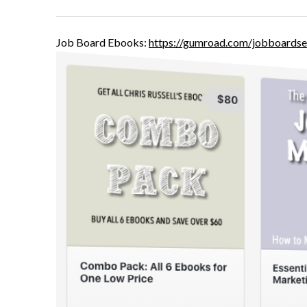
Job Board Ebooks:
https://gumroad.com/jobboardse