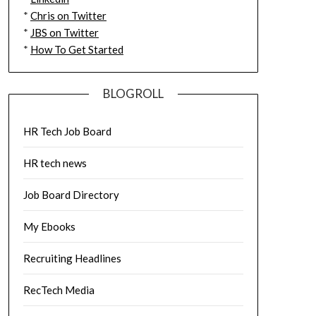
*
Chris on Twitter
*
JBS on Twitter
*
How To Get Started
BLOGROLL
HR Tech Job Board
HR tech news
Job Board Directory
My Ebooks
Recruiting Headlines
RecTech Media