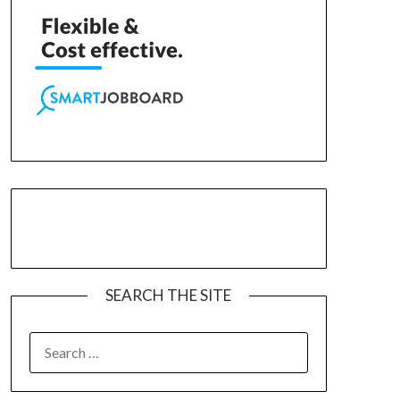
SEARCH THE SITE