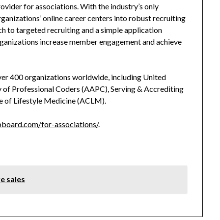
vider for associations. With the industry’s only
nizations’ online career centers into robust recruiting
h to targeted recruiting and a simple application
rganizations increase member engagement and achieve
er 400 organizations worldwide, including United
of Professional Coders (AAPC), Serving & Accrediting
e of Lifestyle Medicine (ACLM).
board.com/for-associations/
.
e sales