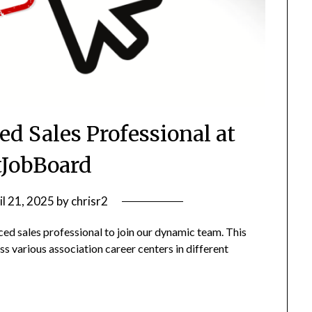
ed Sales Professional at
JobBoard
il 21, 2025
by
chrisr2
ed sales professional to join our dynamic team. This
ss various association career centers in different