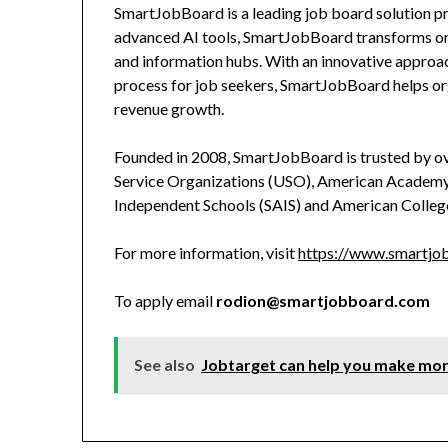
SmartJobBoard is a leading job board solution pro
advanced AI tools, SmartJobBoard transforms orga
and information hubs. With an innovative approac
process for job seekers, SmartJobBoard helps o
revenue growth.
Founded in 2008, SmartJobBoard is trusted by ov
Service Organizations (USO), American Academy 
Independent Schools (SAIS) and American Colleg
For more information, visit
https://www.smartjob
To apply email
rodion@smartjobboard.com
See also
Jobtarget can help you make mor