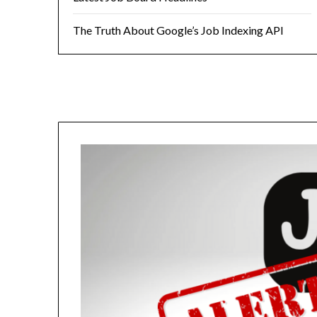
The Truth About Google’s Job Indexing API