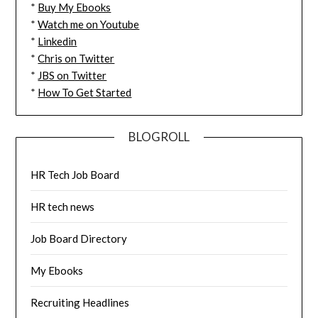
*
Buy My Ebooks
*
Watch me on Youtube
*
Linkedin
*
Chris on Twitter
*
JBS on Twitter
*
How To Get Started
BLOGROLL
HR Tech Job Board
HR tech news
Job Board Directory
My Ebooks
Recruiting Headlines