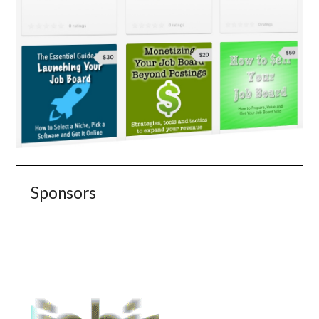
Sponsors