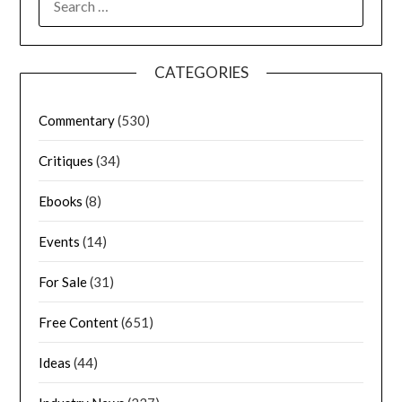
CATEGORIES
Commentary
(530)
Critiques
(34)
Ebooks
(8)
Events
(14)
For Sale
(31)
Free Content
(651)
Ideas
(44)