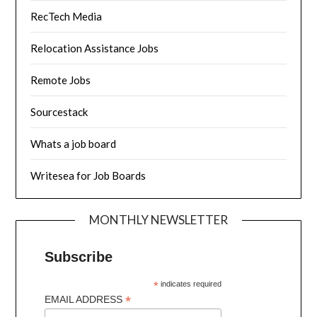
RecTech Media
Relocation Assistance Jobs
Remote Jobs
Sourcestack
Whats a job board
Writesea for Job Boards
MONTHLY NEWSLETTER
Subscribe
*
indicates required
*
EMAIL ADDRESS