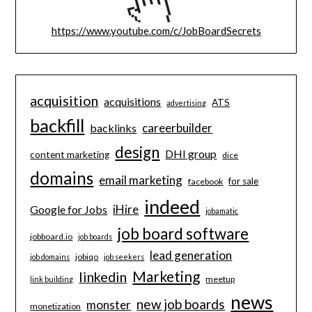
https://www.youtube.com/c/JobBoardSecrets
acquisition
acquisitions
ATS
advertising
backfill
careerbuilder
backlinks
design
DHI group
content marketing
dice
domains
email marketing
for sale
facebook
indeed
iHire
Google for Jobs
jobamatic
job board software
jobboard.io
job boards
lead generation
jobiqo
job domains
job seekers
Marketing
linkedin
meetup
link building
news
new job boards
monster
monetization