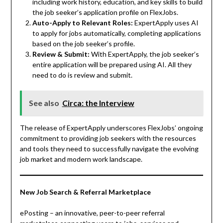
including work history, education, and key skills to build
the job seeker’s application profile on FlexJobs.
Auto-Apply to Relevant Roles:
ExpertApply uses AI
to apply for jobs automatically, completing applications
based on the job seeker’s profile.
Review & Submit:
With ExpertApply, the job seeker’s
entire application will be prepared using AI. All they
need to do is review and submit.
See also
Circa: the Interview
The release of ExpertApply underscores FlexJobs’ ongoing
commitment to providing job seekers with the resources
and tools they need to successfully navigate the evolving
job market and modern work landscape.
New Job Search & Referral Marketplace
ePosting – an innovative, peer-to-peer referral