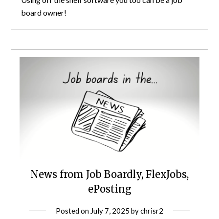
board owner!
News from Job Boardly, FlexJobs,
ePosting
Posted on
July 7, 2025
by
chrisr2