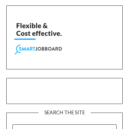
SEARCH THE SITE