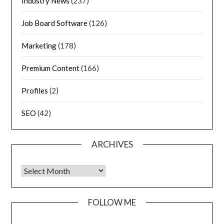
Industry News
(237)
Job Board Software
(126)
Marketing
(178)
Premium Content
(166)
Profiles
(2)
SEO
(42)
ARCHIVES
FOLLOW ME