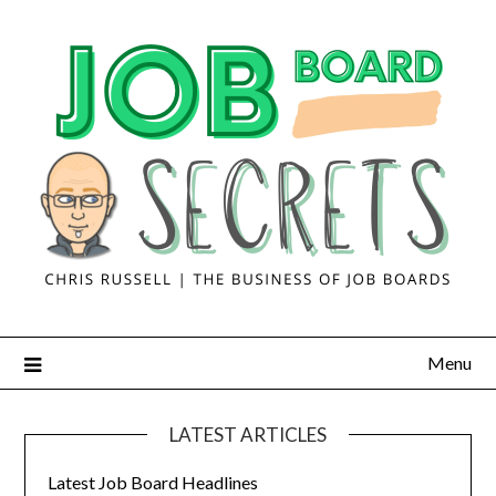
Menu
LATEST ARTICLES
Latest Job Board Headlines