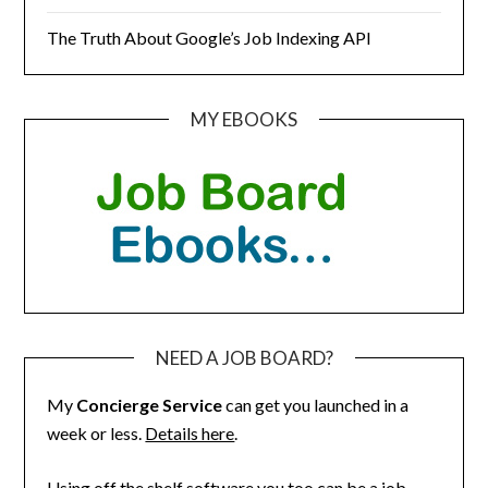
The Truth About Google’s Job Indexing API
MY EBOOKS
NEED A JOB BOARD?
My
Concierge Service
can get you launched in a
week or less.
Details here
.
Using off the shelf software you too can be a job