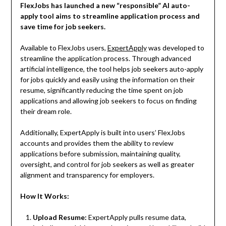
FlexJobs has launched a new “responsible” AI auto-
apply tool aims to streamline application process and
save time for job seekers.
Available to FlexJobs users,
ExpertApply
was developed to
streamline the application process. Through advanced
artificial intelligence, the tool helps job seekers auto-apply
for jobs quickly and easily using the information on their
resume, significantly reducing the time spent on job
applications and allowing job seekers to focus on finding
their dream role.
Additionally, ExpertApply is built into users’ FlexJobs
accounts and provides them the ability to review
applications before submission, maintaining quality,
oversight, and control for job seekers as well as greater
alignment and transparency for employers.
How It Works:
Upload Resume:
ExpertApply pulls resume data,