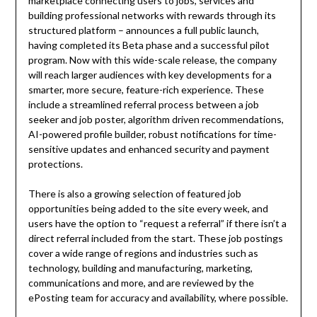
marketplace connecting users to jobs, services and
building professional networks with rewards through its
structured platform – announces a full public launch,
having completed its Beta phase and a successful pilot
program. Now with this wide-scale release, the company
will reach larger audiences with key developments for a
smarter, more secure, feature-rich experience. These
include a streamlined referral process between a job
seeker and job poster, algorithm driven recommendations,
AI-powered profile builder, robust notifications for time-
sensitive updates and enhanced security and payment
protections.
There is also a growing selection of featured job
opportunities being added to the site every week, and
users have the option to “request a referral” if there isn’t a
direct referral included from the start. These job postings
cover a wide range of regions and industries such as
technology, building and manufacturing, marketing,
communications and more, and are reviewed by the
ePosting team for accuracy and availability, where possible.