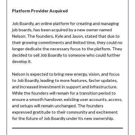
Platform Provider Acquired
Job Boardly, an online platform for creating and managing
job boards, has been acquired by a new owner named
Nelson. The founders, Kyle and Jason, stated that due to
their growing commitments and limited time, they could no
longer dedicate the necessary focus to the platform. They
decided to sell Job Boardly to someone who could further
develop it.
Nelson is expected to bring new energy, vision, and focus
to Job Boardly, leading to more features, faster updates,
and increased investment in support and infrastructure.
While the founders will remain for a transition period to
ensure a smooth handover, existing user accounts, access,
and setups will remain unchanged. The founders
expressed gratitude to their community and excitement
for the future of Job Boardly under its new ownership.