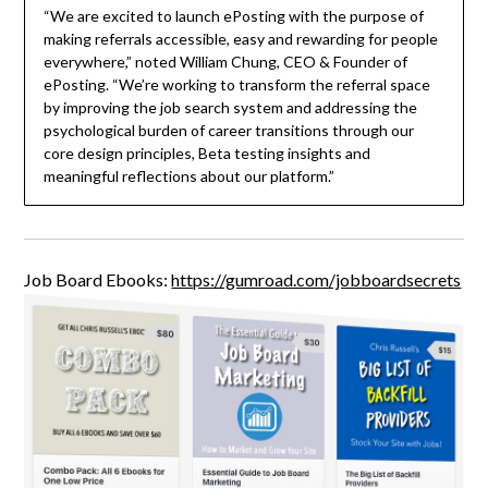
“We are excited to launch ePosting with the purpose of
making referrals accessible, easy and rewarding for people
everywhere,” noted William Chung, CEO & Founder of
ePosting. “We’re working to transform the referral space
by improving the job search system and addressing the
psychological burden of career transitions through our
core design principles, Beta testing insights and
meaningful reflections about our platform.”
Job Board Ebooks:
https://gumroad.com/jobboardsecrets